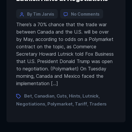
By Tim Jarvis
No Comments
There’s a 70% chance that the trade war
between Canada and the U.S. will be over
by May, according to odds on a Polymarket
contract on the topic, as Commerce
Secretary Howard Lutnick told Fox Business
that U.S. President Donald Trump was open
to negotiation. (Polymarket) On Tuesday
morning, Canada and Mexico faced the
implementation […]
Bet
Canadian
Cuts
Hints
Lutnick
,
,
,
,
,
Negotiations
Polymarket
Tariff
Traders
,
,
,