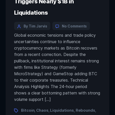
Triggers Nearly $1B in
Liquidations
By Tim Jarvis
No Comments
Global economic tensions and trade policy
uncertainties continue to influence
cryptocurrency markets as Bitcoin recovers
from a recent correction. Despite the
pullback, institutional interest remains strong
with firms like Strategy (formerly
MicroStrategy) and GameStop adding BTC
to their corporate treasuries. Technical
Analysis Highlights The 24-hour period
shows a clear bottoming pattern with strong
volume support […]
Bitcoin
Chaos
Liquidations
Rebounds
,
,
,
,