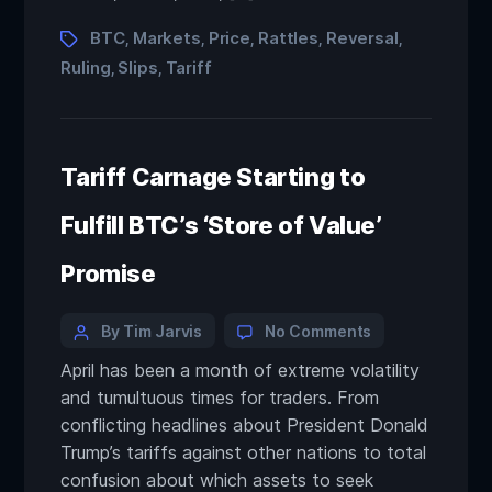
BTC
Markets
Price
Rattles
Reversal
,
,
,
,
,
Ruling
Slips
Tariff
,
,
Tariff Carnage Starting to
Fulfill BTC’s ‘Store of Value’
Promise
By Tim Jarvis
No Comments
April has been a month of extreme volatility
and tumultuous times for traders. From
conflicting headlines about President Donald
Trump’s tariffs against other nations to total
confusion about which assets to seek