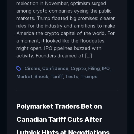
reelection in November, optimism surged
among crypto companies eyeing the public
markets. Trump floated big promises: clearer
rules for the industry and ambitions to make
America the crypto capital of the world. For
a moment, it looked like the floodgates
might open. IPO pipelines buzzed with
activity. Founders dreamed of […]
Circles
Confidence
Crypto
Filing
IPO
,
,
,
,
,
Market
Shock
Tariff
Tests
Trumps
,
,
,
,
Polymarket Traders Bet on
Canadian Tariff Cuts After
Lutnick Hints at Negotiations