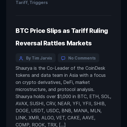
Tariff
Triggers
,
BTC Price Slips as Tariff Ruling
Reversal Rattles Markets
By Tim Jarvis
No Comments
Shaurya is the Co-Leader of the CoinDesk
tokens and data team in Asia with a focus
on crypto derivatives, DeFi, market
microstructure, and protocol analysis.
Shaurya holds over $1,000 in BTC, ETH, SOL,
AVAX, SUSHI, CRV, NEAR, YFI, YFII, SHIB,
DOGE, USDT, USDC, BNB, MANA, MLN,
LINK, XMR, ALGO, VET, CAKE, AAVE,
COMP, ROOK, TRX, […]