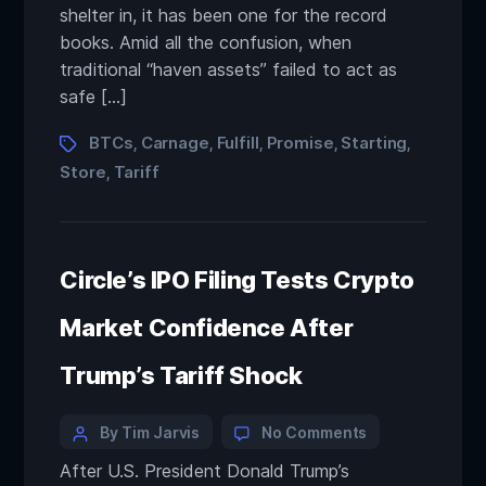
shelter in, it has been one for the record
books. Amid all the confusion, when
traditional “haven assets” failed to act as
safe […]
BTCs
Carnage
Fulfill
Promise
Starting
,
,
,
,
,
Store
Tariff
,
Circle’s IPO Filing Tests Crypto
Market Confidence After
Trump’s Tariff Shock
By Tim Jarvis
No Comments
After U.S. President Donald Trump’s