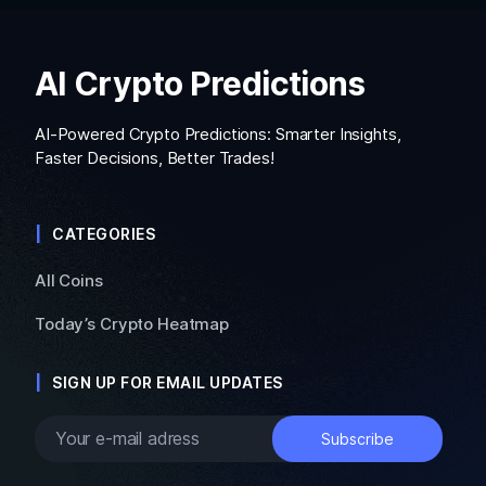
AI Crypto Predictions
AI-Powered Crypto Predictions: Smarter Insights,
Faster Decisions, Better Trades!
CATEGORIES
All Coins
Today’s Crypto Heatmap
SIGN UP FOR EMAIL UPDATES