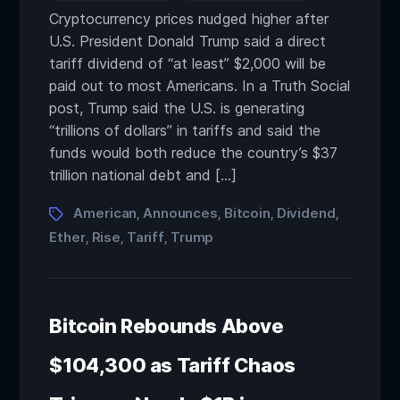
Cryptocurrency prices nudged higher after
U.S. President Donald Trump said a direct
tariff dividend of “at least” $2,000 will be
paid out to most Americans. In a Truth Social
post, Trump said the U.S. is generating
“trillions of dollars” in tariffs and said the
funds would both reduce the country’s $37
trillion national debt and […]
American
Announces
Bitcoin
Dividend
,
,
,
,
Ether
Rise
Tariff
Trump
,
,
,
Bitcoin Rebounds Above
$104,300 as Tariff Chaos