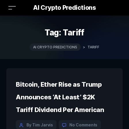
AI Crypto Predictions
Tag:
Tariff
AI CRYPTO PREDICTIONS
>
TARIFF
Bitcoin, Ether Rise as Trump
Announces ‘At Least’ $2K
Tariff Dividend Per American
By Tim Jarvis
No Comments