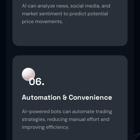
AI can analyze news, social media, and
market sentiment to predict potential
price movements.
06.
Automation & Convenience
AI-powered bots can automate trading
strategies, reducing manual effort and
improving efficiency.