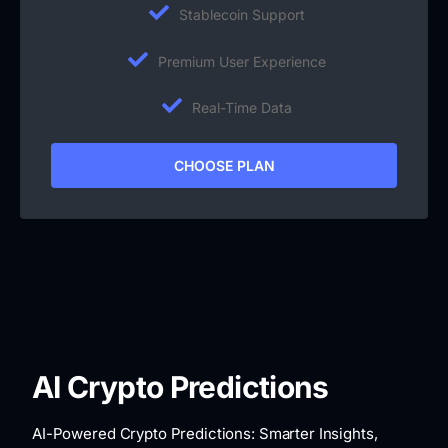
Stablecoin Support
Premium User Experience
Real-Time Data
CHOOSE PLAN
AI Crypto Predictions
AI-Powered Crypto Predictions: Smarter Insights,