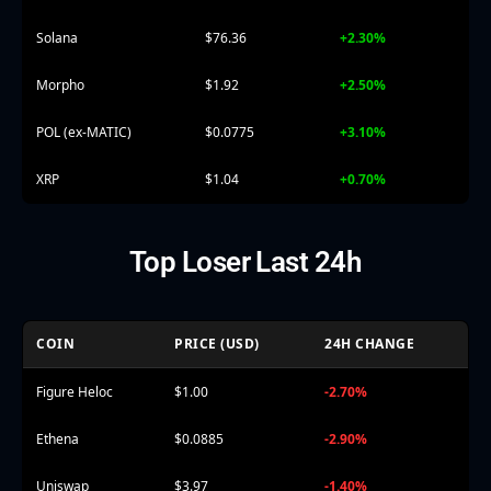
Solana
$76.36
+2.30%
Morpho
$1.92
+2.50%
POL (ex-MATIC)
$0.0775
+3.10%
XRP
$1.04
+0.70%
Top Loser Last 24h
COIN
PRICE (USD)
24H CHANGE
Figure Heloc
$1.00
-2.70%
Ethena
$0.0885
-2.90%
Uniswap
$3.97
-1.40%