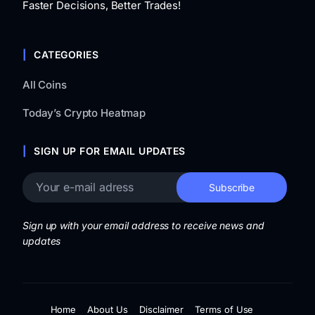
Faster Decisions, Better Trades!
CATEGORIES
All Coins
Today’s Crypto Heatmap
SIGN UP FOR EMAIL UPDATES
Sign up with your email address to receive news and
updates
Home
About Us
Disclaimer
Terms of Use