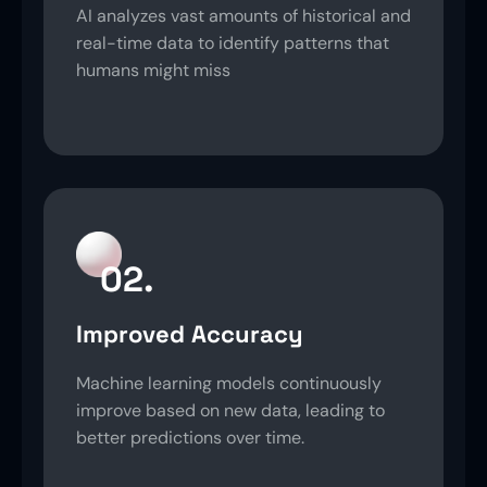
AI analyzes vast amounts of historical and
real-time data to identify patterns that
humans might miss
02.
Improved Accuracy
Machine learning models continuously
improve based on new data, leading to
better predictions over time.