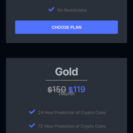
No Restrictions
CHOOSE PLAN
Gold
150
119
$
$
/Month
24 Hour Prediction of Crypto Coins
72 Hour Prediction of Crypto Coins