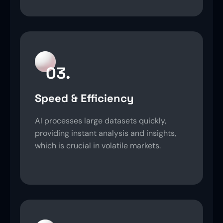
03.
Speed & Efficiency
AI processes large datasets quickly,
providing instant analysis and insights,
which is crucial in volatile markets.