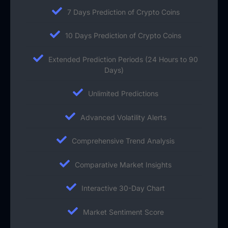
7 Days Prediction of Crypto Coins
10 Days Prediction of Crypto Coins
Extended Prediction Periods (24 Hours to 90
Days)
Unlimited Predictions
Advanced Volatility Alerts
Comprehensive Trend Analysis
Comparative Market Insights
Interactive 30-Day Chart
Market Sentiment Score