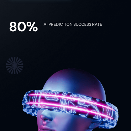
80%
AI PREDICTION SUCCESS RATE