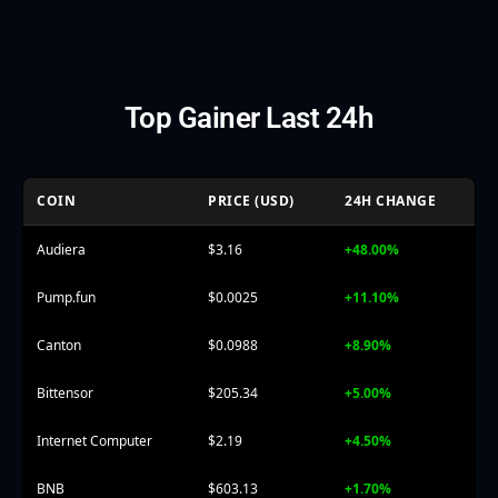
Top Gainer Last 24h
COIN
PRICE (USD)
24H CHANGE
Audiera
$3.16
+48.00%
Pump.fun
$0.0025
+11.10%
Canton
$0.0988
+8.90%
Bittensor
$205.34
+5.00%
Internet Computer
$2.19
+4.50%
BNB
$603.13
+1.70%