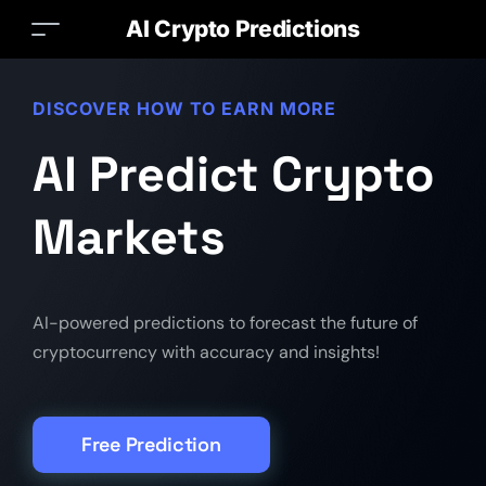
AI Crypto Predictions
DISCOVER HOW TO EARN MORE
AI Predict Crypto
Markets
AI-powered predictions to forecast the future of
cryptocurrency with accuracy and insights!
Free Prediction