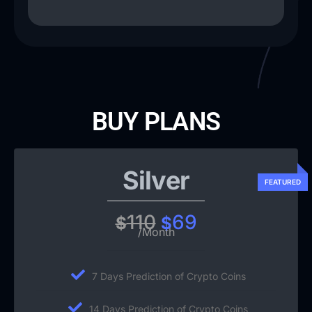
BUY PLANS
Silver
110
69
$
$
/Month
7 Days Prediction of Crypto Coins
14 Days Prediction of Crypto Coins