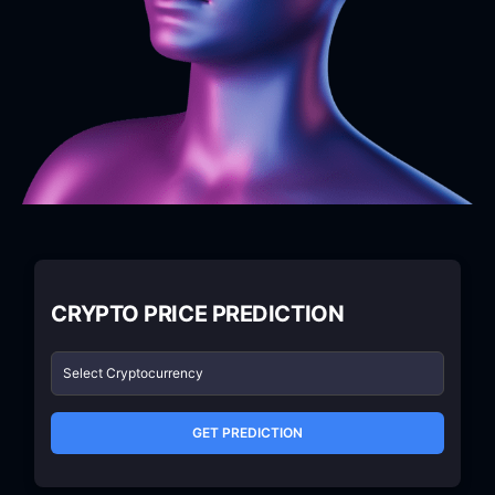
CRYPTO PRICE PREDICTION
GET PREDICTION