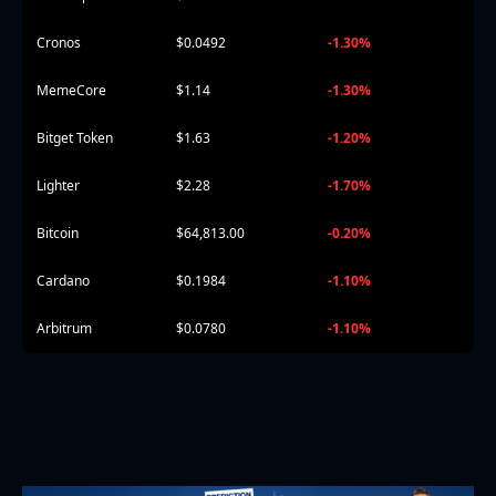
Cronos
$0.0492
-1.30%
MemeCore
$1.14
-1.30%
Bitget Token
$1.63
-1.20%
Lighter
$2.28
-1.70%
Bitcoin
$64,813.00
-0.20%
Cardano
$0.1984
-1.10%
Arbitrum
$0.0780
-1.10%