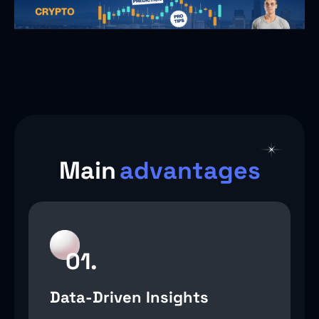
Main
advantages
01.
Data-Driven Insights