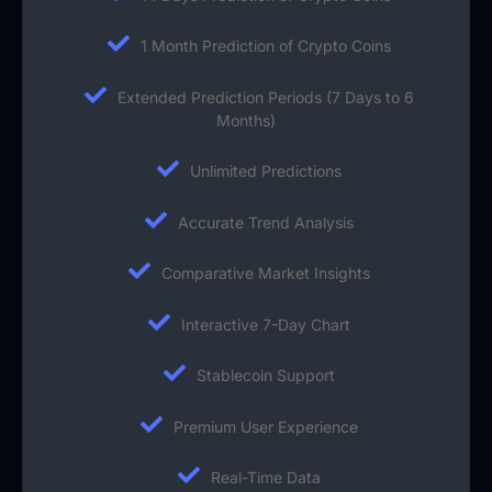
1 Month Prediction of Crypto Coins
Extended Prediction Periods (7 Days to 6
Months)
Unlimited Predictions
Accurate Trend Analysis
Comparative Market Insights
Interactive 7-Day Chart
Stablecoin Support
Premium User Experience
Real-Time Data