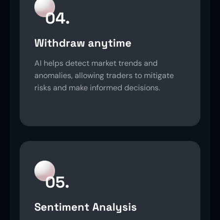
04.
Withdraw anytime
AI helps detect market trends and
anomalies, allowing traders to mitigate
risks and make informed decisions.
05.
Sentiment Analysis