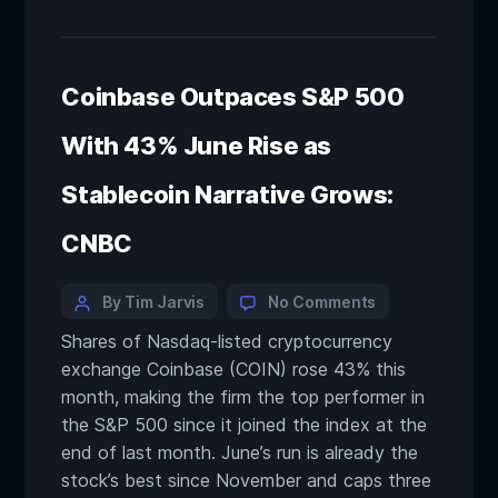
Coinbase Outpaces S&P 500
With 43% June Rise as
Stablecoin Narrative Grows:
CNBC
By Tim Jarvis
No Comments
Shares of Nasdaq-listed cryptocurrency
exchange Coinbase (COIN) rose 43% this
month, making the firm the top performer in
the S&P 500 since it joined the index at the
end of last month. June’s run is already the
stock’s best since November and caps three