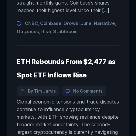
straight monthly gains. Coinbase’s shares
reached their highest level since their […]
CNBC
Coinbase
Grows
June
Narrative
,
,
,
,
,
Outpaces
Rise
Stablecoin
,
,
ETH Rebounds From $2,477 as
Spot ETF Inflows Rise
By Tim Jarvis
No Comments
Global economic tensions and trade disputes
continue to influence cryptocurrency
markets, with ETH showing resilience despite
broader market uncertainty. The second-
largest cryptocurrency is currently navigating