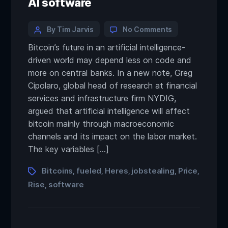
AI software
By Tim Jarvis
No Comments
Bitcoin’s future in an artificial intelligence-
driven world may depend less on code and
more on central banks. In a new note, Greg
Cipolaro, global head of research at financial
services and infrastructure firm NYDIG,
argued that artificial intelligence will affect
bitcoin mainly through macroeconomic
channels and its impact on the labor market.
The key variables […]
Bitcoins
fueled
Heres
jobstealing
Price
,
,
,
,
,
Rise
software
,