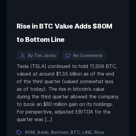
Rise in BTC Value Adds $80M
to Bottom Line
By Tim Jarvis
No Comments
Tesla (TSLA) continued to hold 11,509 BTC,
valued at around $1.35 billion as of the end
of the third quarter (valued somewhat less
as of today). The rise in bitcoin’s value
during the third quarter allowed the company
to book an $80 million gain on its holdings.
For perspective, adjusted EBITDA for the
quarter was […]
80M
Adds
Bottom
BTC
LINE
Rise
,
,
,
,
,