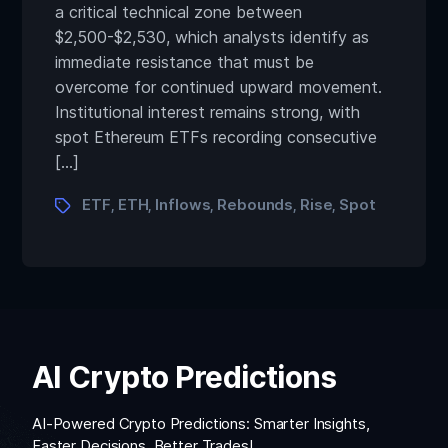
a critical technical zone between
$2,500-$2,530, which analysts identify as
immediate resistance that must be
overcome for continued upward movement.
Institutional interest remains strong, with
spot Ethereum ETFs recording consecutive
[…]
ETF
ETH
Inflows
Rebounds
Rise
Spot
,
,
,
,
,
AI Crypto Predictions
AI-Powered Crypto Predictions: Smarter Insights,
Faster Decisions, Better Trades!