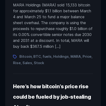
MARA Holdings (MARA) sold 15,133 bitcoin
for approximately $1.1 billion between March
4 and March 25 to fund a major balance
sheet overhaul. The company is using the
proceeds to repurchase roughly $1.0 billion of
its 0.00% convertible senior notes due 2030
and 2031 at a discount. In total, MARA will
buy back $367.5 million […]
Bitcoin
BTC
fuels
Holdings
MARA
Price
,
,
,
,
,
,
Rise
Sales
Stock
,
,
Here’s how bitcoin’s price rise
could be fueled by job-stealing