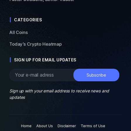
CATEGORIES
All Coins
Today’s Crypto Heatmap
SIGN UP FOR EMAIL UPDATES
Sign up with your email address to receive news and
updates
Home
About Us
Disclaimer
Terms of Use