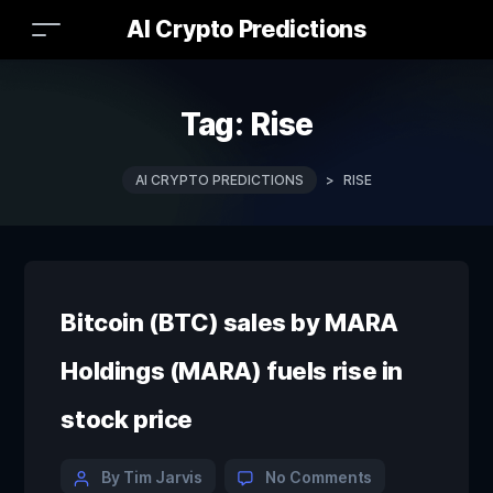
AI Crypto Predictions
Tag:
Rise
AI CRYPTO PREDICTIONS
>
RISE
Bitcoin (BTC) sales by MARA
Holdings (MARA) fuels rise in
stock price
By Tim Jarvis
No Comments