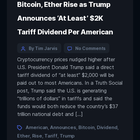
Bitcoin, Ether Rise as Trump
Announces ‘At Least’ $2K
Tariff Dividend Per American
By Tim Jarvis
No Comments
Cryptocurrency prices nudged higher after
U.S. President Donald Trump said a direct
tariff dividend of “at least” $2,000 will be
paid out to most Americans. In a Truth Social
post, Trump said the U.S. is generating
“trillions of dollars” in tariffs and said the
funds would both reduce the country’s $37
trillion national debt and […]
American
Announces
Bitcoin
Dividend
,
,
,
,
Ether
Rise
Tariff
Trump
,
,
,