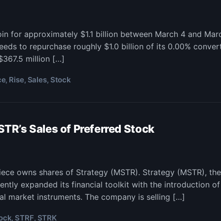
n for approximately $1.1 billion between March 4 and Mar
eds to repurchase roughly $1.0 billion of its 0.00% conver
$367.5 million […]
ce
Rise
Sales
Stock
,
,
,
R’s Sales of Preferred Stock
piece owns shares of Strategy (MSTR). Strategy (MSTR), th
ently expanded its financial toolkit with the introduction o
tal market instruments. The company is selling […]
ock
STRF
STRK
,
,