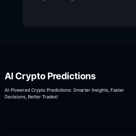
AI Crypto Predictions
AI-Powered Crypto Predictions: Smarter Insights, Faster
Decisions, Better Trades!