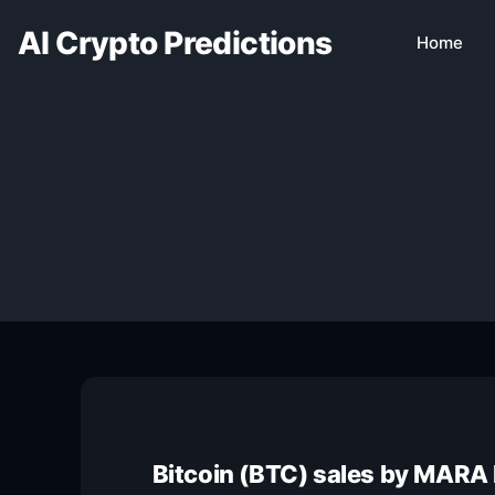
AI Crypto Predictions
Home
Bitcoin (BTC) sales by MARA 