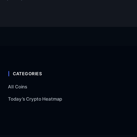
CATEGORIES
All Coins
Today’s Crypto Heatmap