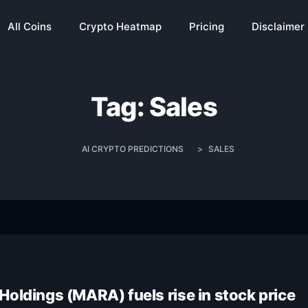
All Coins
Crypto Heatmap
Pricing
Disclaimer
Tag:
Sales
AI CRYPTO PREDICTIONS
>
SALES
Holdings (MARA) fuels rise in stock price