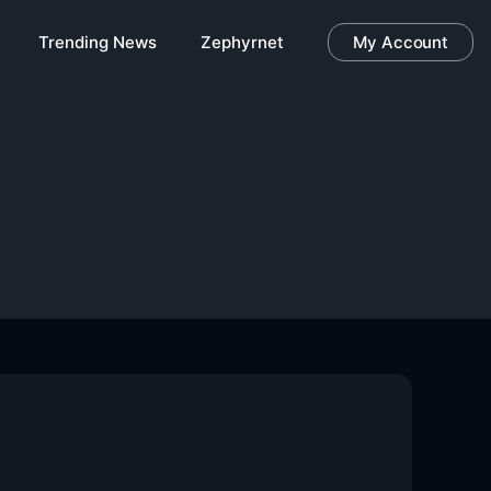
Trending News
Zephyrnet
My Account