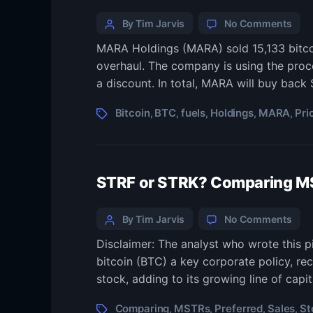
By Tim Jarvis
No Comments
MARA Holdings (MARA) sold 15,133 bitcoi
overhaul. The company is using the proce
a discount. In total, MARA will buy back 
Bitcoin
BTC
fuels
Holdings
MARA
Pri
,
,
,
,
,
STRF or STRK? Comparing MST
By Tim Jarvis
No Comments
Disclaimer: The analyst who wrote this 
bitcoin (BTC) a key corporate policy, rec
stock, adding to its growing line of capi
Comparing
MSTRs
Preferred
Sales
St
,
,
,
,