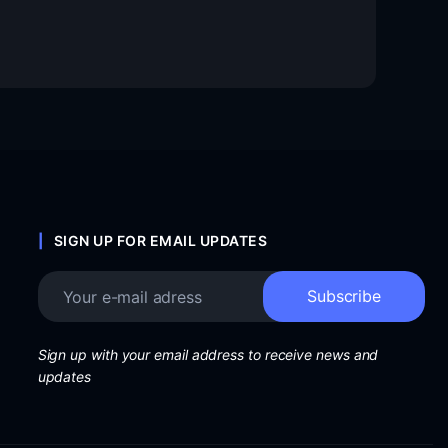
SIGN UP FOR EMAIL UPDATES
Sign up with your email address to receive news and
updates