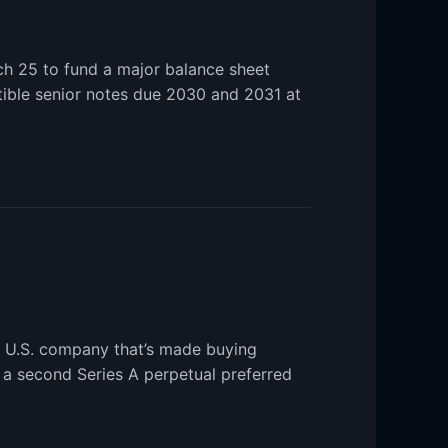
ch 25 to fund a major balance sheet
tible senior notes due 2030 and 2031 at
e U.S. company that’s made buying
f a second Series A perpetual preferred