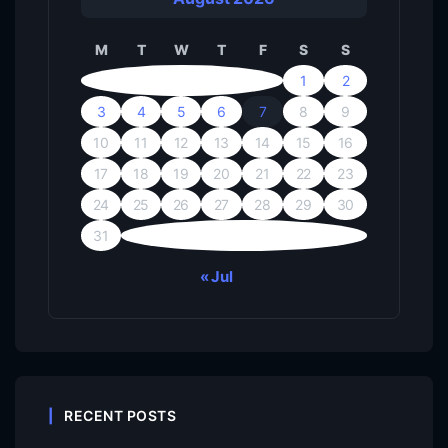
M
T
W
T
F
S
S
1
2
3
4
5
6
7
8
9
10
11
12
13
14
15
16
17
18
19
20
21
22
23
24
25
26
27
28
29
30
31
« Jul
RECENT POSTS