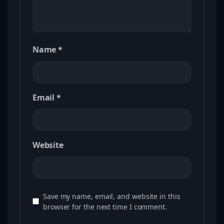
Name
*
Email
*
Website
Save my name, email, and website in this
browser for the next time I comment.