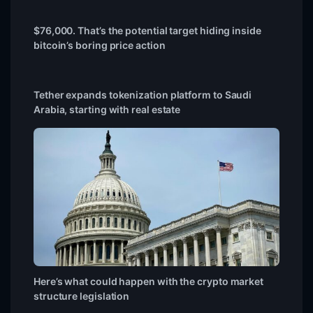
$76,000. That’s the potential target hiding inside
bitcoin’s boring price action
Tether expands tokenization platform to Saudi
Arabia, starting with real estate
Here’s what could happen with the crypto market
structure legislation