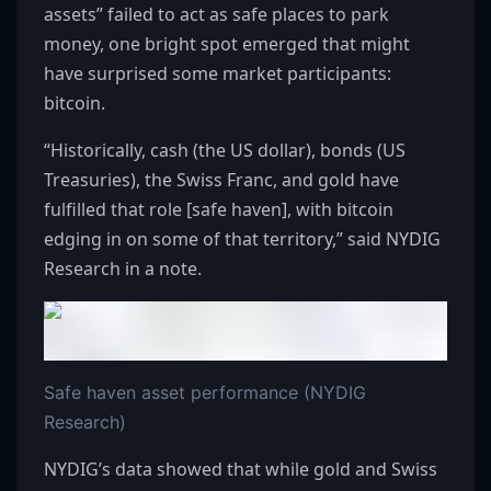
assets” failed to act as safe places to park
money, one bright spot emerged that might
have surprised some market participants:
bitcoin.
“Historically, cash (the US dollar), bonds (US
Treasuries), the Swiss Franc, and gold have
fulfilled that role [safe haven], with bitcoin
edging in on some of that territory,” said NYDIG
Research in a note.
Safe haven asset performance (NYDIG
Research)
NYDIG’s data showed that while gold and Swiss