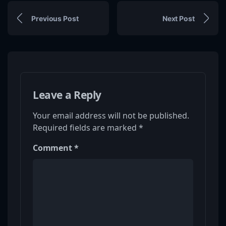
Previous Post
Next Post
Leave a Reply
Your email address will not be published.
Required fields are marked
*
Comment
*