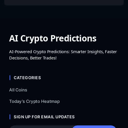
AI Crypto Predictions
AI-Powered Crypto Predictions: Smarter Insights, Faster
Decisions, Better Trades!
CATEGORIES
All Coins
Today’s Crypto Heatmap
SIGN UP FOR EMAIL UPDATES