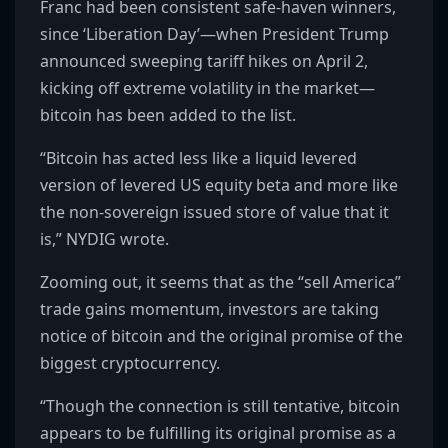
Franc had been consistent safe-haven winners,
since ‘Liberation Day’—when President Trump
announced sweeping tariff hikes on April 2,
kicking off extreme volatility in the market—
bitcoin has been added to the list.
“Bitcoin has acted less like a liquid levered
version of levered US equity beta and more like
the non-sovereign issued store of value that it
is,” NYDIG wrote.
Zooming out, it seems that as the “sell America”
trade gains momentum, investors are taking
notice of bitcoin and the original promise of the
biggest cryptocurrency.
“Though the connection is still tentative, bitcoin
appears to be fulfilling its original promise as a