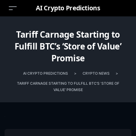
AI Crypto Predictions
Tariff Carnage Starting to
Fulfill BTC’s ‘Store of Value’
Promise
AI CRYPTO PREDICTIONS
>
CRYPTO NEWS
>
TARIFF CARNAGE STARTING TO FULFILL BTC’S ‘STORE OF
VALUE’ PROMISE