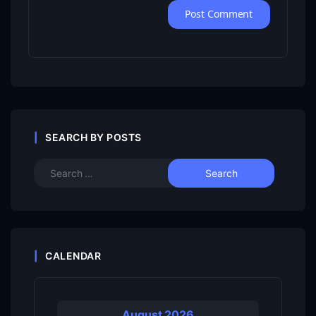
SEARCH BY POSTS
CALENDAR
August 2026