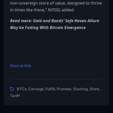
non-sovereign store of value, designed to thrive
in times like these,” NYDIG added.
Read more: Gold and Bonds’ Safe Haven Allure
May be Fading With Bitcoin Emergence
Source link
BTCs
Carnage
Fulfill
Promise
Starting
Store
,
,
,
,
,
,
Tariff