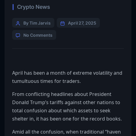
Crypto News
By Tim Jarvis
April 27, 2025
No Comments
April has been a month of extreme volatility and
tumultuous times for traders.
From conflicting headlines about President
Donald Trump’s tariffs against other nations to
total confusion about which assets to seek
shelter in, it has been one for the record books.
Amid all the confusion, when traditional “haven