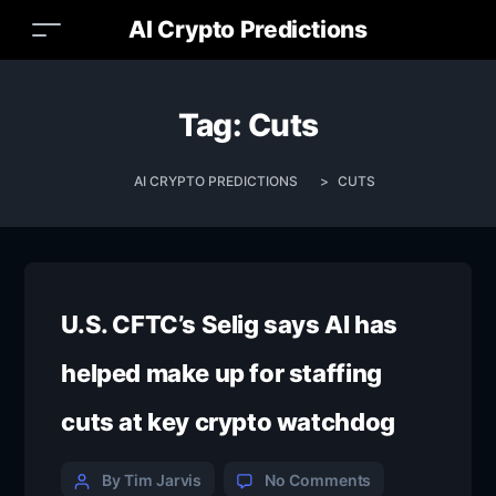
AI Crypto Predictions
Tag:
Cuts
AI CRYPTO PREDICTIONS
>
CUTS
U.S. CFTC’s Selig says AI has
helped make up for staffing
cuts at key crypto watchdog
By Tim Jarvis
No Comments