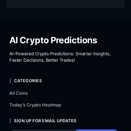
AI Crypto Predictions
AI-Powered Crypto Predictions: Smarter Insights,
Faster Decisions, Better Trades!
CATEGORIES
All Coins
Today’s Crypto Heatmap
SIGN UP FOR EMAIL UPDATES