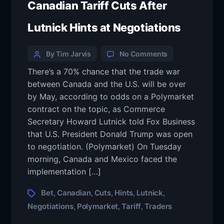
Canadian Tariff Cuts After
Lutnick Hints at Negotiations
By Tim Jarvis
No Comments
There’s a 70% chance that the trade war
between Canada and the U.S. will be over
by May, according to odds on a Polymarket
contract on the topic, as Commerce
Secretary Howard Lutnick told Fox Business
that U.S. President Donald Trump was open
to negotiation. (Polymarket) On Tuesday
morning, Canada and Mexico faced the
implementation […]
Bet
Canadian
Cuts
Hints
Lutnick
,
,
,
,
,
Negotiations
Polymarket
Tariff
Traders
,
,
,