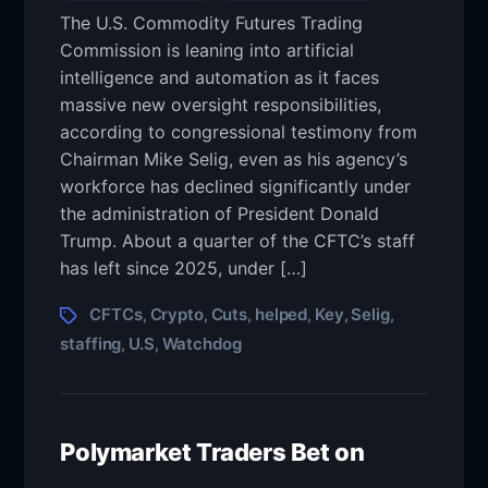
The U.S. Commodity Futures Trading
Commission is leaning into artificial
intelligence and automation as it faces
massive new oversight responsibilities,
according to congressional testimony from
Chairman Mike Selig, even as his agency’s
workforce has declined significantly under
the administration of President Donald
Trump. About a quarter of the CFTC’s staff
has left since 2025, under […]
CFTCs
Crypto
Cuts
helped
Key
Selig
,
,
,
,
,
,
staffing
U.S
Watchdog
,
,
Polymarket Traders Bet on