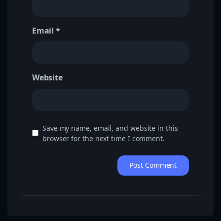
Email
*
Website
Save my name, email, and website in this
browser for the next time I comment.