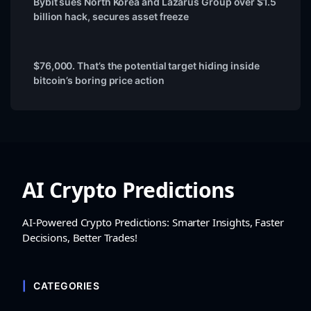
Bybit sues North Korea and Lazarus Group over $1.5
billion hack, secures asset freeze
$76,000. That’s the potential target hiding inside
bitcoin’s boring price action
AI Crypto Predictions
AI-Powered Crypto Predictions: Smarter Insights, Faster
Decisions, Better Trades!
CATEGORIES