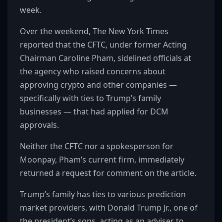
week.
Over the weekend, The New York Times
reported that the CFTC, under former Acting
Chairman Caroline Pham, sidelined officials at
the agency who raised concerns about
approving crypto and other companies —
specifically with ties to Trump’s family
businesses — that had applied for DCM
approvals.
Neither the CFTC nor a spokesperson for
Moonpay, Pham’s current firm, immediately
returned a request for comment on the article.
Trump’s family has ties to various prediction
market providers, with Donald Trump Jr., one of
the president’s sons, acting as an adviser to