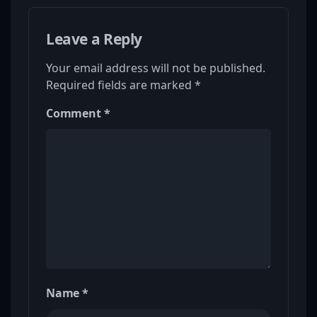
Leave a Reply
Your email address will not be published.
Required fields are marked
*
Comment
*
Name
*