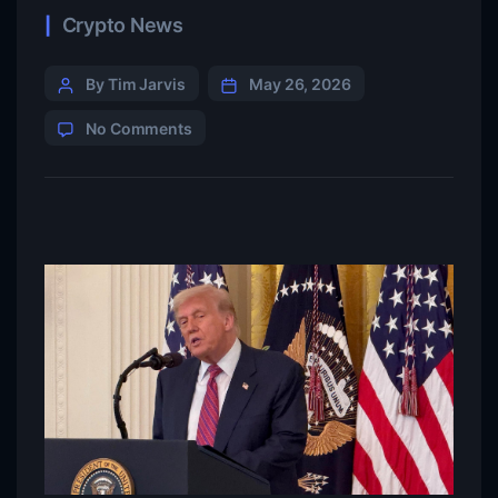
Crypto News
By Tim Jarvis
May 26, 2026
No Comments