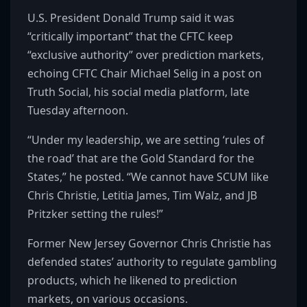
U.S. President Donald Trump said it was
“critically important” that the CFTC keep
“exclusive authority” over prediction markets,
echoing CFTC Chair Michael Selig in a post on
Truth Social, his social media platform, late
Tuesday afternoon.
“Under my leadership, we are setting ‘rules of
the road’ that are the Gold Standard for the
States,” he posted. “We cannot have SCUM like
Chris Christie, Letitia James, Tim Walz, and JB
Pritzker setting the rules!”
Former New Jersey Governor Chris Christie has
defended states’ authority to regulate gambling
products, which he likened to prediction
markets, on various occasions.