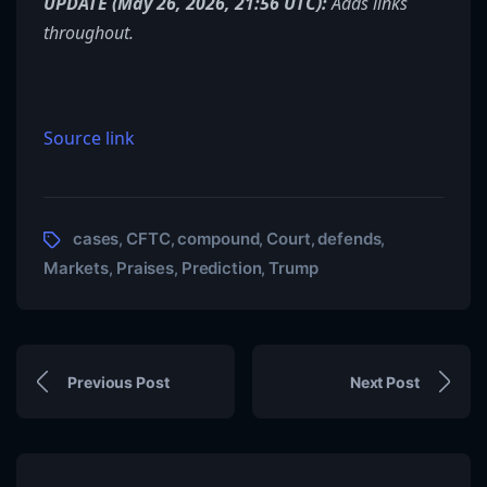
UPDATE (May 26, 2026, 21:56 UTC):
Adds links
throughout.
Source link
cases
CFTC
compound
Court
defends
,
,
,
,
,
Markets
Praises
Prediction
Trump
,
,
,
Previous Post
Next Post