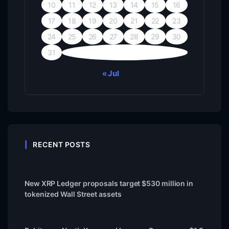
10
11
12
13
14
15
16
17
18
19
20
21
22
23
24
25
26
27
28
29
30
31
« Jul
RECENT POSTS
New XRP Ledger proposals target $530 million in
tokenized Wall Street assets