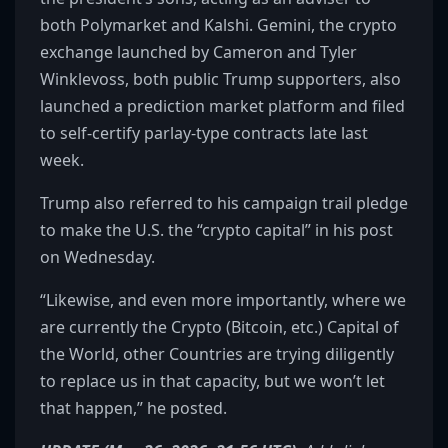
both Polymarket and Kalshi. Gemini, the crypto
exchange launched by Cameron and Tyler
Winklevoss, both public Trump supporters, also
launched a prediction market platform and filed
to self-certify parlay-type contracts late last
week.
Trump also referred to his campaign trail pledge
to make the U.S. the “crypto capital” in his post
on Wednesday.
“Likewise, and even more importantly, where we
are currently the Crypto (Bitcoin, etc.) Capital of
the World, other Countries are trying diligently
to replace us in that capacity, but we won’t let
that happen,” he posted.