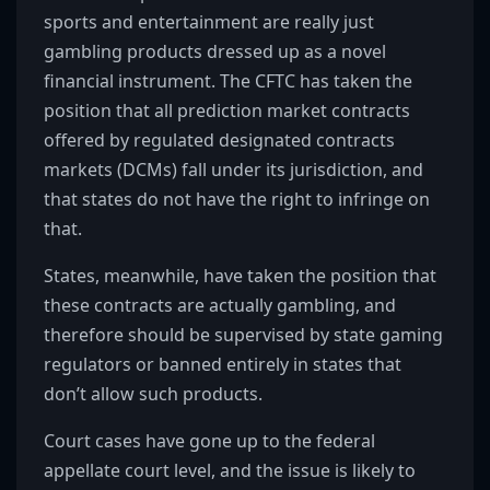
sports and entertainment are really just
gambling products dressed up as a novel
financial instrument. The CFTC has taken the
position that all prediction market contracts
offered by regulated designated contracts
markets (DCMs) fall under its jurisdiction, and
that states do not have the right to infringe on
that.
States, meanwhile, have taken the position that
these contracts are actually gambling, and
therefore should be supervised by state gaming
regulators or banned entirely in states that
don’t allow such products.
Court cases have gone up to the federal
appellate court level, and the issue is likely to