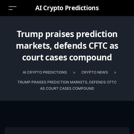
AI Crypto Predictions
Trump praises prediction
markets, defends CFTC as
court cases compound
AI CRYPTO PREDICTIONS
>
CRYPTO NEWS
>
TRUMP PRAISES PREDICTION MARKETS, DEFENDS CFTC
AS COURT CASES COMPOUND