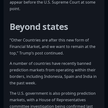
appear before the U.S. Supreme Court at some
point.
Beyond states
“Other Countries are after this new form of
Financial Market, and we want to remain at the
top,” Trump’s post continued.
A number of countries have recently banned
prediction markets from operating within their
borders, including Indonesia, Spain and India in
the past week.
The U.S. government is also probing prediction
markets, with a House of Representatives
committee investigation being confirmed last