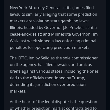
New York Attorney General Letitia James filed
lawsuits similarly alleging that some prediction
markets are violating state gambling laws;
Illinois, headed by Governor J.B. Pritzker, sent a
cease-and-desist; and Minnesota Governor Tim
Walz last week signed a law enforcing criminal
penalties for operating prediction markets.
The CFTC, led by Selig as the sole commissioner
on the agency, has filed lawsuits and amicus
briefs against various states, including the ones
tied to the officials mentioned by Trump,
defending its jurisdiction over prediction
markets.
At the heart of the legal dispute is the question
of whether prediction market contracts tied to