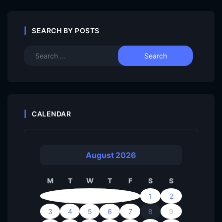
SEARCH BY POSTS
CALENDAR
August 2026
M
T
W
T
F
S
S
1
2
3
4
5
6
7
8
9