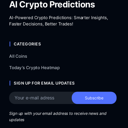
AI Crypto Predictions
AI-Powered Crypto Predictions: Smarter Insights,
Faster Decisions, Better Trades!
CATEGORIES
All Coins
Today’s Crypto Heatmap
SIGN UP FOR EMAIL UPDATES
Sign up with your email address to receive news and
updates