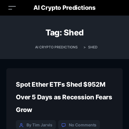
AI Crypto Predictions
Tag:
Shed
AI CRYPTO PREDICTIONS
>
SHED
Spot Ether ETFs Shed $952M
Over 5 Days as Recession Fears
Grow
By Tim Jarvis
No Comments