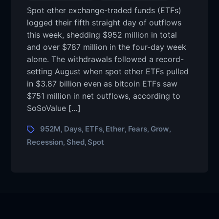
Spot ether exchange-traded funds (ETFs)
logged their fifth straight day of outflows
this week, shedding $952 million in total
and over $787 million in the four-day week
alone. The withdrawals followed a record-
setting August when spot ether ETFs pulled
in $3.87 billion even as bitcoin ETFs saw
$751 million in net outflows, according to
SoSoValue […]
952M
Days
ETFs
Ether
Fears
Grow
,
,
,
,
,
,
Recession
Shed
Spot
,
,