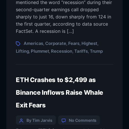
mentioned the word “recession” during their
second-quarter earnings call dropped
sharply to just 16, down sharply from 124 in
the first quarter, according to data source
FactSet. A recession is […]
Americas
Corporate
Fears
Highest
,
,
,
,
Lifting
Plummet
Recession
Tariffs
Trump
,
,
,
,
ETH Crashes to $2,499 as
Binance Inflows Raise Whale
Exit Fears
By Tim Jarvis
No Comments