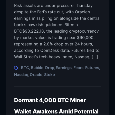
Risk assets are under pressure Thursday
despite the Fed’s rate cut, with Oracle’s
earnings miss piling on alongside the central
bank’s hawkish guidance. Bitcoin
BTC$90,222.18, the leading cryptocurrency
by market value, is trading near $90,000,
representing a 2.8% drop over 24 hours,
according to CoinDesk data. Futures tied to
Wall Street’s tech heavy index, Nasdaq, […]
BTC
Bubble
Drop
Earnings
Fears
Futures
,
,
,
,
,
,
Nasdaq
Oracle
Stoke
,
,
Dormant 4,000 BTC Miner
Wallet Awakens Amid Potential