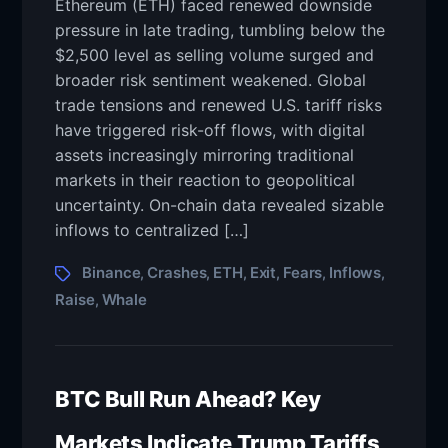
Ethereum (ETH) faced renewed downside
pressure in late trading, tumbling below the
$2,500 level as selling volume surged and
broader risk sentiment weakened. Global
trade tensions and renewed U.S. tariff risks
have triggered risk-off flows, with digital
assets increasingly mirroring traditional
markets in their reaction to geopolitical
uncertainty. On-chain data revealed sizable
inflows to centralized […]
Binance
Crashes
ETH
Exit
Fears
Inflows
,
,
,
,
,
,
Raise
Whale
,
BTC Bull Run Ahead? Key
Markets Indicate Trump Tariffs