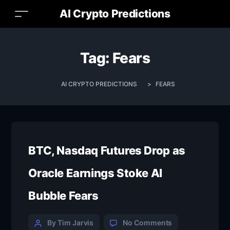
AI Crypto Predictions
Tag:
Fears
AI CRYPTO PREDICTIONS
>
FEARS
BTC, Nasdaq Futures Drop as
Oracle Earnings Stoke AI
Bubble Fears
By Tim Jarvis
No Comments