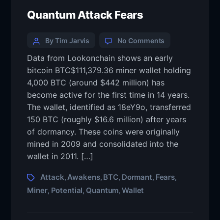
Quantum Attack Fears
By Tim Jarvis
No Comments
Data from Lookonchain shows an early
bitcoin BTC$111,379.36 miner wallet holding
4,000 BTC (around $442 million) has
become active for the first time in 14 years.
The wallet, identified as 18eY9o, transferred
150 BTC (roughly $16.6 million) after years
of dormancy. These coins were originally
mined in 2009 and consolidated into the
wallet in 2011. […]
Attack
Awakens
BTC
Dormant
Fears
,
,
,
,
,
Miner
Potential
Quantum
Wallet
,
,
,