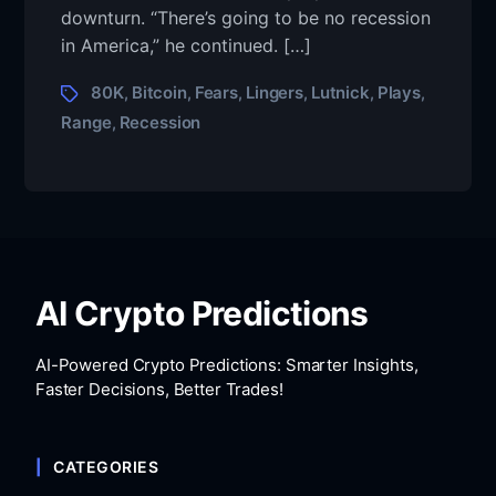
downturn. “There’s going to be no recession
in America,” he continued. […]
80K
Bitcoin
Fears
Lingers
Lutnick
Plays
,
,
,
,
,
,
Range
Recession
,
AI Crypto Predictions
AI-Powered Crypto Predictions: Smarter Insights,
Faster Decisions, Better Trades!
CATEGORIES