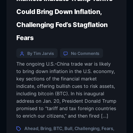
Could Bring Down Inflation,
Challenging Fed’s Stagflation
Fears
By Tim Jarvis
No Comments
The ongoing U.S.-China trade war is likely
to bring down inflation in the U.S. economy,
key sections of the financial market
indicate, offering bullish cues to risk assets,
including bitcoin (BTC). In his inaugural
address on Jan. 20, President Donald Trump
promised to “tariff and tax foreign countries
to enrich our citizens,” and then fired […]
Ahead
Bring
BTC
Bull
Challenging
Fears
,
,
,
,
,
,