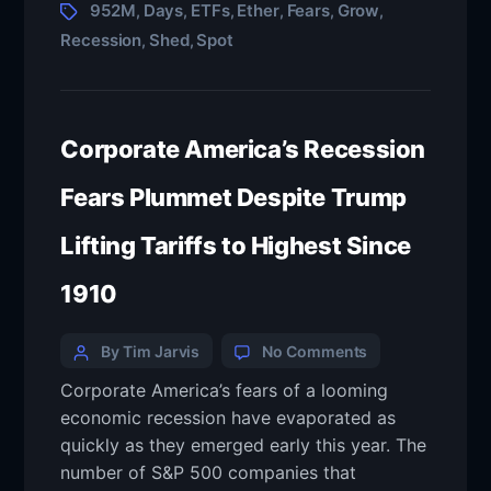
952M
Days
ETFs
Ether
Fears
Grow
,
,
,
,
,
,
Recession
Shed
Spot
,
,
Corporate America’s Recession
Fears Plummet Despite Trump
Lifting Tariffs to Highest Since
1910
By Tim Jarvis
No Comments
Corporate America’s fears of a looming
economic recession have evaporated as
quickly as they emerged early this year. The
number of S&P 500 companies that