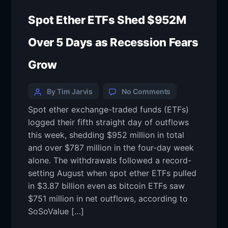
Spot Ether ETFs Shed $952M
Over 5 Days as Recession Fears
Grow
By Tim Jarvis
No Comments
Spot ether exchange-traded funds (ETFs)
logged their fifth straight day of outflows
this week, shedding $952 million in total
and over $787 million in the four-day week
alone. The withdrawals followed a record-
setting August when spot ether ETFs pulled
in $3.87 billion even as bitcoin ETFs saw
$751 million in net outflows, according to
SoSoValue […]