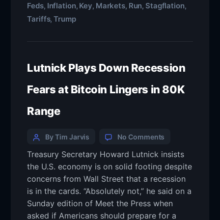
Feds
Inflation
Key
Markets
Run
Stagflation
,
,
,
,
,
,
Tariffs
Trump
,
Lutnick Plays Down Recession
Fears at Bitcoin Lingers in 80K
Range
By Tim Jarvis
No Comments
Treasury Secretary Howard Lutnick insists
the U.S. economy is on solid footing despite
concerns from Wall Street that a recession
is in the cards. “Absolutely not,” he said on a
Sunday edition of Meet the Press when
asked if Americans should prepare for a