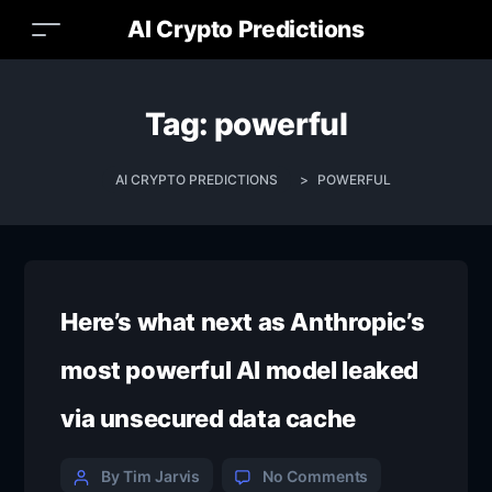
AI Crypto Predictions
Tag:
powerful
AI CRYPTO PREDICTIONS
>
POWERFUL
Here’s what next as Anthropic’s
most powerful AI model leaked
via unsecured data cache
Categories
Post
on
By Tim Jarvis
No Comments