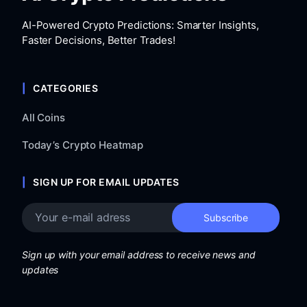
AI-Powered Crypto Predictions: Smarter Insights,
Faster Decisions, Better Trades!
CATEGORIES
All Coins
Today’s Crypto Heatmap
SIGN UP FOR EMAIL UPDATES
Sign up with your email address to receive news and
updates