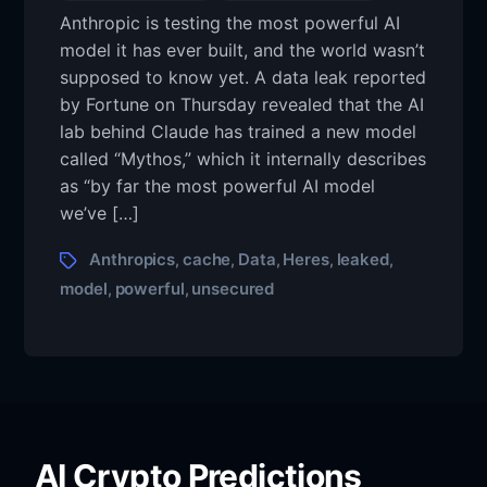
Here’s
author
Anthropic is testing the most powerful AI
what
model it has ever built, and the world wasn’t
next
as
supposed to know yet. A data leak reported
Anthropic’s
by Fortune on Thursday revealed that the AI
most
lab behind Claude has trained a new model
powerful
called “Mythos,” which it internally describes
AI
as “by far the most powerful AI model
model
leaked
we’ve […]
via
unsecured
Tags
Anthropics
cache
Data
Heres
leaked
,
,
,
,
,
data
model
powerful
unsecured
,
,
cache
AI Crypto Predictions