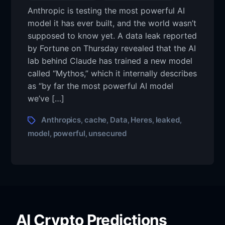
Anthropic is testing the most powerful AI
model it has ever built, and the world wasn’t
supposed to know yet. A data leak reported
by Fortune on Thursday revealed that the AI
lab behind Claude has trained a new model
called “Mythos,” which it internally describes
as “by far the most powerful AI model
we’ve […]
Anthropics
cache
Data
Heres
leaked
,
,
,
,
,
model
powerful
unsecured
,
,
AI Crypto Predictions