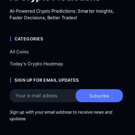
AI-Powered Crypto Predictions: Smarter Insights,
Faster Decisions, Better Trades!
CATEGORIES
All Coins
Today’s Crypto Heatmap
SIGN UP FOR EMAIL UPDATES
Sign up with your email address to receive news and
updates