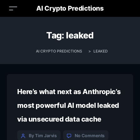
AI Crypto Predictions
Tag:
leaked
AI CRYPTO PREDICTIONS
>
LEAKED
Here’s what next as Anthropic’s
most powerful AI model leaked
via unsecured data cache
By Tim Jarvis
No Comments