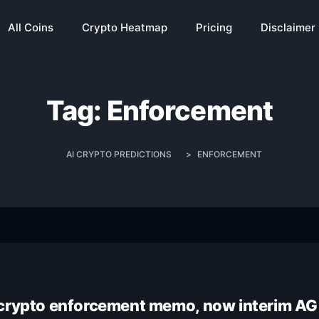
All Coins
Crypto Heatmap
Pricing
Disclaimer
Tag:
Enforcement
AI CRYPTO PREDICTIONS
>
ENFORCEMENT
 crypto enforcement memo, now interim AG