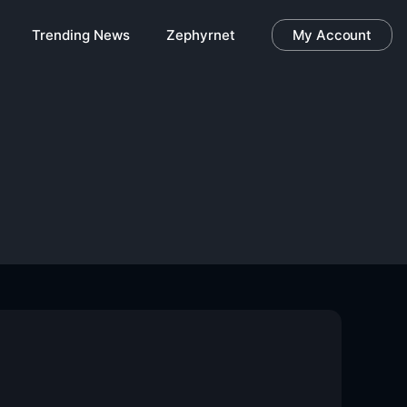
Trending News
Zephyrnet
My Account