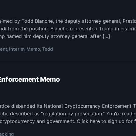
d
helmed by Todd Blanche, the deputy attorney general, Pre
che,
i from the position. Blanche represented Trump in his cri
or
ump named him deputy attorney general after […]
to
ent
interim
Memo
Todd
,
,
,
orcement
o,
rim
 Enforcement Memo
acking
ustice disbanded its National Cryptocurrency Enforcement 
he described as “regulation by prosecution.” You’re readi
s
to
 cryptocurrency and government. Click here to sign up for f
orcement
mo
acking