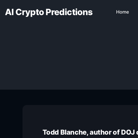
AI Crypto Predictions
Home
Todd Blanche, author of DOJ