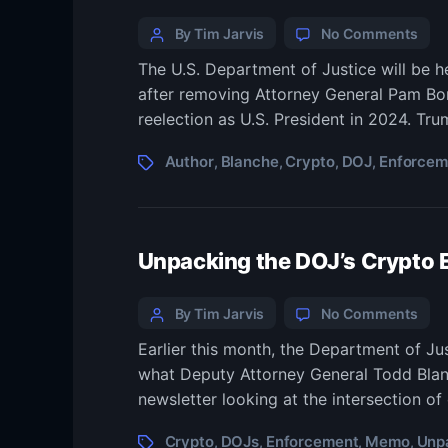
Categories
Post
on
By Tim Jarvis
No Comments
Tod
author
The U.S. Department of Justice will be 
Blan
after removing Attorney General Pam Bond
auth
of
reelection as U.S. President in 2024. Tr
DOJ
cryp
Tags
Author
Blanche
Crypto
DOJ
Enforcem
,
,
,
,
enf
mem
now
inte
Unpacking the DOJ’s Crypto
AG
Categories
Post
on
By Tim Jarvis
No Comments
Unp
author
Earlier this month, the Department of J
the
what Deputy Attorney General Todd Blanc
DOJ’
Cryp
newsletter looking at the intersection of
Enf
Me
Tags
Crypto
DOJs
Enforcement
Memo
Unp
,
,
,
,