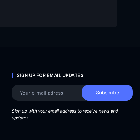
SIGN UP FOR EMAIL UPDATES
Sign up with your email address to receive news and
updates