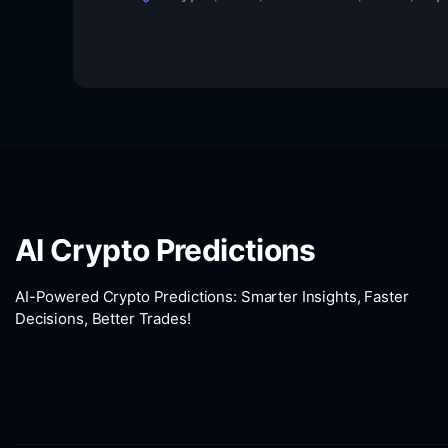
AI Crypto Predictions
AI-Powered Crypto Predictions: Smarter Insights, Faster
Decisions, Better Trades!