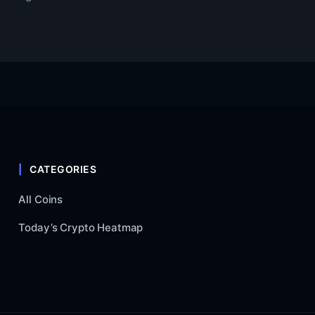
CATEGORIES
All Coins
Today’s Crypto Heatmap