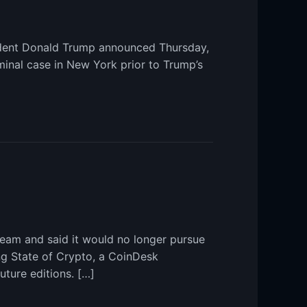
sident Donald Trump announced Thursday,
minal case in New York prior to Trump’s
Team and said it would no longer pursue
ng State of Crypto, a CoinDesk
uture editions. […]