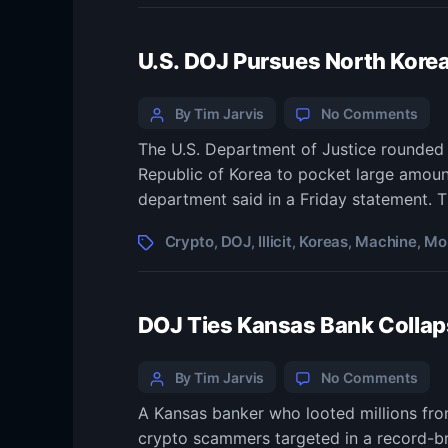
mem
now
U.S. DOJ Pursues North Korea
inte
AG
Categories
Post
on
By Tim Jarvis
No Comments
U.S.
author
The U.S. Department of Justice rounded u
DOJ
Republic of Korea to pocket large amount
Pur
Nort
department said in a Friday statement. T
Kore
Illici
Tags
Crypto
DOJ
Illicit
Koreas
Machine
Mo
,
,
,
,
,
Mon
Mach
Seiz
DOJ Ties Kansas Bank Collapse
Mor
Cryp
Categories
Post
on
By Tim Jarvis
No Comments
DOJ
author
A Kansas banker who looted millions fro
Ties
crypto scammers targeted in a record-br
Kan