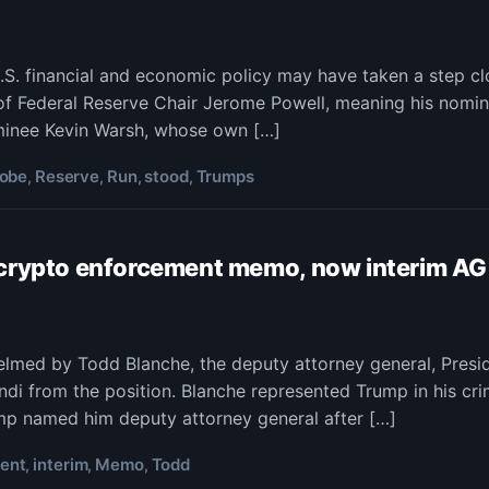
p’s
. financial and economic policy may have taken a step cl
of Federal Reserve Chair Jerome Powell, meaning his nomi
ps
be
ominee Kevin Warsh, whose own […]
od
robe
Reserve
Run
stood
Trumps
,
,
,
,
 crypto enforcement memo, now interim AG
ident’s
d
ral
helmed by Todd Blanche, the deputy attorney general, Pre
che,
rve
i from the position. Blanche represented Trump in his cri
or
ump named him deputy attorney general after […]
to
ent
interim
Memo
Todd
,
,
,
orcement