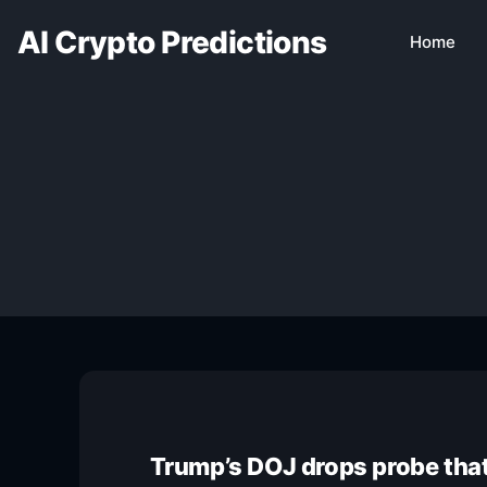
AI Crypto Predictions
Home
Trump’s DOJ drops probe that 