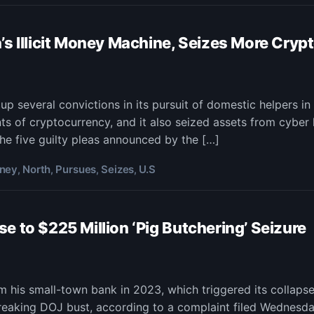
o,
’s Illicit Money Machine, Seizes More Cryp
rim
p several convictions in its pursuit of domestic helpers i
s of cryptocurrency, and it also seized assets from cyber h
sues
h
he five guilty pleas announced by the […]
a’s
t
ney
North
Pursues
Seizes
U.S
,
,
,
,
ey
ine,
es
 to $225 Million ‘Pig Butchering’ Seizure
e
to
m his small-town bank in 2023, which triggered its collaps
eaking DOJ bust, according to a complaint filed Wednesday.
sas