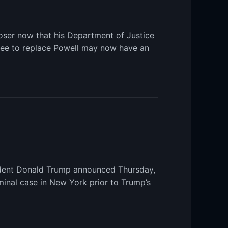
oser now that his Department of Justice
nee to replace Powell may now have an
sident Donald Trump announced Thursday,
minal case in New York prior to Trump’s