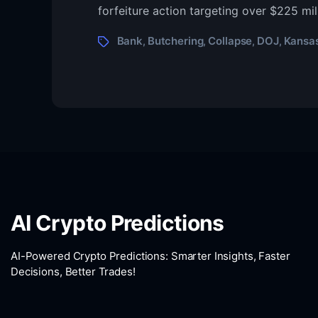
Ban
forfeiture action targeting over $225 mil
Coll
to
Tags
Bank
Butchering
Collapse
DOJ
Kansa
,
,
,
,
$22
Mill
‘Pig
Butc
Seiz
AI Crypto Predictions
AI-Powered Crypto Predictions: Smarter Insights, Faster
Decisions, Better Trades!