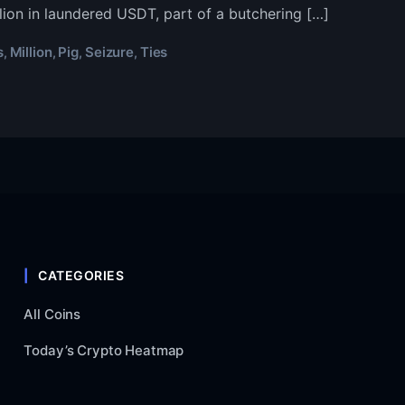
k
lion in laundered USDT, part of a butchering […]
apse
s
Million
Pig
Seizure
Ties
,
,
,
,
5
ion
hering’
ure
CATEGORIES
All Coins
Today’s Crypto Heatmap