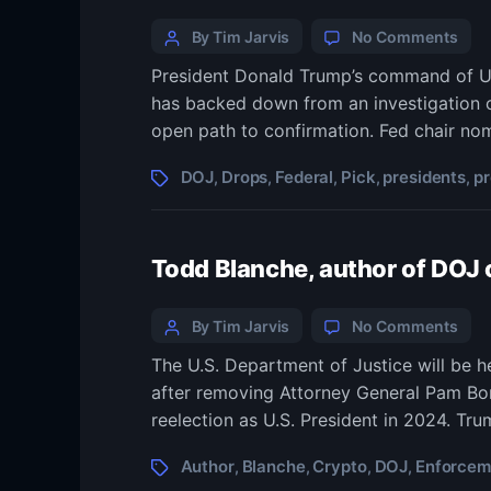
Categories
Post
on
By Tim Jarvis
No Comments
Trum
author
President Donald Trump’s command of U.S
DOJ
has backed down from an investigation 
dro
pro
open path to confirmation. Fed chair n
that
sto
Tags
DOJ
Drops
Federal
Pick
presidents
p
,
,
,
,
,
in
way
of
Todd Blanche, author of DOJ
pres
pick
to
Categories
Post
on
By Tim Jarvis
No Comments
run
Tod
author
Fede
The U.S. Department of Justice will be 
Blan
Rese
after removing Attorney General Pam Bond
auth
of
reelection as U.S. President in 2024. Tr
DOJ
cryp
Tags
Author
Blanche
Crypto
DOJ
Enforcem
,
,
,
,
enf