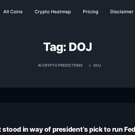
All Coins
Crypto Heatmap
Pricing
Disclaimer
Tag:
DOJ
AI CRYPTO PREDICTIONS
>
DOJ
stood in way of president’s pick to run Fe