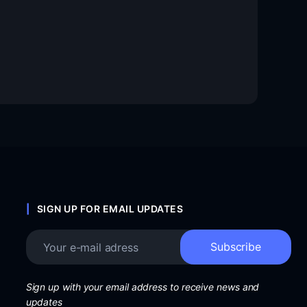
SIGN UP FOR EMAIL UPDATES
Sign up with your email address to receive news and
updates