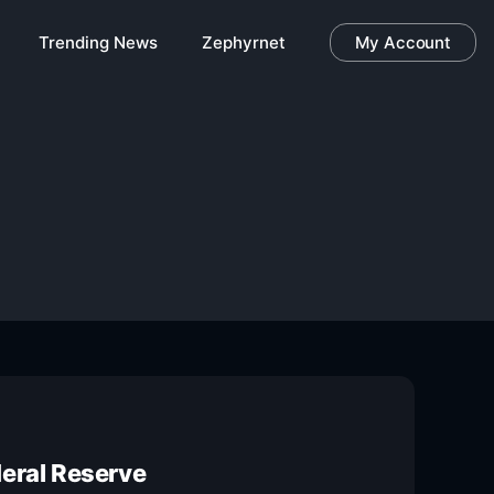
Trending News
Zephyrnet
My Account
deral Reserve