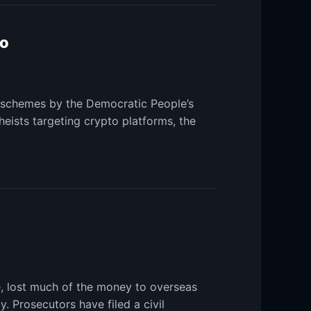
to
n schemes by the Democratic People’s
eists targeting crypto platforms, the
e, lost much of the money to overseas
 Prosecutors have filed a civil