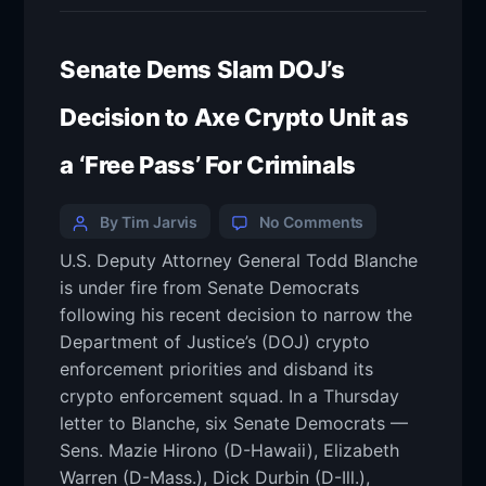
Senate Dems Slam DOJ’s
Decision to Axe Crypto Unit as
a ‘Free Pass’ For Criminals
By Tim Jarvis
No Comments
U.S. Deputy Attorney General Todd Blanche
is under fire from Senate Democrats
following his recent decision to narrow the
Department of Justice’s (DOJ) crypto
enforcement priorities and disband its
crypto enforcement squad. In a Thursday
letter to Blanche, six Senate Democrats —
Sens. Mazie Hirono (D-Hawaii), Elizabeth
Warren (D-Mass.), Dick Durbin (D-Ill.),