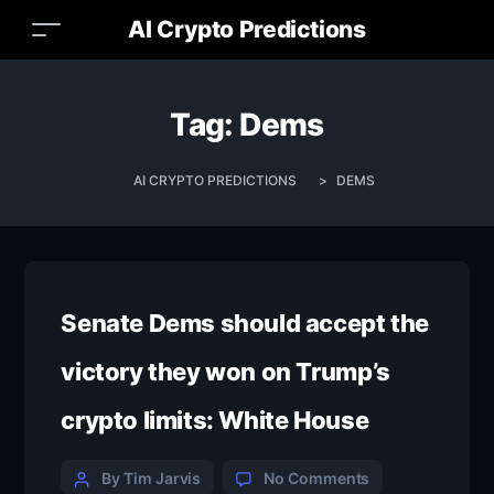
AI Crypto Predictions
Tag:
Dems
AI CRYPTO PREDICTIONS
>
DEMS
Senate Dems should accept the
victory they won on Trump’s
crypto limits: White House
By Tim Jarvis
No Comments