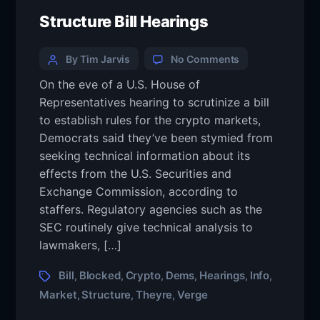
Structure Bill Hearings
By Tim Jarvis
No Comments
On the eve of a U.S. House of
Representatives hearing to scrutinize a bill
to establish rules for the crypto markets,
Democrats said they’ve been stymied from
seeking technical information about its
effects from the U.S. Securities and
Exchange Commission, according to
staffers. Regulatory agencies such as the
SEC routinely give technical analysis to
lawmakers, […]
Bill
Blocked
Crypto
Dems
Hearings
Info
,
,
,
,
,
,
Market
Structure
Theyre
Verge
,
,
,