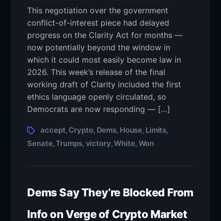
This negotiation over the government
conflict-of-interest piece had delayed
progress on the Clarity Act for months —
now potentially beyond the window in
which it could most easily become law in
2026. This week’s release of the final
working draft of Clarity included the first
ethics language openly circulated, so
Democrats are now responding — […]
accept
Crypto
Dems
House
Limits
,
,
,
,
,
Senate
Trumps
victory
White
Won
,
,
,
,
Dems Say They’re Blocked From
Info on Verge of Crypto Market