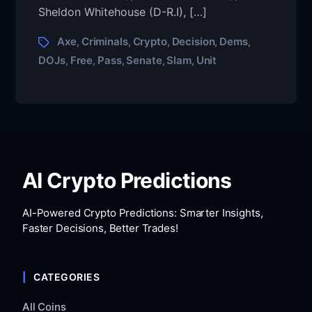
Sheldon Whitehouse (D-R.I), […]
Axe
Criminals
Crypto
Decision
Dems
,
,
,
,
,
DOJs
Free
Pass
Senate
Slam
Unit
,
,
,
,
,
AI Crypto Predictions
AI-Powered Crypto Predictions: Smarter Insights,
Faster Decisions, Better Trades!
CATEGORIES
All Coins