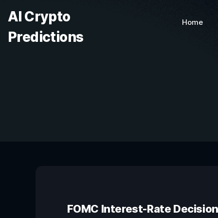
AI Crypto
Home
Predictions
FOMC Interest-Rate Decisio