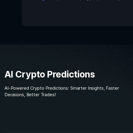
AI Crypto Predictions
AI-Powered Crypto Predictions: Smarter Insights, Faster
Decisions, Better Trades!