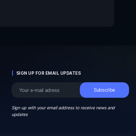
SIGN UP FOR EMAIL UPDATES
Sign up with your email address to receive news and
updates