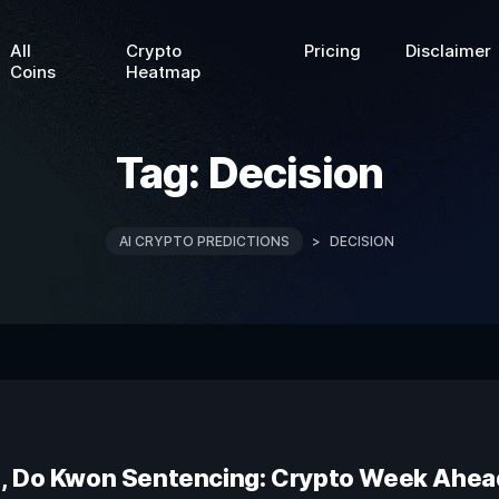
All
Crypto
Pricing
Disclaimer
Coins
Heatmap
Tag:
Decision
AI CRYPTO PREDICTIONS
>
DECISION
n, Do Kwon Sentencing: Crypto Week Ahea