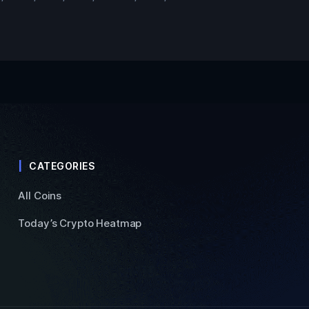
CATEGORIES
All Coins
Today’s Crypto Heatmap