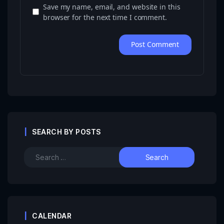
Save my name, email, and website in this
browser for the next time I comment.
SEARCH BY POSTS
CALENDAR