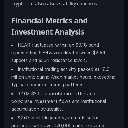
crypto but also raises stability concerns.
Financial Metrics and
Investment Analysis
NEAR fluctuated within an $0.18 band
representing 6.84% volatility between $2.54
support and $2.71 resistance levels.
Institutional trading activity peaked at 18.9
million units during Asian market hours, exceeding
typical corporate trading patterns.
$2.62-$2.66 consolidation attracted
corporate investment flows and institutional
accumulation strategies.
$2.67 level triggered systematic selling
protocols with over 120,000 units executed