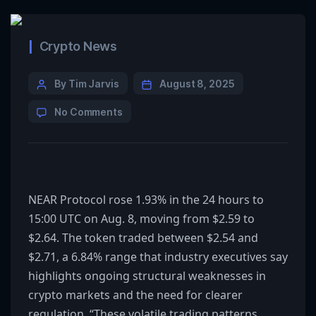
Crypto News
By Tim Jarvis
August 8, 2025
No Comments
NEAR Protocol rose 1.93% in the 24 hours to
15:00 UTC on Aug. 8, moving from $2.59 to
$2.64. The token traded between $2.54 and
$2.71, a 6.84% range that industry executives say
highlights ongoing structural weaknesses in
crypto markets and the need for clearer
regulation. “These volatile trading patterns