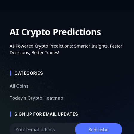
AI Crypto Predictions
AI-Powered Crypto Predictions: Smarter Insights, Faster
Decisions, Better Trades!
CATEGORIES
All Coins
Today’s Crypto Heatmap
SIGN UP FOR EMAIL UPDATES