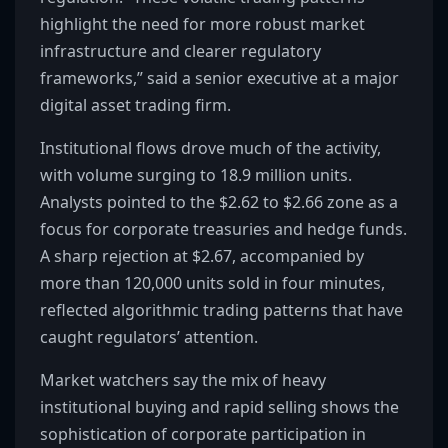
highlight the need for more robust market
infrastructure and clearer regulatory
frameworks,” said a senior executive at a major
digital asset trading firm.
Institutional flows drove much of the activity,
with volume surging to 18.9 million units.
Analysts pointed to the $2.62 to $2.66 zone as a
focus for corporate treasuries and hedge funds.
A sharp rejection at $2.67, accompanied by
more than 120,000 units sold in four minutes,
reflected algorithmic trading patterns that have
caught regulators’ attention.
Market watchers say the mix of heavy
institutional buying and rapid selling shows the
sophistication of corporate participation in