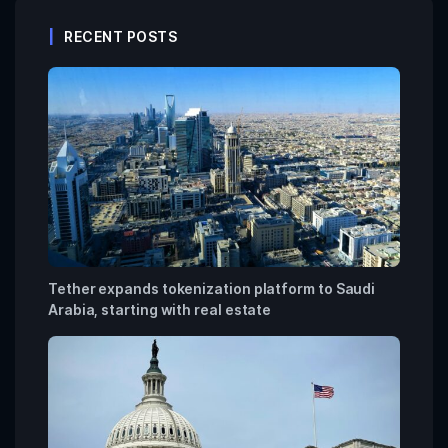
RECENT POSTS
Tether expands tokenization platform to Saudi
Arabia, starting with real estate