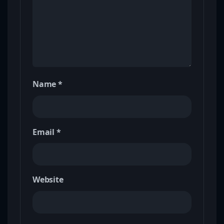
Name
*
Email
*
Website