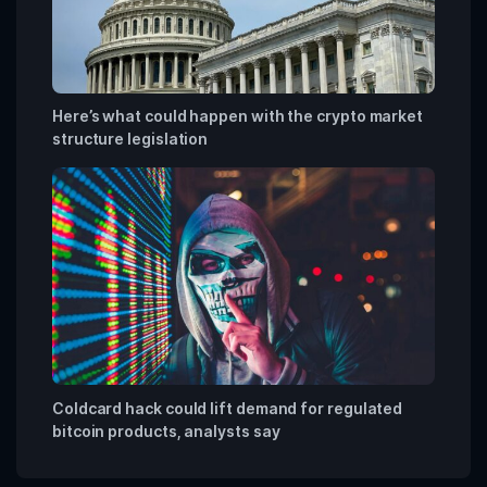
Here’s what could happen with the crypto market
structure legislation
Coldcard hack could lift demand for regulated
bitcoin products, analysts say