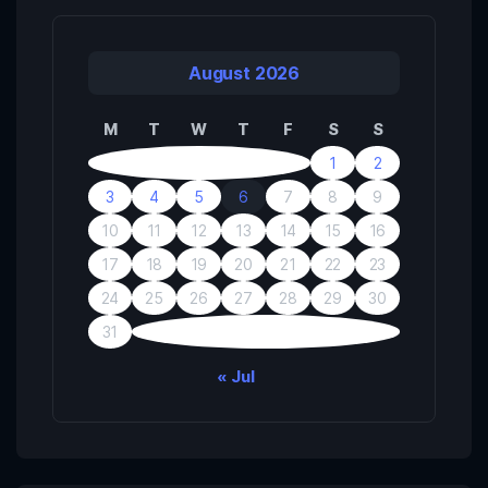
August 2026
M
T
W
T
F
S
S
1
2
3
4
5
6
7
8
9
10
11
12
13
14
15
16
17
18
19
20
21
22
23
24
25
26
27
28
29
30
31
« Jul