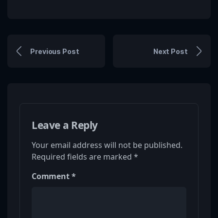
Previous Post
Next Post
Leave a Reply
Your email address will not be published.
Required fields are marked
*
Comment
*