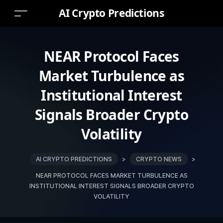
AI Crypto Predictions
NEAR Protocol Faces
Market Turbulence as
Institutional Interest
Signals Broader Crypto
Volatility
AI CRYPTO PREDICTIONS
>
CRYPTO NEWS
>
NEAR PROTOCOL FACES MARKET TURBULENCE AS
INSTITUTIONAL INTEREST SIGNALS BROADER CRYPTO
VOLATILITY