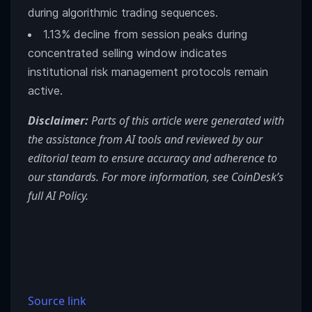
during algorithmic trading sequences.
1.13% decline from session peaks during
concentrated selling window indicates
institutional risk management protocols remain
active.
Disclaimer:
Parts of this article were generated with
the assistance from AI tools and reviewed by our
editorial team to ensure accuracy and adherence to
our standards. For more information, see
CoinDesk’s
full AI Policy.
Source link