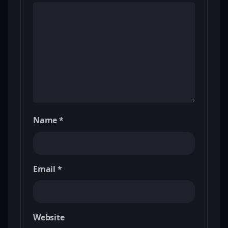
Name
*
Email
*
Website