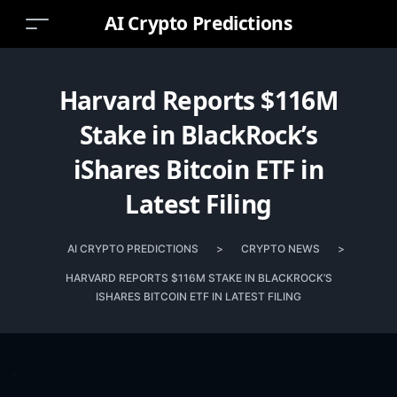
AI Crypto Predictions
Harvard Reports $116M
Stake in BlackRock’s
iShares Bitcoin ETF in
Latest Filing
AI CRYPTO PREDICTIONS
>
CRYPTO NEWS
>
HARVARD REPORTS $116M STAKE IN BLACKROCK’S
ISHARES BITCOIN ETF IN LATEST FILING