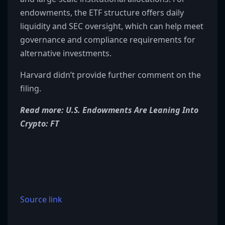
endowments, the ETF structure offers daily
liquidity and SEC oversight, which can help meet
governance and compliance requirements for
alternative investments.
Harvard didn’t provide further comment on the
filing.
Read more: U.S. Endowments Are Leaning Into
Crypto: FT
Source link