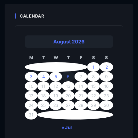
CALENDAR
August 2026
M
T
W
T
F
S
S
1
2
3
4
5
6
7
8
9
10
11
12
13
14
15
16
17
18
19
20
21
22
23
24
25
26
27
28
29
30
31
« Jul