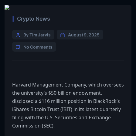
Crypto News
By Tim Jarvis
August 9, 2025
No Comments
Harvard Management Company, which oversees
the university’s $50 billion endowment,
disclosed a $116 million position in BlackRock’s
iShares Bitcoin Trust
(IBIT)
in its latest quarterly
filing with the U.S. Securities and Exchange
Commission
(SEC)
.