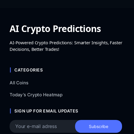
AI Crypto Predictions
AI-Powered Crypto Predictions: Smarter Insights, Faster
Decisions, Better Trades!
CATEGORIES
All Coins
Today’s Crypto Heatmap
SIGN UP FOR EMAIL UPDATES