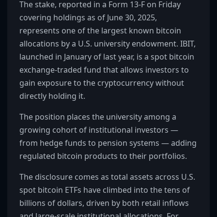
The stake, reported in a Form 13-F on Friday
covering holdings as of June 30, 2025,
represents one of the largest known bitcoin
allocations by a U.S. university endowment. IBIT,
launched in January of last year, is a spot bitcoin
exchange-traded fund that allows investors to
gain exposure to the cryptocurrency without
directly holding it.
The position places the university among a
growing cohort of institutional investors —
from hedge funds to pension systems — adding
regulated bitcoin products to their portfolios.
The disclosure comes as total assets across U.S.
spot bitcoin ETFs have climbed into the tens of
billions of dollars, driven by both retail inflows
and large-scale institutional allocations. For