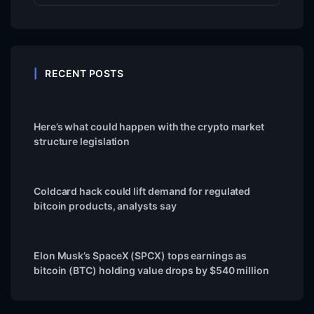
RECENT POSTS
Here’s what could happen with the crypto market
structure legislation
Coldcard hack could lift demand for regulated
bitcoin products, analysts say
Elon Musk’s SpaceX (SPCX) tops earnings as
bitcoin (BTC) holding value drops by $540 million