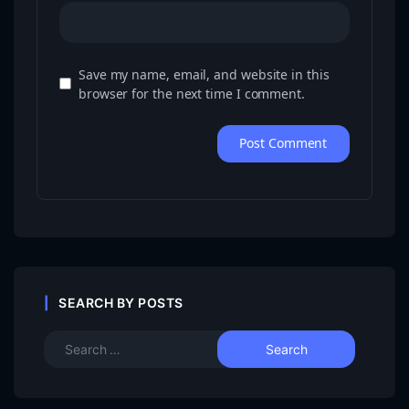
Save my name, email, and website in this
browser for the next time I comment.
SEARCH BY POSTS