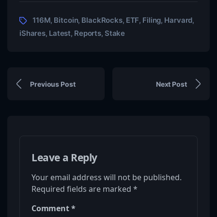
116M
Bitcoin
BlackRocks
ETF
Filing
Harvard
,
,
,
,
,
,
iShares
Latest
Reports
Stake
,
,
,
Previous Post
Next Post
Leave a Reply
Your email address will not be published.
Required fields are marked
*
Comment
*