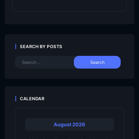
SEARCH BY POSTS
CALENDAR
August 2026