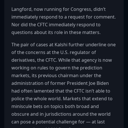
Langford, now running for Congress, didn’t
immediately respond to a request for comment.
Nor did the CFTC immediately respond to
questions about its role in these matters.
The pair of cases at Kalshi further underline one
of the concerns at the U.S. regulator of
derivatives, the CFTC. While that agency is now
working on rules to govern the prediction
markets, its previous chairman under the
administration of former President Joe Biden
had often lamented that the CFTC isn’t able to
police the whole world. Markets that extend to
miniscule bets on topics both broad and
obscure and in jurisdictions around the world
can pose a potential challenge for — at last