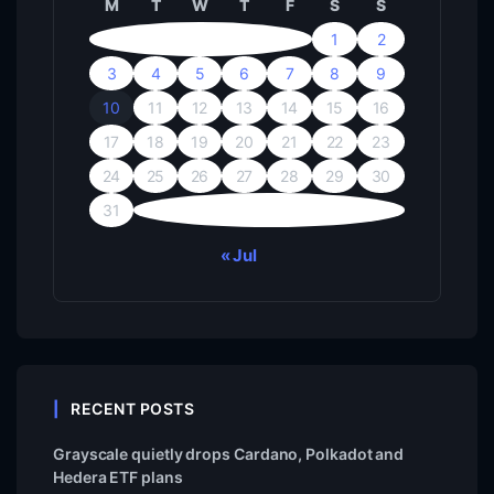
M
T
W
T
F
S
S
1
2
3
4
5
6
7
8
9
10
11
12
13
14
15
16
17
18
19
20
21
22
23
24
25
26
27
28
29
30
31
« Jul
RECENT POSTS
Grayscale quietly drops Cardano, Polkadot and
Hedera ETF plans