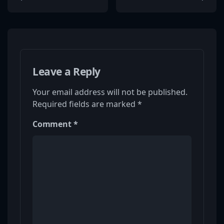
Leave a Reply
Your email address will not be published.
Required fields are marked
*
Comment
*