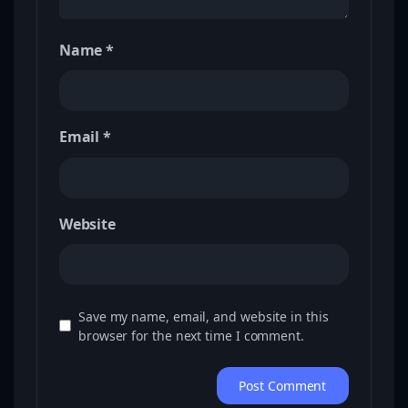
Name
*
Email
*
Website
Save my name, email, and website in this
browser for the next time I comment.