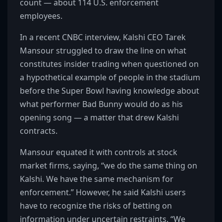
count — about 114 U.S. enforcement
employees.
In a recent CNBC interview, Kalshi CEO Tarek
Mansour struggled to draw the line on what
constitutes insider trading when questioned on
a hypothetical example of people in the stadium
before the Super Bowl having knowledge about
what performer Bad Bunny would do as his
opening song — a matter that drew Kalshi
contracts.
Mansour equated it with controls at stock
market firms, saying, “we do the same thing on
Kalshi. We have the same mechanism for
enforcement.” However, he said Kalshi users
have to recognize the risks of betting on
information under uncertain restraints. “We