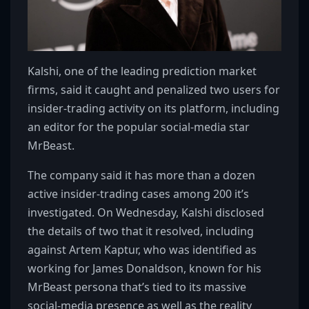
Kalshi, one of the leading prediction market
firms, said it caught and penalized two users for
insider-trading activity on its platform, including
an editor for the popular social-media star
MrBeast.
The company said it has more than a dozen
active insider-trading cases among 200 it’s
investigated. On Wednesday, Kalshi disclosed
the details of two that it resolved, including
against Artem Kaptur, who was identified as
working for James Donaldson, known for his
MrBeast persona that’s tied to its massive
social-media presence as well as the reality