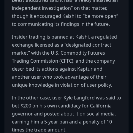
Beast Industries said it has “already initiated an
independent investigation” on that matter,
though it encouraged Kalshi to “be more open”
to communicating its findings in the future.
Insider trading is banned at Kalshi, a regulated
exchange licensed as a “designated contract
market” with the U.S. Commodity Futures
Trading Commission (CFTC), and the company
described its actions against Kaptur and
another user who took advantage of their
unique knowledge in violation of user policy.
In the other case, user Kyle Langford was said to
bet $200 on his own candidacy for California
governor and posted about it on social media,
earning him a 5-year ban and a penalty of 10
times the trade amount.