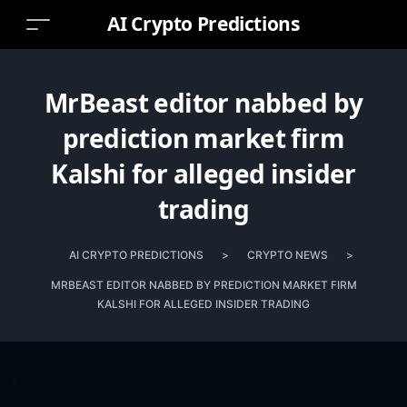
AI Crypto Predictions
MrBeast editor nabbed by
prediction market firm
Kalshi for alleged insider
trading
AI CRYPTO PREDICTIONS
>
CRYPTO NEWS
>
MRBEAST EDITOR NABBED BY PREDICTION MARKET FIRM
KALSHI FOR ALLEGED INSIDER TRADING