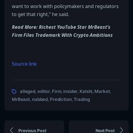
want to work with policymakers and regulators
to get that right,” he said.
Read More: Richest YouTube Star MrBeast’s
Firm Files Trademark With Crypto Ambitions
Source link
alleged
editor
Firm
insider
Kalshi
Market
,
,
,
,
,
,
MrBeast
nabbed
Prediction
Trading
,
,
,
Previous Post
Next Post