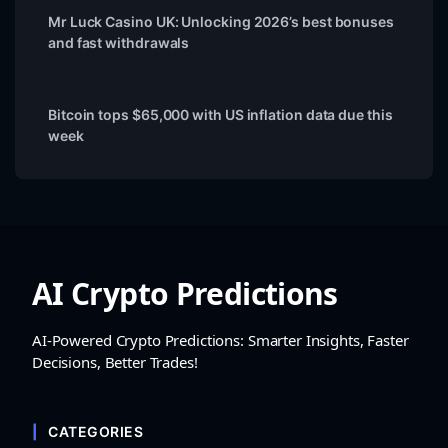
Mr Luck Casino UK: Unlocking 2026’s best bonuses
and fast withdrawals
Bitcoin tops $65,000 with US inflation data due this
week
AI Crypto Predictions
AI-Powered Crypto Predictions: Smarter Insights, Faster
Decisions, Better Trades!
CATEGORIES