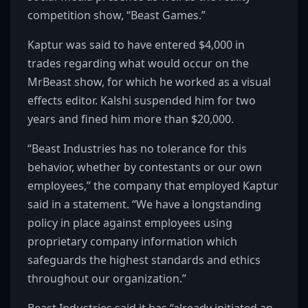
competition show, “Beast Games.”
Kaptur was said to have entered $4,000 in
trades regarding what would occur on the
MrBeast show, for which he worked as a visual
effects editor. Kalshi suspended him for two
years and fined him more than $20,000.
“Beast Industries has no tolerance for this
behavior, whether by contestants or our own
employees,” the company that employed Kaptur
said in a statement. “We have a longstanding
policy in place against employees using
proprietary company information which
safeguards the highest standards and ethics
throughout our organization.”