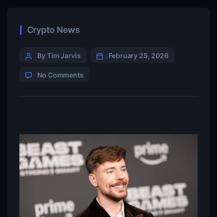
Crypto News
By Tim Jarvis
February 25, 2026
No Comments