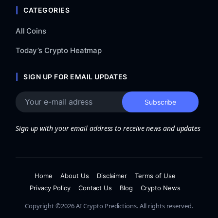
CATEGORIES
All Coins
Today’s Crypto Heatmap
SIGN UP FOR EMAIL UPDATES
Sign up with your email address to receive news and updates
Home
About Us
Disclaimer
Terms of Use
Privacy Policy
Contact Us
Blog
Crypto News
Copyright ©2026 AI Crypto Predictions. All rights reserved.