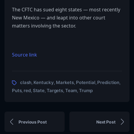
The CFTC has sued eight states — most recently
New Mexico — and leapt into other court
matters involving the sector.
Source link
clash
Kentucky
Markets
Potential
Prediction
,
,
,
,
,
Puts
red
State
Targets
Team
Trump
,
,
,
,
,
Previous Post
Next Post