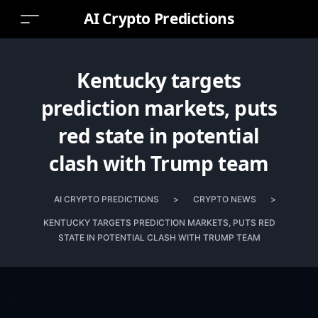
AI Crypto Predictions
Kentucky targets
prediction markets, puts
red state in potential
clash with Trump team
AI CRYPTO PREDICTIONS
>
CRYPTO NEWS
>
KENTUCKY TARGETS PREDICTION MARKETS, PUTS RED
STATE IN POTENTIAL CLASH WITH TRUMP TEAM