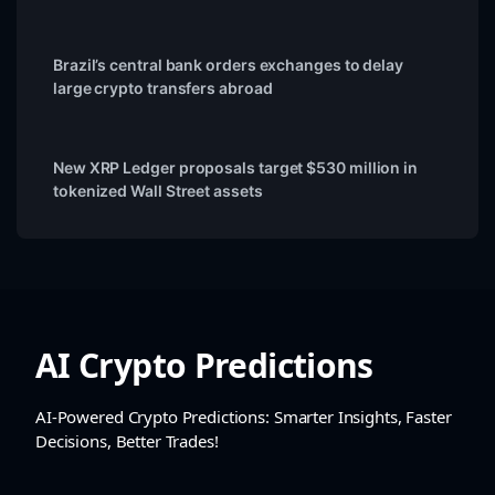
Brazil’s central bank orders exchanges to delay
large crypto transfers abroad
New XRP Ledger proposals target $530 million in
tokenized Wall Street assets
AI Crypto Predictions
AI-Powered Crypto Predictions: Smarter Insights, Faster
Decisions, Better Trades!