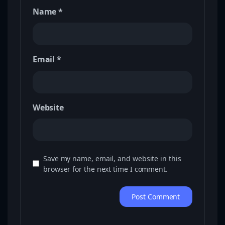
Name
*
Email
*
Website
Save my name, email, and website in this
browser for the next time I comment.