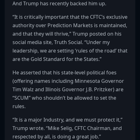
And Trump has recently backed him up.
“It is critically important that the CFTC’s exclusive
authority over Prediction Markets is maintained,
and that they will thrive,” Trump posted on his
social media site, Truth Social. “Under my
leadership, we are setting ‘rules of the road’ that
are the Gold Standard for the States.”
He asserted that his state-level political foes
(offering names including Minnesota Governor
Tim Walz and Illinois Governor J.B. Pritzker) are
“SCUM” who shouldn’t be allowed to set the
rules.
“It is a major Industry, and we must protect it,”
Trump wrote. “Mike Selig, CFTC Chairman, and
respected by all, is doing a great job.”