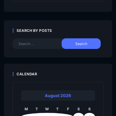
SEARCH BY POSTS
CALENDAR
August 2026
M
T
W
T
F
S
S