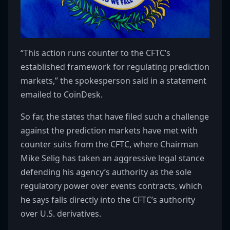
“This action runs counter to the CFTC’s
established framework for regulating prediction
markets,” the spokesperson said in a statement
emailed to CoinDesk.
So far, the states that have filed such a challenge
against the prediction markets have met with
counter suits from the CFTC, where Chairman
Mike Selig has taken an aggressive legal stance
defending his agency’s authority as the sole
regulatory power over events contracts, which
he says falls directly into the CFTC’s authority
over U.S. derivatives.