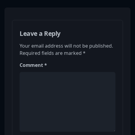
Leave a Reply
Your email address will not be published.
Required fields are marked
*
Comment
*