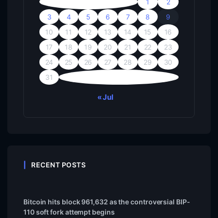
1
2
3
4
5
6
7
8
9
10
11
12
13
14
15
16
17
18
19
20
21
22
23
24
25
26
27
28
29
30
31
« Jul
RECENT POSTS
Bitcoin hits block 961,632 as the controversial BIP-
110 soft fork attempt begins