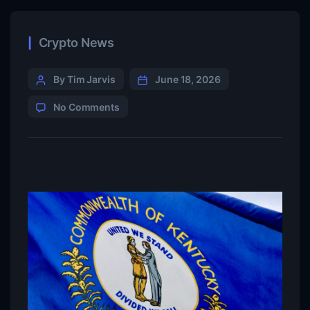
Crypto News
By Tim Jarvis
June 18, 2026
No Comments