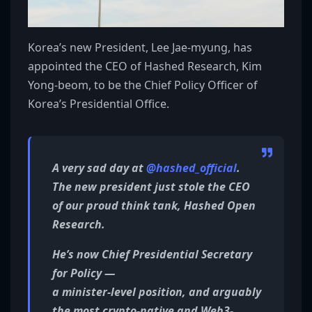
Korea’s new President, Lee Jae-myung, has
appointed the CEO of Hashed Research, Kim
Yong-beom, to be the Chief Policy Officer of
Korea’s Presidential Office.
A very sad day at
@hashed_official
.
The new president just stole the CEO
of our proud think tank, Hashed Open
Research.
He’s now Chief Presidential Secretary
for Policy —
a minister-level position, and arguably
the most crypto-native and Web3-