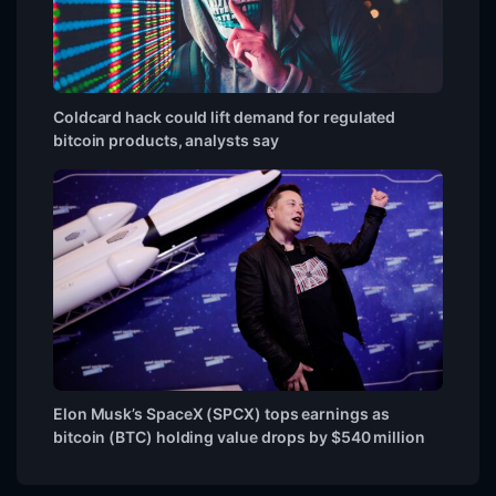
Coldcard hack could lift demand for regulated
bitcoin products, analysts say
Elon Musk’s SpaceX (SPCX) tops earnings as
bitcoin (BTC) holding value drops by $540 million