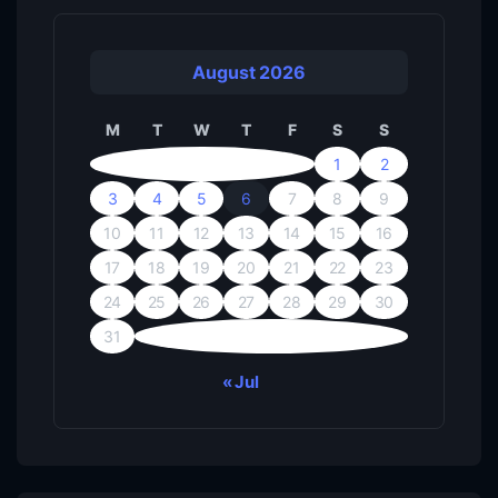
August 2026
M
T
W
T
F
S
S
1
2
3
4
5
6
7
8
9
10
11
12
13
14
15
16
17
18
19
20
21
22
23
24
25
26
27
28
29
30
31
« Jul