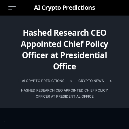
AI Crypto Predictions
Hashed Research CEO
Appointed Chief Policy
Officer at Presidential
Office
AI CRYPTO PREDICTIONS
>
CRYPTO NEWS
>
HASHED RESEARCH CEO APPOINTED CHIEF POLICY
OFFICER AT PRESIDENTIAL OFFICE