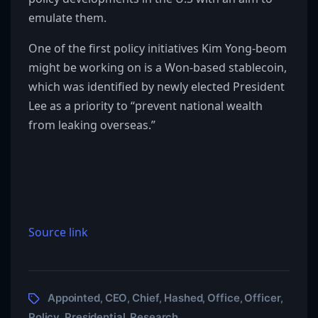
emulate them.
One of the first policy initiatives Kim Yong-beom
might be working on is a Won-based stablecoin,
which was identified by newly elected President
Lee as a priority to “prevent national wealth
from leaking overseas.”
Source link
Appointed
CEO
Chief
Hashed
Office
Officer
,
,
,
,
,
,
Policy
Presidential
Research
,
,