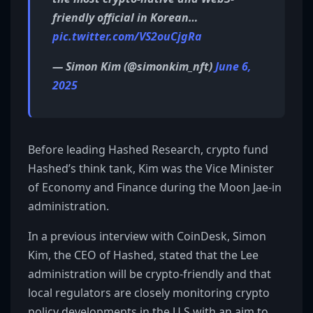
friendly official in Korean…
pic.twitter.com/VS2ouCjgRa
— Simon Kim (@simonkim_nft)
June 6,
2025
Before leading Hashed Research, crypto fund
Hashed’s think tank, Kim was the Vice Minister
of Economy and Finance during the Moon Jae-in
administration.
In a previous interview with CoinDesk, Simon
Kim, the CEO of Hashed, stated that the Lee
administration will be crypto-friendly and that
local regulators are closely monitoring crypto
policy developments in the U.S with an aim to