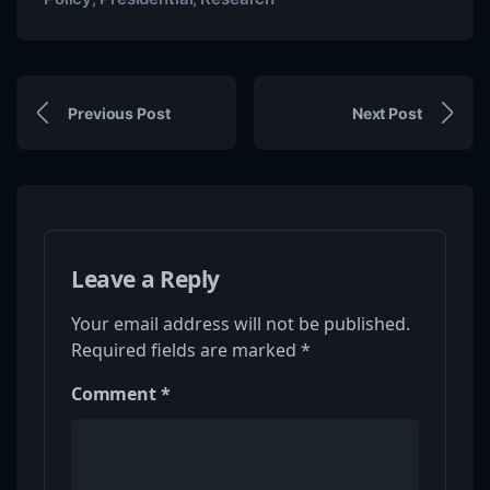
Previous Post
Next Post
Leave a Reply
Your email address will not be published.
Required fields are marked
*
Comment
*