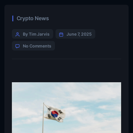
Crypto News
By Tim Jarvis
June 7, 2025
No Comments