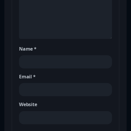
Name
*
Email
*
Website