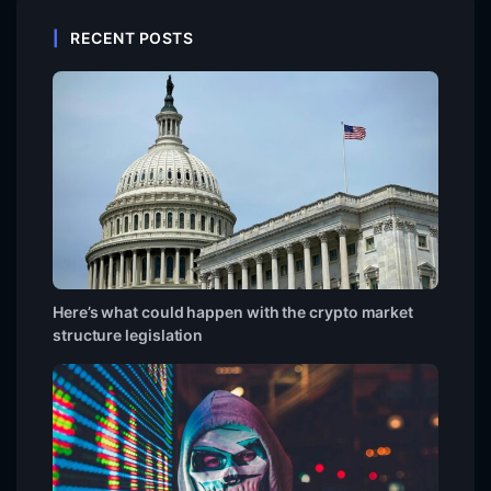
RECENT POSTS
Here’s what could happen with the crypto market
structure legislation