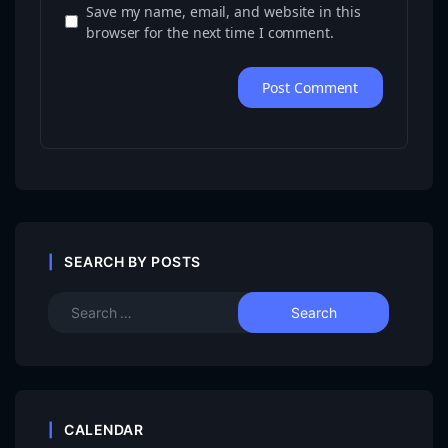
Save my name, email, and website in this
browser for the next time I comment.
SEARCH BY POSTS
CALENDAR