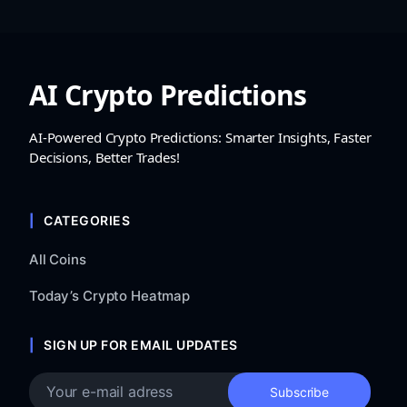
AI Crypto Predictions
AI-Powered Crypto Predictions: Smarter Insights, Faster
Decisions, Better Trades!
CATEGORIES
All Coins
Today’s Crypto Heatmap
SIGN UP FOR EMAIL UPDATES