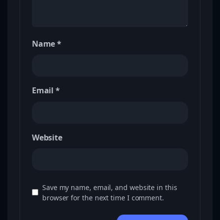
Name
*
Email
*
Website
Save my name, email, and website in this
browser for the next time I comment.