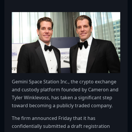
Gemini Space Station Inc., the crypto exchange
and custody platform founded by Cameron and
Tyler Winklevoss, has taken a significant step
toward becoming a publicly traded company.
The firm announced Friday that it has
confidentially submitted a draft registration