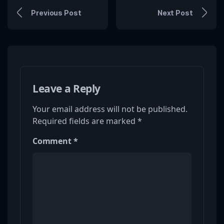
Previous Post
Next Post
Leave a Reply
Your email address will not be published.
Required fields are marked
*
Comment
*