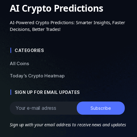
AI Crypto Predictions
AI-Powered Crypto Predictions: Smarter Insights, Faster
Decisions, Better Trades!
CATEGORIES
All Coins
Today’s Crypto Heatmap
SIGN UP FOR EMAIL UPDATES
Sign up with your email address to receive news and updates