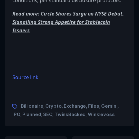
conditions, per standard disclosure protocols.
Read more:
Circle Shares Surge on NYSE Debut,
Signalling Strong Appetite for Stablecoin
Issuers
Source link
Billionaire
Crypto
Exchange
Files
Gemini
,
,
,
,
,
IPO
Planned
SEC
TwinsBacked
Winklevoss
,
,
,
,