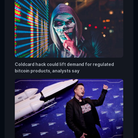
Coldcard hack could lift demand for regulated
bitcoin products, analysts say