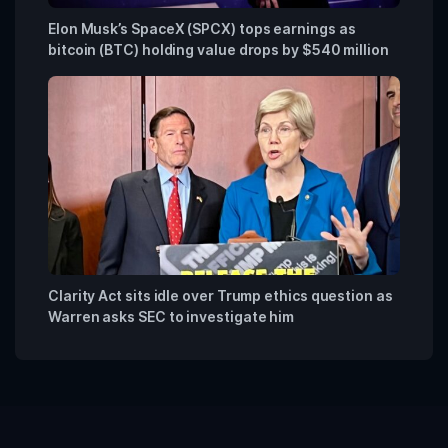
Elon Musk’s SpaceX (SPCX) tops earnings as
bitcoin (BTC) holding value drops by $540 million
Clarity Act sits idle over Trump ethics question as
Warren asks SEC to investigate him