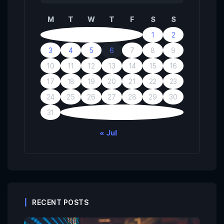
M
T
W
T
F
S
S
1
2
3
4
5
6
7
8
9
10
11
12
13
14
15
16
17
18
19
20
21
22
23
24
25
26
27
28
29
30
31
« Jul
RECENT POSTS