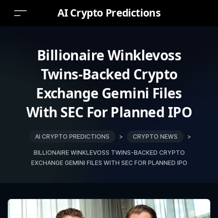
AI Crypto Predictions
Billionaire Winklevoss
Twins-Backed Crypto
Exchange Gemini Files
With SEC For Planned IPO
AI CRYPTO PREDICTIONS
>
CRYPTO NEWS
>
BILLIONAIRE WINKLEVOSS TWINS-BACKED CRYPTO
EXCHANGE GEMINI FILES WITH SEC FOR PLANNED IPO