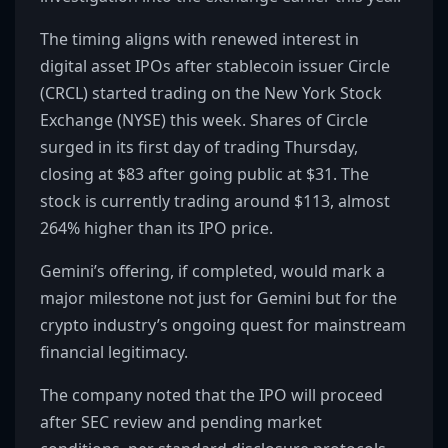
The timing aligns with renewed interest in
digital asset IPOs after stablecoin issuer Circle
(CRCL) started trading on the New York Stock
Exchange (NYSE) this week. Shares of Circle
surged in its first day of trading Thursday,
closing at $83 after going public at $31. The
stock is currently trading around $113, almost
264% higher than its IPO price.
Gemini’s offering, if completed, would mark a
major milestone not just for Gemini but for the
crypto industry’s ongoing quest for mainstream
financial legitimacy.
The company noted that the IPO will proceed
after SEC review and pending market