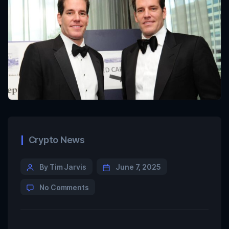
Crypto News
By Tim Jarvis
June 7, 2025
No Comments