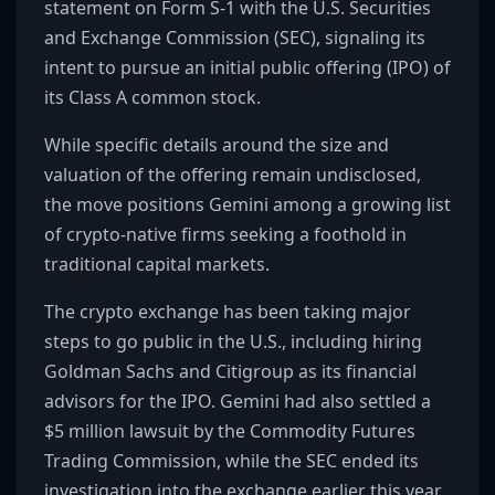
statement on Form S-1 with the U.S. Securities
and Exchange Commission (SEC), signaling its
intent to pursue an initial public offering (IPO) of
its Class A common stock.
While specific details around the size and
valuation of the offering remain undisclosed,
the move positions Gemini among a growing list
of crypto-native firms seeking a foothold in
traditional capital markets.
The crypto exchange has been taking major
steps to go public in the U.S., including hiring
Goldman Sachs and Citigroup as its financial
advisors for the IPO. Gemini had also settled a
$5 million lawsuit by the Commodity Futures
Trading Commission, while the SEC ended its
investigation into the exchange earlier this year.