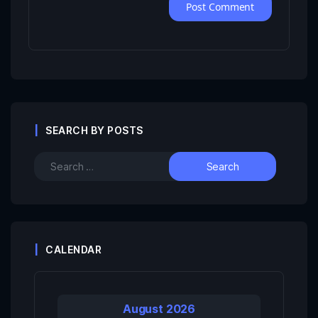
SEARCH BY POSTS
CALENDAR
August 2026