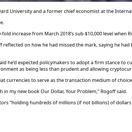
ard University and a former chief economist at the Interna
e.
a 10-fold increase from March 2018’s sub-$10,000 level when 
 reflected on how he had missed the mark, saying he had be
id he’d expected policymakers to adopt a firm stance to cur
nvironment as being less than prudent and allowing cryptocurr
t currencies to serve as the transaction medium of choice 
gth in my new book Our Dollar, Your Problem,” Rogoff said.
lators “holding hundreds of millions
(if not billions)
of dollar