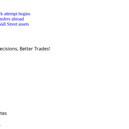
rk attempt begins
ansfers abroad
ll Street assets
cisions, Better Trades!
ates
.