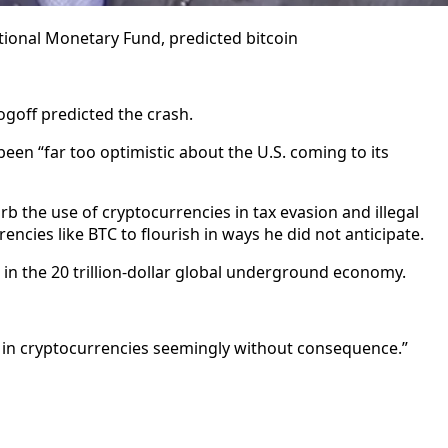
tional Monetary Fund, predicted bitcoin
Rogoff predicted the crash.
en “far too optimistic about the U.S. coming to its
b the use of cryptocurrencies in tax evasion and illegal
encies like BTC to flourish in ways he did not anticipate.
in the 20 trillion-dollar global underground economy.
s in cryptocurrencies seemingly without consequence.”