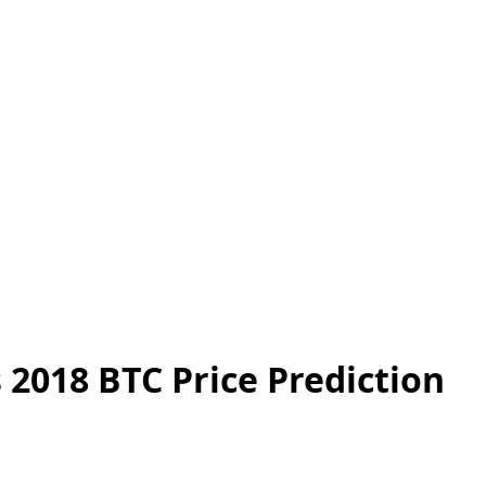
 2018 BTC Price Prediction