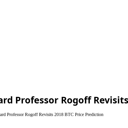
ard Professor Rogoff Revisits
ard Professor Rogoff Revisits 2018 BTC Price Prediction