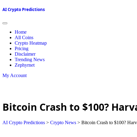
AI Crypto Predictions
Home
All Coins
Crypto Heatmap
Pricing
Disclaimer
Trending News
Zephyrnet
My Account
Bitcoin Crash to $100? Harv
AI Crypto Predictions
>
Crypto News
>
Bitcoin Crash to $100? Harv