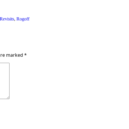
Revisits
,
Rogoff
 are marked
*