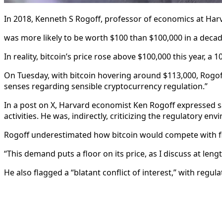
In 2018, Kenneth S Rogoff, professor of economics at Harv
was more likely to be worth $100 than $100,000 in a decad
In reality, bitcoin’s price rose above $100,000 this year, 
On Tuesday, with bitcoin hovering around $113,000, Rogoff
senses regarding sensible cryptocurrency regulation.”
In a post on X, Harvard economist Ken Rogoff expressed sa
activities. He was, indirectly, criticizing the regulatory e
Rogoff underestimated how bitcoin would compete with fia
“This demand puts a floor on its price, as I discuss at len
He also flagged a “blatant conflict of interest,” with regu