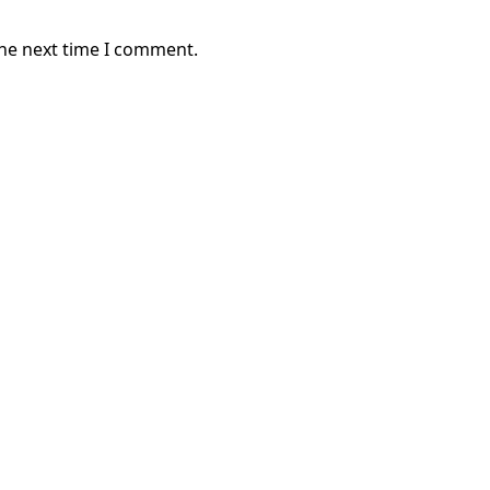
the next time I comment.