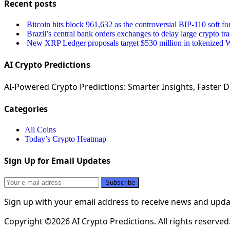
Recent posts
Bitcoin hits block 961,632 as the controversial BIP-110 soft fo
Brazil’s central bank orders exchanges to delay large crypto tr
New XRP Ledger proposals target $530 million in tokenized Wa
AI Crypto Predictions
AI-Powered Crypto Predictions: Smarter Insights, Faster De
Categories
All Coins
Today’s Crypto Heatmap
Sign Up for Email Updates
Sign up with your email address to receive news and upd
Copyright ©2026 AI Crypto Predictions. All rights reserved