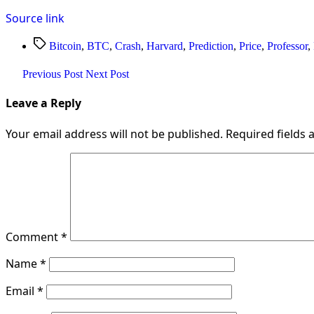
Source link
Tags
Bitcoin
,
BTC
,
Crash
,
Harvard
,
Prediction
,
Price
,
Professor
,
Previous Post
Next Post
Leave a Reply
Your email address will not be published.
Required fields
Comment
*
Name
*
Email
*