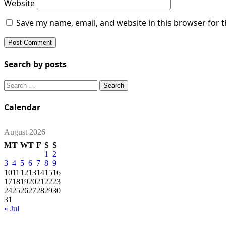
Website
Save my name, email, and website in this browser for 
Search by posts
Search
for:
Calendar
August 2026
M
T
W
T
F
S
S
1
2
3
4
5
6
7
8
9
10
11
12
13
14
15
16
17
18
19
20
21
22
23
24
25
26
27
28
29
30
31
« Jul