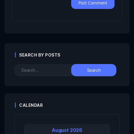
SEARCH BY POSTS
CALENDAR
August 2026