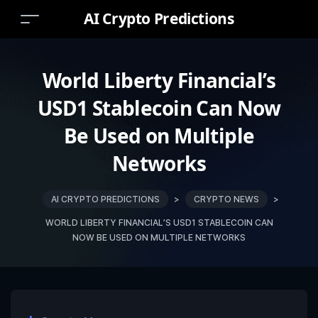
AI Crypto Predictions
World Liberty Financial’s
USD1 Stablecoin Can Now
Be Used on Multiple
Networks
AI CRYPTO PREDICTIONS
>
CRYPTO NEWS
>
WORLD LIBERTY FINANCIAL’S USD1 STABLECOIN CAN
NOW BE USED ON MULTIPLE NETWORKS