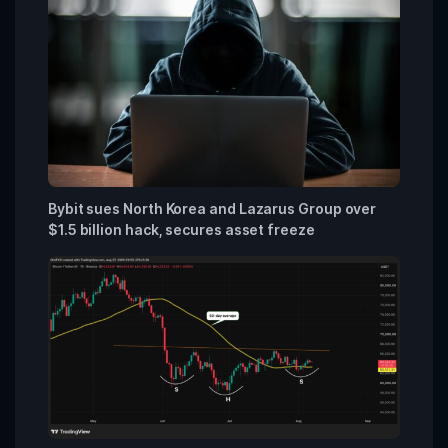
Bybit sues North Korea and Lazarus Group over
$1.5 billion hack, secures asset freeze