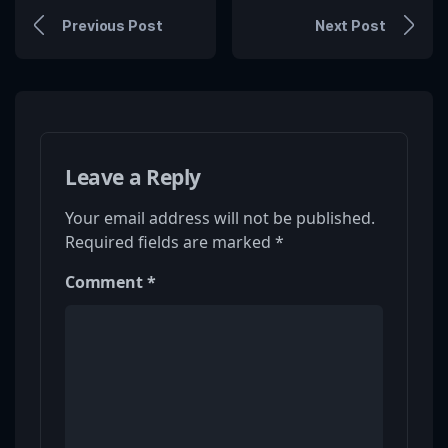
Previous Post
Next Post
Leave a Reply
Your email address will not be published.
Required fields are marked
*
Comment
*