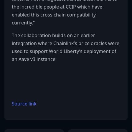
the incredible people at CCIP which have
enabled this cross chain compatibility,
currently.”
The collaboration builds on an earlier
integration where Chainlink’s price oracles were
used to support World Liberty’s deployment of
an Aave v3 instance.
Source link