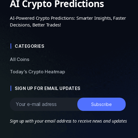
AI Crypto Predictions
AI-Powered Crypto Predictions: Smarter Insights, Faster
Decisions, Better Trades!
CATEGORIES
All Coins
Today’s Crypto Heatmap
SIGN UP FOR EMAIL UPDATES
Sign up with your email address to receive news and updates