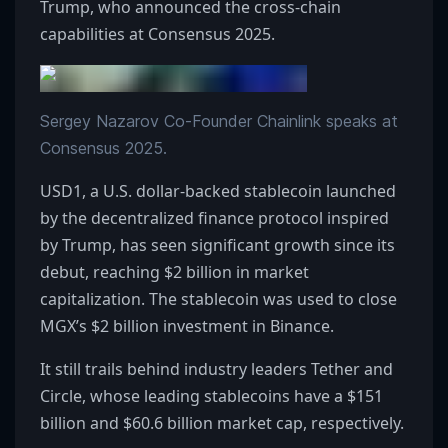
Trump, who announced the cross-chain
capabilities at Consensus 2025.
Sergey Nazarov Co-Founder Chainlink speaks at
Consensus 2025.
USD1, a U.S. dollar-backed stablecoin launched
by the decentralized finance protocol inspired
by Trump, has seen significant growth since its
debut, reaching $2 billion in market
capitalization. The stablecoin was used to close
MGX’s $2 billion investment in Binance.
It still trails behind industry leaders Tether and
Circle, whose leading stablecoins have a $151
billion and $60.6 billion market cap, respectively.