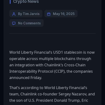
Crypto News
By Tim Jarvis
May 16, 2025
No Comments
World Liberty Financial’s USD1 stablecoin is now
operable across multiple blockchains through
an integration with Chainlink’s Cross-Chain
Interoperability Protocol (CCIP), the companies
announced Friday.
That’s according to World Liberty Financial’s
team, Chainlink co-founder Sergey Nazarov, and
the son of U.S. President Donald Trump, Eric