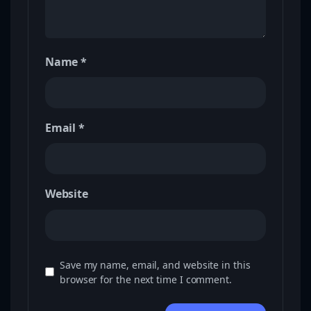
Name
*
Email
*
Website
Save my name, email, and website in this
browser for the next time I comment.