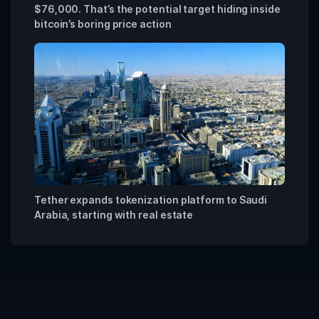
$76,000. That’s the potential target hiding inside
bitcoin’s boring price action
Tether expands tokenization platform to Saudi
Arabia, starting with real estate