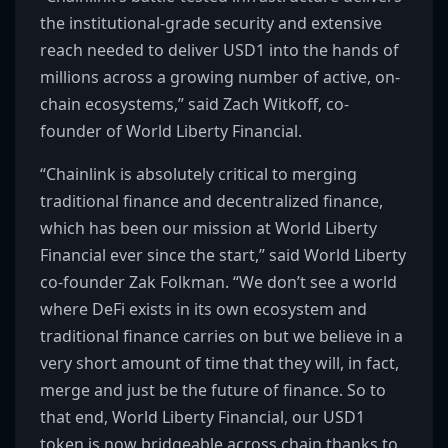
the institutional-grade security and extensive
reach needed to deliver USD1 into the hands of
millions across a growing number of active, on-
chain ecosystems,” said Zach Witkoff, co-
founder of World Liberty Financial.
“Chainlink is absolutely critical to merging
traditional finance and decentralized finance,
which has been our mission at World Liberty
Financial ever since the start,” said World Liberty
co-founder Zak Folkman. “We don’t see a world
where DeFi exists in its own ecosystem and
traditional finance carries on but we believe in a
very short amount of time that they will, in fact,
merge and just be the future of finance. So to
that end, World Liberty Financial, our USD1
token is now bridgeable across chain thanks to