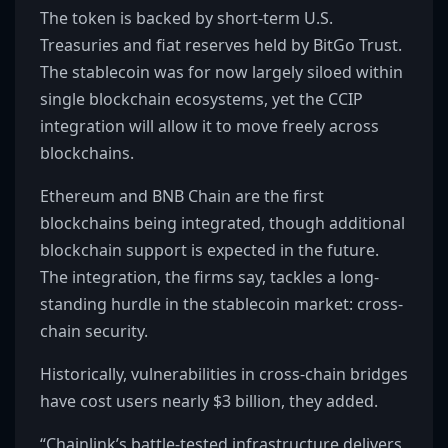
The token is backed by short-term U.S.
Treasuries and fiat reserves held by BitGo Trust.
The stablecoin was for now largely siloed within
single blockchain ecosystems, yet the CCIP
integration will allow it to move freely across
blockchains.
Ethereum and BNB Chain are the first
blockchains being integrated, though additional
blockchain support is expected in the future.
The integration, the firms say, tackles a long-
standing hurdle in the stablecoin market: cross-
chain security.
Historically, vulnerabilities in cross-chain bridges
have cost users nearly $3 billion, they added.
“Chainlink’s battle-tested infrastructure delivers