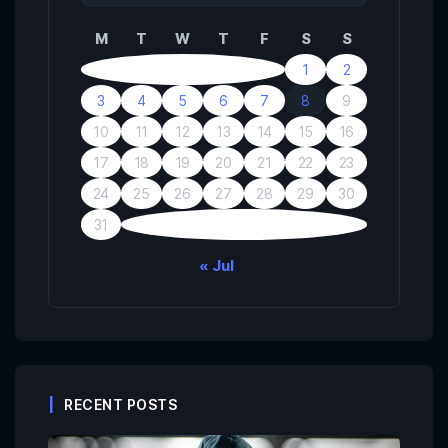
M
T
W
T
F
S
S
1
2
3
4
5
6
7
8
9
10
11
12
13
14
15
16
17
18
19
20
21
22
23
24
25
26
27
28
29
30
31
« Jul
RECENT POSTS