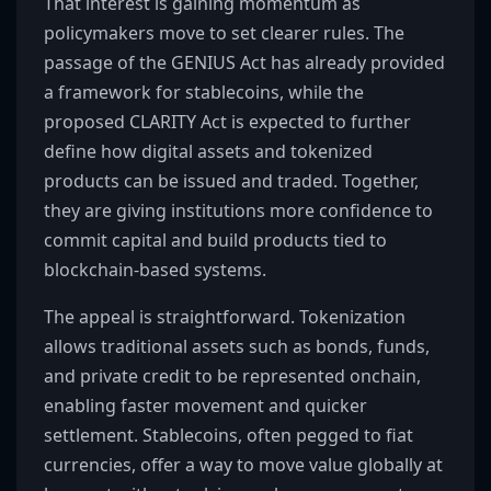
That interest is gaining momentum as
policymakers move to set clearer rules. The
passage of the GENIUS Act has already provided
a framework for stablecoins, while the
proposed CLARITY Act is expected to further
define how digital assets and tokenized
products can be issued and traded. Together,
they are giving institutions more confidence to
commit capital and build products tied to
blockchain-based systems.
The appeal is straightforward. Tokenization
allows traditional assets such as bonds, funds,
and private credit to be represented onchain,
enabling faster movement and quicker
settlement. Stablecoins, often pegged to fiat
currencies, offer a way to move value globally at