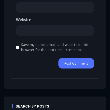
Website
Save my name, email, and website in this
browser for the next time I comment.
SEARCH BY POSTS