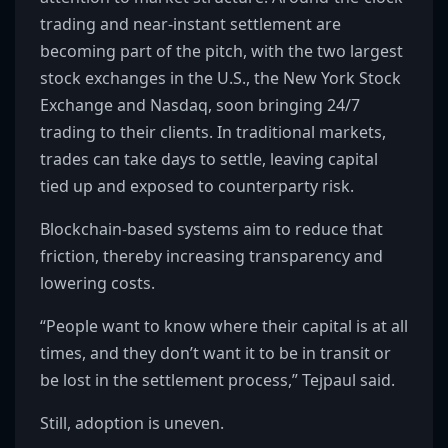
trading and near-instant settlement are
becoming part of the pitch, with the two largest
stock exchanges in the U.S., the New York Stock
Exchange and Nasdaq, soon bringing 24/7
trading to their clients. In traditional markets,
trades can take days to settle, leaving capital
tied up and exposed to counterparty risk.
Blockchain-based systems aim to reduce that
friction, thereby increasing transparency and
lowering costs.
“People want to know where their capital is at all
times, and they don’t want it to be in transit or
be lost in the settlement process,” Tejpaul said.
Still, adoption is uneven.