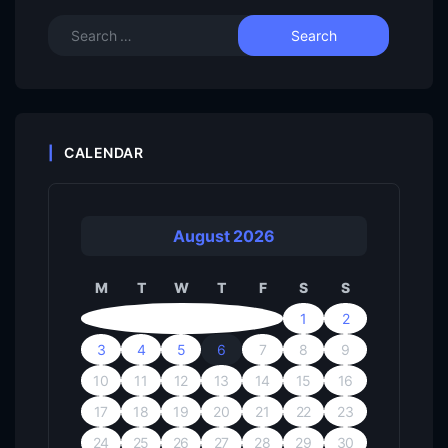
CALENDAR
August 2026
M
T
W
T
F
S
S
1
2
3
4
5
6
7
8
9
10
11
12
13
14
15
16
17
18
19
20
21
22
23
24
25
26
27
28
29
30