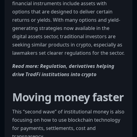
financial instruments include assets with
options that are designed to deliver certain
returns or yields. With many options and yield-
generating strategies now available in the
digital assets sector, traditional investors are
seeking similar products in crypto, especially as
lawmakers set clearer regulations for the sector.
Read more: Regulation, derivatives helping
drive TradFi institutions into crypto
Moving money faster
This “second wave” of institutional money is also
focusing on how to use blockchain technology
for payments, settlements, cost and
transparency.