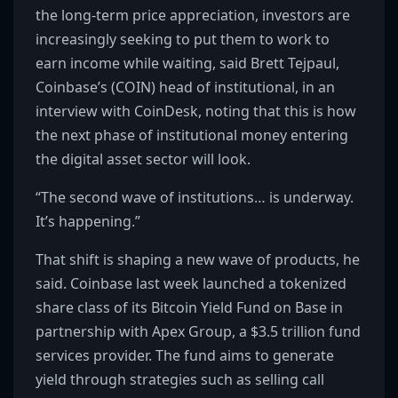
the long-term price appreciation, investors are
increasingly seeking to put them to work to
earn income while waiting, said Brett Tejpaul,
Coinbase’s (COIN) head of institutional, in an
interview with CoinDesk, noting that this is how
the next phase of institutional money entering
the digital asset sector will look.
“The second wave of institutions… is underway.
It’s happening.”
That shift is shaping a new wave of products, he
said. Coinbase last week launched a tokenized
share class of its Bitcoin Yield Fund on Base in
partnership with Apex Group, a $3.5 trillion fund
services provider. The fund aims to generate
yield through strategies such as selling call