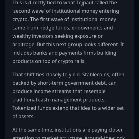
This is directly tied to what Tejpaul called the
‘second wave’ of institutional money entering
crypto. The first wave of institutional money
came from hedge funds, endowments and
wealthy investors seeking exposure or
arbitrage. But this next group looks different. It
includes banks and payments firms building
products on top of crypto rails.
That shift ties closely to yield. Stablecoins, often
backed by short-term government debt, can
produce income streams that resemble
traditional cash management products.
Tokenized funds extend that idea to a wider set
of assets.
At the same time, institutions are paying closer
attention to market structure. Around-the-clock