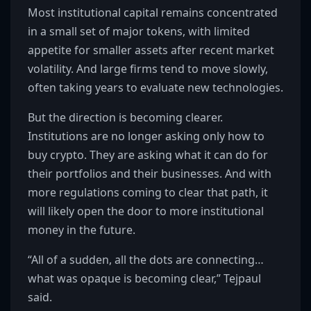
Most institutional capital remains concentrated
in a small set of major tokens, with limited
appetite for smaller assets after recent market
volatility. And large firms tend to move slowly,
often taking years to evaluate new technologies.
But the direction is becoming clearer.
Institutions are no longer asking only how to
buy crypto. They are asking what it can do for
their portfolios and their businesses. And with
more regulations coming to clear that path, it
will likely open the door to more institutional
money in the future.
“All of a sudden, all the dots are connecting…
what was opaque is becoming clear,” Tejpaul
said.