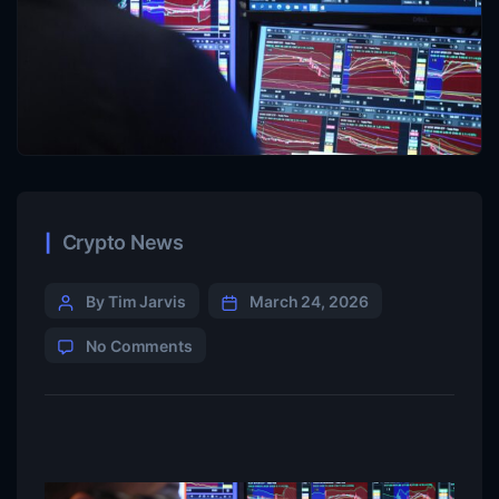
Crypto News
By Tim Jarvis
March 24, 2026
No Comments