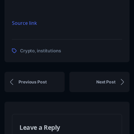
Source link
Crypto
institutions
,
Previous Post
Next Post
Leave a Reply