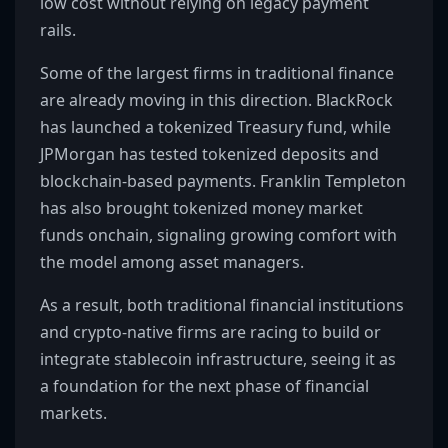
low cost without relying on legacy payment
rails.
Some of the largest firms in traditional finance
are already moving in this direction. BlackRock
has launched a tokenized Treasury fund, while
JPMorgan has tested tokenized deposits and
blockchain-based payments. Franklin Templeton
has also brought tokenized money market
funds onchain, signaling growing comfort with
the model among asset managers.
As a result, both traditional financial institutions
and crypto-native firms are racing to build or
integrate stablecoin infrastructure, seeing it as
a foundation for the next phase of financial
markets.