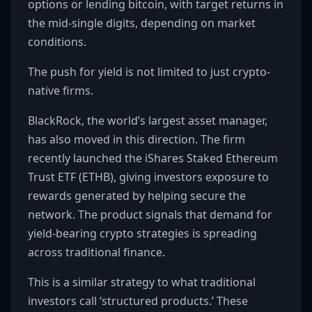
options or lending bitcoin, with target returns in
the mid-single digits, depending on market
conditions.
The push for yield is not limited to just crypto-
native firms.
BlackRock, the world’s largest asset manager,
has also moved in this direction. The firm
recently launched the iShares Staked Ethereum
Trust ETF (ETHB), giving investors exposure to
rewards generated by helping secure the
network. The product signals that demand for
yield-bearing crypto strategies is spreading
across traditional finance.
This is a similar strategy to what traditional
investors call ‘structured products.’ These