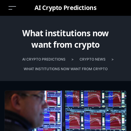
AI Crypto Predictions
What institutions now
want from crypto
AI CRYPTO PREDICTIONS
>
CRYPTO NEWS
>
WHAT INSTITUTIONS NOW WANT FROM CRYPTO