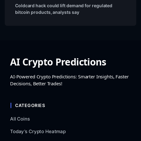
Coldcard hack could lift demand for regulated
bitcoin products, analysts say
AI Crypto Predictions
AI-Powered Crypto Predictions: Smarter Insights, Faster
Decisions, Better Trades!
CATEGORIES
All Coins
Today’s Crypto Heatmap