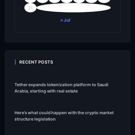
31
« Jul
RECENT POSTS
Tether expands tokenization platform to Saudi
Arabia, starting with real estate
Here’s what could happen with the crypto market
structure legislation