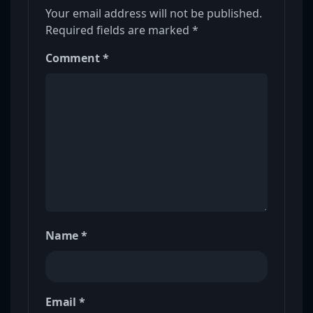
Your email address will not be published.
Required fields are marked
*
Comment
*
Name
*
Email
*