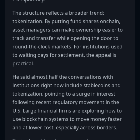
The structure reflects a broader trend:
tokenization. By putting fund shares onchain,
asset managers can make ownership easier to
track and transfer while opening the door to
round-the-clock markets. For institutions used
to waiting days for settlement, the appeal is
practical.
He said almost half the conversations with
institutions right now include stablecoins and
tokenization, pointing to a surge in interest
following recent regulatory movement in the
U.S. Large financial firms are exploring how to
use blockchain systems to move money faster
and at lower cost, especially across borders.