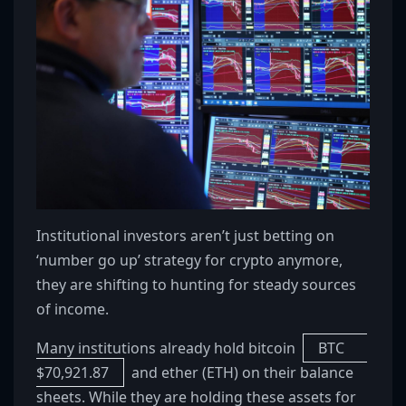
Institutional investors aren’t just betting on
‘number go up’ strategy for crypto anymore,
they are shifting to hunting for steady sources
of income.
Many institutions already hold bitcoin
BTC
$
70,921.87
and ether (ETH) on their balance
sheets. While they are holding these assets for