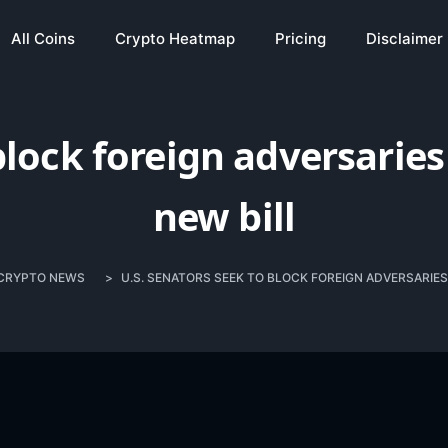
All Coins
Crypto Heatmap
Pricing
Disclaimer
block foreign adversarie
new bill
CRYPTO NEWS
>
U.S. SENATORS SEEK TO BLOCK FOREIGN ADVERSARIES