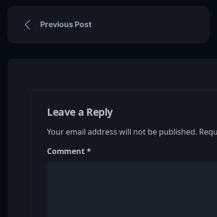
Previous Post
Leave a Reply
Your email address will not be published.
Requ
Comment
*