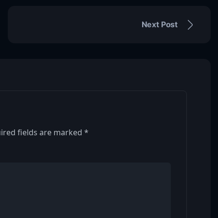
Next Post
ired fields are marked
*