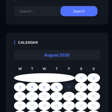
CALENDAR
August 2026
M
T
W
T
F
S
S
1
2
3
4
5
6
7
8
9
10
11
12
13
14
15
16
17
18
19
20
21
22
23