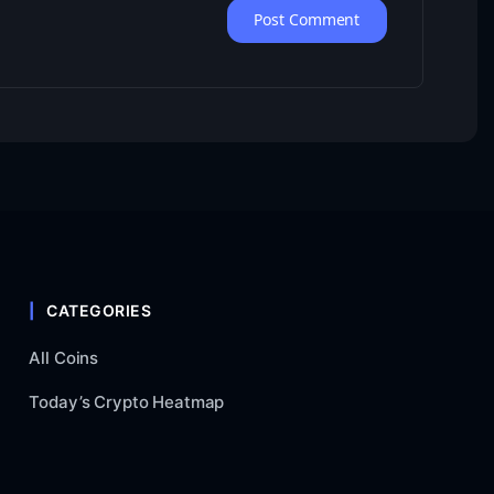
CATEGORIES
All Coins
Today’s Crypto Heatmap