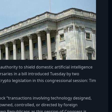
ority to shield domestic artificial intelligence
saries in a bill introduced Tuesday by two
ypto legislation in this congressional session: Tim
ock “transactions involving technology designed,
wned, controlled, or directed by foreign
two Republicans as this session of Congress is