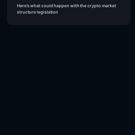
Here’s what could happen with the crypto market
structure legislation