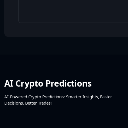
AI Crypto Predictions
AI-Powered Crypto Predictions: Smarter Insights, Faster
Decisions, Better Trades!