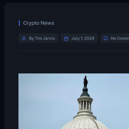
Crypto News
By Tim Jarvis
July 1, 2026
No Comm