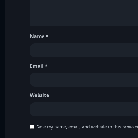
Name
*
Email
*
Website
Save my name, email, and website in this browser