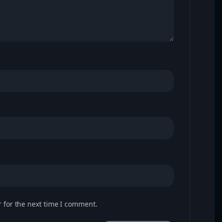
 for the next time I comment.