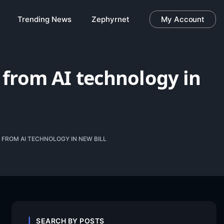
Trending News
Zephyrnet
My Account
s from AI technology in
 FROM AI TECHNOLOGY IN NEW BILL
SEARCH BY POSTS