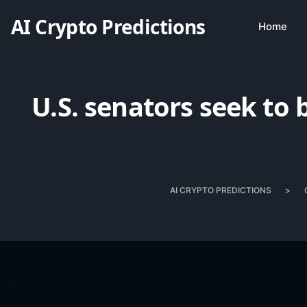
AI Crypto Predictions
Home
U.S. senators seek to 
AI CRYPTO PREDICTIONS
>