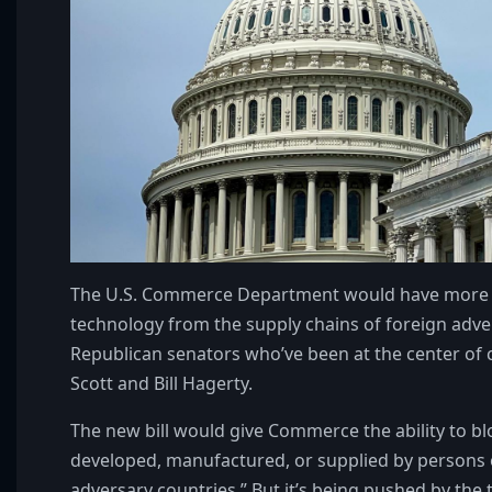
The U.S. Commerce Department would have more auth
technology from the supply chains of foreign adver
Republican senators who’ve been at the center of cr
Scott and Bill Hagerty.
The new bill would give Commerce the ability to bl
developed, manufactured, or supplied by persons o
adversary countries.” But it’s being pushed by the 