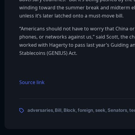
winding toward the summer break and midterm elect
unless it’s later latched onto a must-move bill.
“Americans should not have to worry that China or 
phones, or networks against us,” said Scott, the
worked with Hagerty to pass last year’s Guiding an
Stablecoins (GENIUS) Act.
Source link
adversaries
Bill
Block
foreign
seek
Senators
te
,
,
,
,
,
,