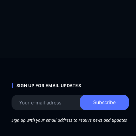
SIGN UP FOR EMAIL UPDATES
Sign up with your email address to receive news and updates