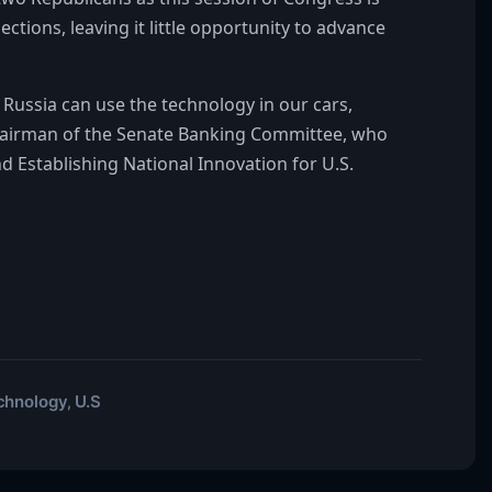
ions, leaving it little opportunity to advance
Russia can use the technology in our cars,
 chairman of the Senate Banking Committee, who
d Establishing National Innovation for U.S.
chnology
U.S
,