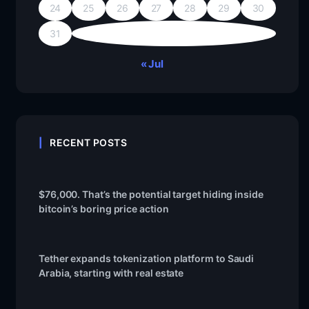
24
25
26
27
28
29
30
31
« Jul
RECENT POSTS
$76,000. That’s the potential target hiding inside
bitcoin’s boring price action
Tether expands tokenization platform to Saudi
Arabia, starting with real estate