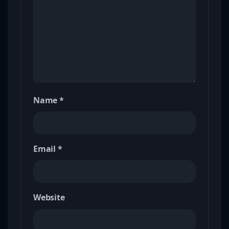
Name
*
Email
*
Website