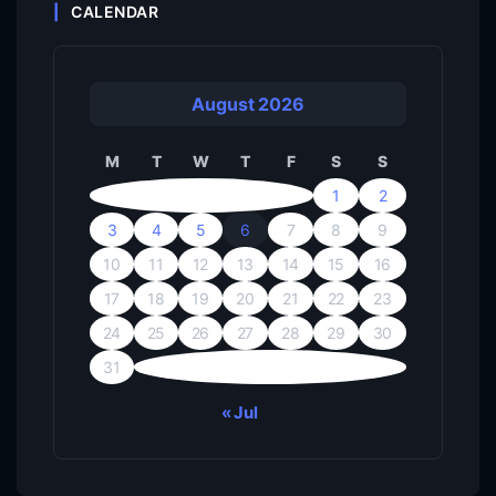
CALENDAR
August 2026
M
T
W
T
F
S
S
1
2
3
4
5
6
7
8
9
10
11
12
13
14
15
16
17
18
19
20
21
22
23
24
25
26
27
28
29
30
31
« Jul