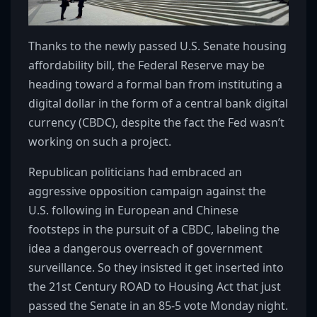
Thanks to the newly passed U.S. Senate housing
affordability bill, the Federal Reserve may be
heading toward a formal ban from instituting a
digital dollar in the form of a central bank digital
currency (CBDC), despite the fact the Fed wasn’t
working on such a project.
Republican politicians had embraced an
aggressive opposition campaign against the
U.S. following in European and Chinese
footsteps in the pursuit of a CBDC, labeling the
idea a dangerous overreach of government
surveillance. So they insisted it get inserted into
the 21st Century ROAD to Housing Act that just
passed the Senate in an 85-5 vote Monday night.