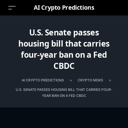
AI Crypto Predictions
U.S. Senate passes
housing bill that carries
four-year ban on a Fed
CBDC
AI CRYPTO PREDICTIONS
>
CRYPTO NEWS
>
U.S. SENATE PASSES HOUSING BILL THAT CARRIES FOUR-
YEAR BAN ON A FED CBDC