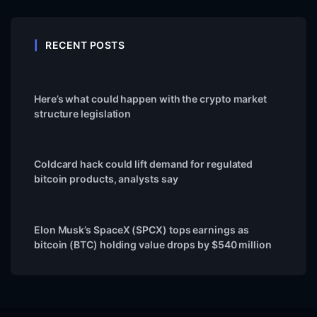
RECENT POSTS
Here’s what could happen with the crypto market
structure legislation
Coldcard hack could lift demand for regulated
bitcoin products, analysts say
Elon Musk’s SpaceX (SPCX) tops earnings as
bitcoin (BTC) holding value drops by $540 million