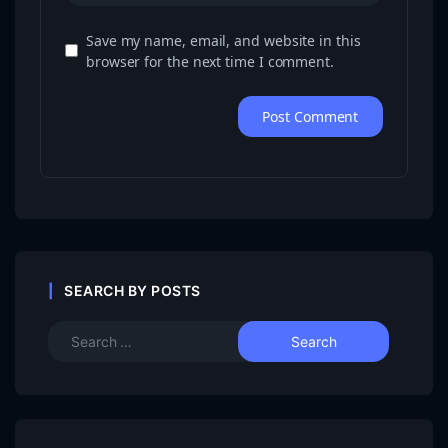
Save my name, email, and website in this
browser for the next time I comment.
SEARCH BY POSTS