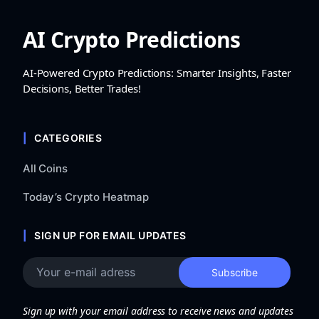
AI Crypto Predictions
AI-Powered Crypto Predictions: Smarter Insights, Faster
Decisions, Better Trades!
CATEGORIES
All Coins
Today’s Crypto Heatmap
SIGN UP FOR EMAIL UPDATES
Sign up with your email address to receive news and updates