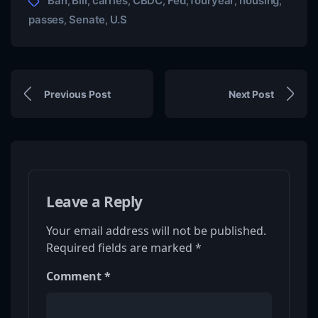
Ban
Bill
carries
CBDC
Fed
fouryear
housing
,
,
,
,
,
,
,
passes
Senate
U.S
,
,
Previous Post
Next Post
Leave a Reply
Your email address will not be published.
Required fields are marked
*
Comment
*