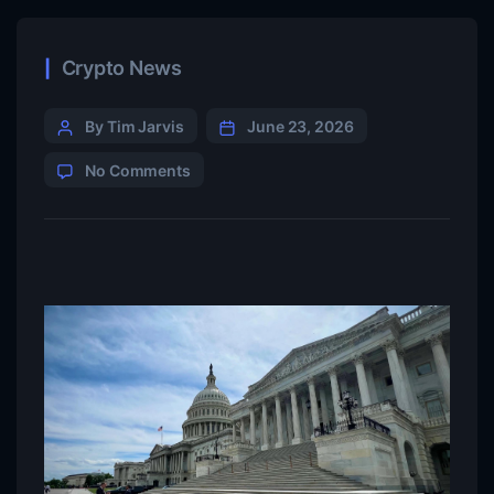
Crypto News
By Tim Jarvis
June 23, 2026
No Comments