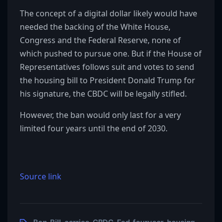
The concept of a digital dollar likely would have
needed the backing of the White House,
Congress and the Federal Reserve, none of
which pushed to pursue one. But if the House of
Representatives follows suit and votes to send
the housing bill to President Donald Trump for
his signature, the CBDC will be legally stifled.
However, the ban would only last for a very
limited four years until the end of 2030.
Source link