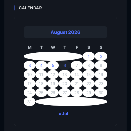
CALENDAR
August 2026
M
T
W
T
F
S
S
1
2
3
4
5
6
7
8
9
10
11
12
13
14
15
16
17
18
19
20
21
22
23
24
25
26
27
28
29
30
31
« Jul