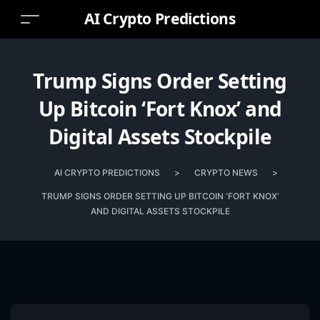
AI Crypto Predictions
Trump Signs Order Setting
Up Bitcoin ‘Fort Knox’ and
Digital Assets Stockpile
AI CRYPTO PREDICTIONS
>
CRYPTO NEWS
>
TRUMP SIGNS ORDER SETTING UP BITCOIN ‘FORT KNOX’
AND DIGITAL ASSETS STOCKPILE