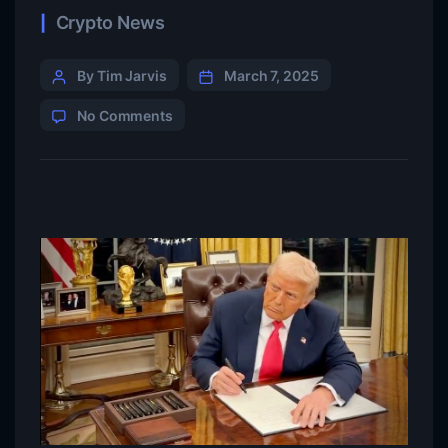
Crypto News
By Tim Jarvis
March 7, 2025
No Comments