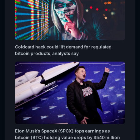
Coldcard hack could lift demand for regulated
bitcoin products, analysts say
Elon Musk’s SpaceX (SPCX) tops earnings as
bitcoin (BTC) holding value drops by $540 million