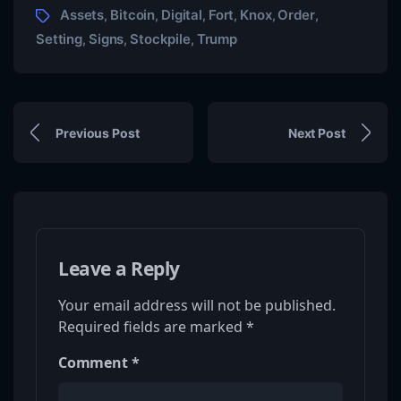
Assets
Bitcoin
Digital
Fort
Knox
Order
,
,
,
,
,
,
Setting
Signs
Stockpile
Trump
,
,
,
Previous Post
Next Post
Leave a Reply
Your email address will not be published.
Required fields are marked
*
Comment
*