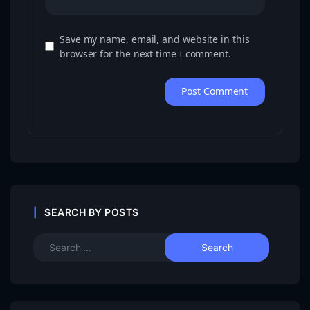
Save my name, email, and website in this
browser for the next time I comment.
SEARCH BY POSTS