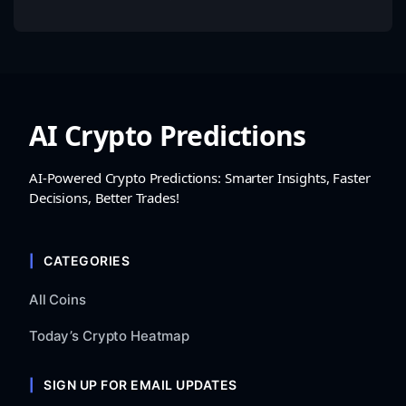
AI Crypto Predictions
AI-Powered Crypto Predictions: Smarter Insights, Faster
Decisions, Better Trades!
CATEGORIES
All Coins
Today’s Crypto Heatmap
SIGN UP FOR EMAIL UPDATES