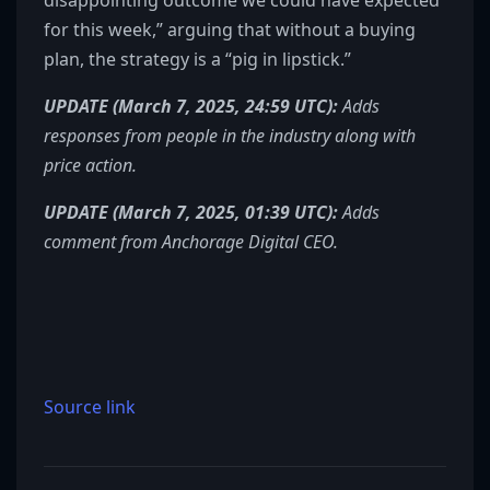
disappointing outcome we could have expected
for this week,” arguing that without a buying
plan, the strategy is a “pig in lipstick.”
UPDATE (March 7, 2025, 24:59 UTC):
Adds
responses from people in the industry along with
price action.
UPDATE (March 7, 2025, 01:39 UTC):
Adds
comment from Anchorage Digital CEO.
Source link