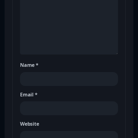
Name
*
Email
*
Website