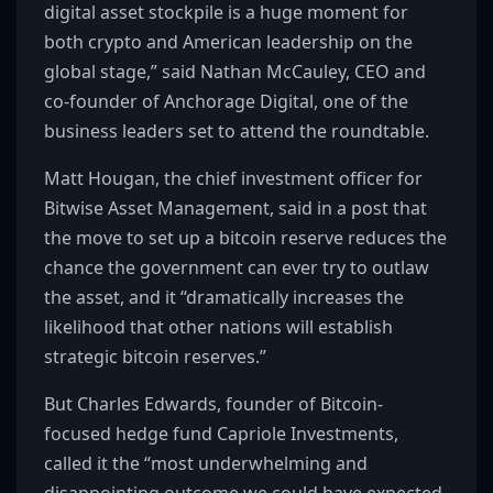
digital asset stockpile is a huge moment for
both crypto and American leadership on the
global stage,” said Nathan McCauley, CEO and
co-founder of Anchorage Digital, one of the
business leaders set to attend the roundtable.
Matt Hougan, the chief investment officer for
Bitwise Asset Management, said in a post that
the move to set up a bitcoin reserve reduces the
chance the government can ever try to outlaw
the asset, and it “dramatically increases the
likelihood that other nations will establish
strategic bitcoin reserves.”
But Charles Edwards, founder of Bitcoin-
focused hedge fund Capriole Investments,
called it the “most underwhelming and