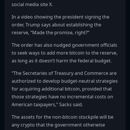
social media site X.
In a video showing the president signing the
order, Trump says about establishing the
reserve, “Made the promise, right?”
The order has also nudged government officials
to seek ways to add more bitcoin to the reserve,
as long as it doesn’t harm the federal budget.
“The Secretaries of Treasury and Commerce are
authorized to develop budget-neutral strategies
for acquiring additional bitcoin, provided that
those strategies have no incremental costs on
American taxpayers,” Sacks said.
The assets for the non-bitcoin stockpile will be
any crypto that the government otherwise