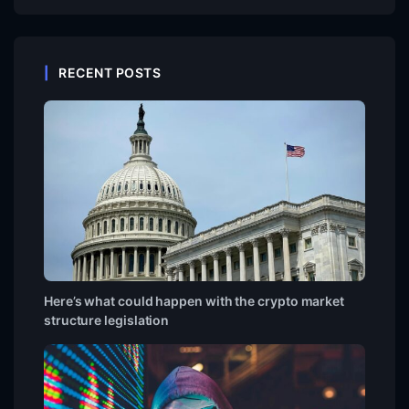
RECENT POSTS
Here’s what could happen with the crypto market
structure legislation