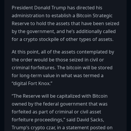
President Donald Trump has directed his
administration to establish a Bitcoin Strategic
Reserve to hold the assets that have been seized
by the government, and he’s additionally called
for a crypto stockpile of other types of assets.
At this point, all of the assets contemplated by
the order would be those seized in civil or
criminal forfeitures. The bitcoin will be stored
for long-term value in what was termed a
“digital Fort Knox.”
“The Reserve will be capitalized with Bitcoin
owned by the federal government that was
forfeited as part of criminal or civil asset
forfeiture proceedings,” said David Sacks,
Trump’s crypto czar, in a statement posted on