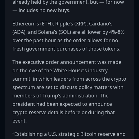
already held by the government, but — for now
— includes no new buys.
Ethereum’s (ETH), Ripple’s (XRP), Cardano’s
(ADA), and Solana’s (SOL) are all lower by 4%-8%
over the past hour as the order allows for no
fresh government purchases of those tokens.
The executive order announcement was made
on the eve of the White House’s industry
summit, in which leaders from across the crypto
spectrum are set to discuss policy matters with
members of Trump’s administration. The
president had been expected to announce
crypto reserve details before or during that
event.
“Establishing a U.S. strategic Bitcoin reserve and