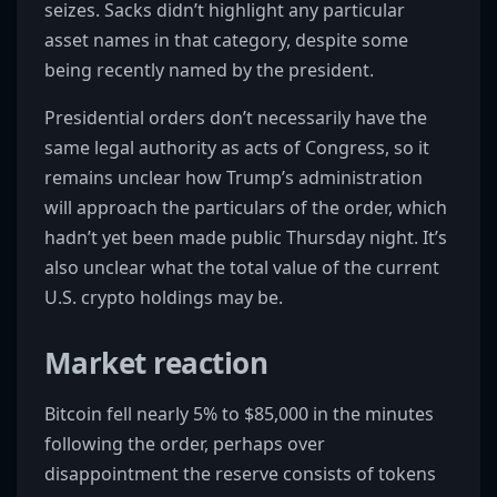
seizes. Sacks didn’t highlight any particular
asset names in that category, despite some
being recently named by the president.
Presidential orders don’t necessarily have the
same legal authority as acts of Congress, so it
remains unclear how Trump’s administration
will approach the particulars of the order, which
hadn’t yet been made public Thursday night. It’s
also unclear what the total value of the current
U.S. crypto holdings may be.
Market reaction
Bitcoin fell nearly 5% to $85,000 in the minutes
following the order, perhaps over
disappointment the reserve consists of tokens