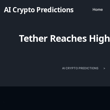
AI Crypto Predictions
Home
Tether Reaches High
AI CRYPTO PREDICTIONS
>