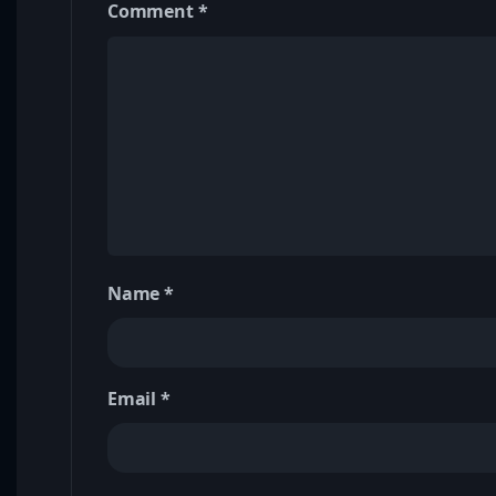
Comment
*
Name
*
Email
*