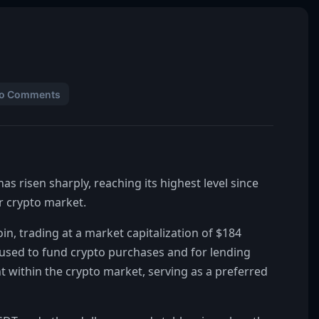
o Comments
s risen sharply, reaching its highest level since
er crypto market.
in, trading at a market capitalization of $184
ly used to fund crypto purchases and for lending
ent within the crypto market, serving as a preferred