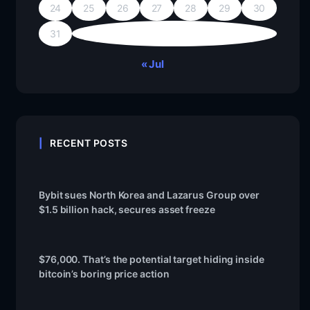
24
25
26
27
28
29
30
31
« Jul
RECENT POSTS
Bybit sues North Korea and Lazarus Group over
$1.5 billion hack, secures asset freeze
$76,000. That’s the potential target hiding inside
bitcoin’s boring price action