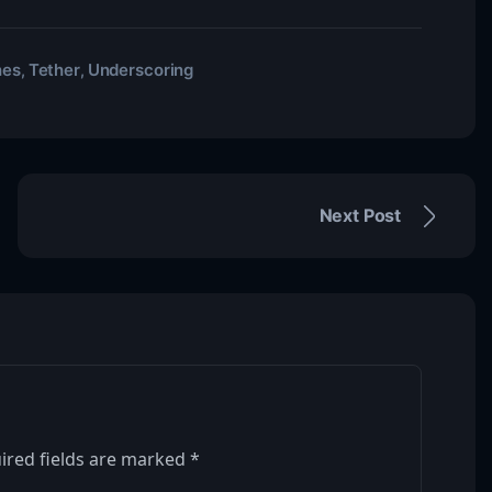
hes
Tether
Underscoring
,
,
Next Post
ired fields are marked
*