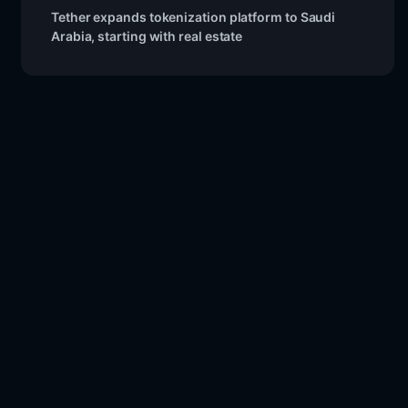
Tether expands tokenization platform to Saudi
Arabia, starting with real estate