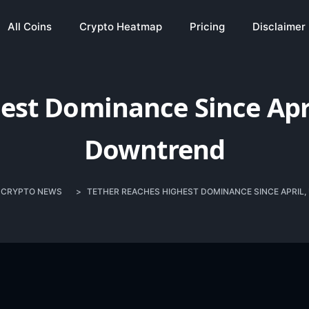
All Coins
Crypto Heatmap
Pricing
Disclaimer
est Dominance Since Apr
Downtrend
CRYPTO NEWS
>
TETHER REACHES HIGHEST DOMINANCE SINCE APRI