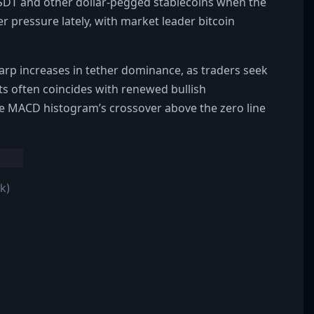
USDT and other dollar-pegged stablecoins when the
 pressure lately, with market leader bitcoin
arp increases in tether dominance, as traders seek
ts often coincides with renewed bullish
 MACD histogram’s crossover above the zero line
k)