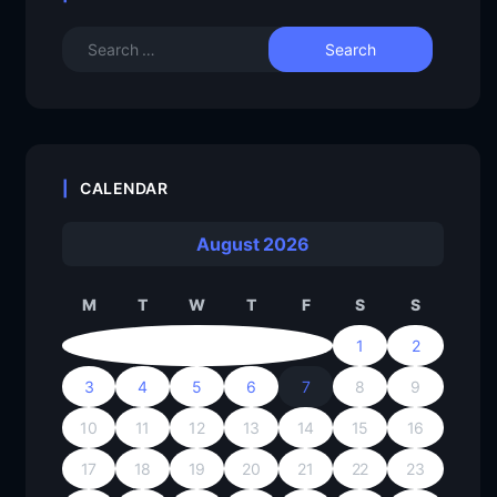
CALENDAR
August 2026
M
T
W
T
F
S
S
1
2
3
4
5
6
7
8
9
10
11
12
13
14
15
16
17
18
19
20
21
22
23