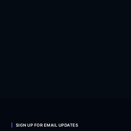
SIGN UP FOR EMAIL UPDATES