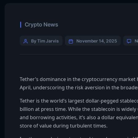
Crypto News
By Tim Jarvis
November 14, 2025
N
Tether’s dominance in the cryptocurrency market ha
April, underscoring the risk aversion in the broad
Tether is the world’s largest dollar-pegged stableco
billion at press time. While the stablecoin is wide
and borrowing activities, it’s also a dollar equival
store of value during turbulent times.