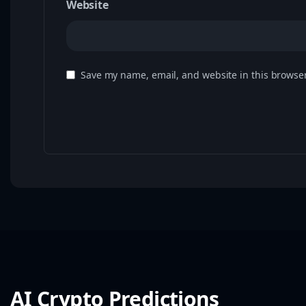
Website
Save my name, email, and website in this browser
AI Crypto Predictions