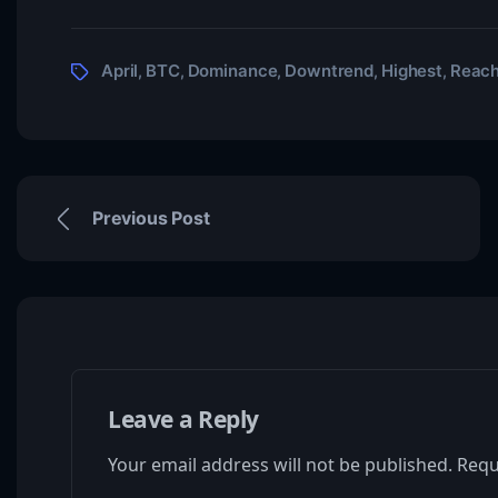
April
BTC
Dominance
Downtrend
Highest
Reac
,
,
,
,
,
Previous Post
Leave a Reply
Your email address will not be published.
Requ