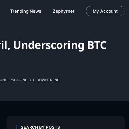
Trending News
Zephyrnet
My Account
il, Underscoring BTC
L, UNDERSCORING BTC DOWNTREND
SEARCH BY POSTS