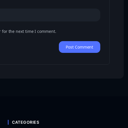
 for the next time I comment.
CATEGORIES