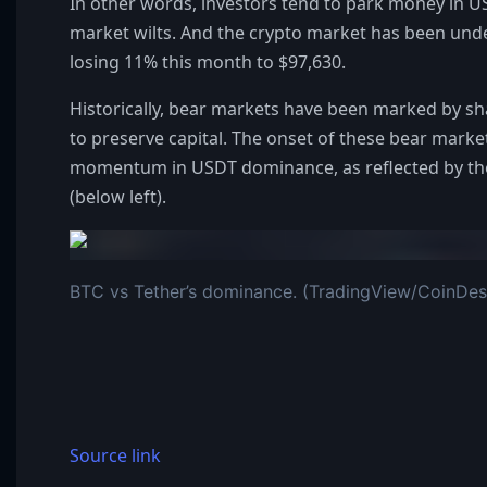
In other words, investors tend to park money in 
market wilts. And the crypto market has been under
losing 11% this month to $97,630.
Historically, bear markets have been marked by sh
to preserve capital. The onset of these bear marke
momentum in USDT dominance, as reflected by the
(below left).
BTC vs Tether’s dominance. (TradingView/CoinDes
Source link