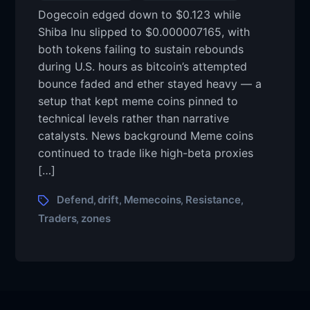
Dogecoin edged down to $0.123 while
Shiba Inu slipped to $0.000007165, with
both tokens failing to sustain rebounds
during U.S. hours as bitcoin’s attempted
bounce faded and ether stayed heavy — a
setup that kept meme coins pinned to
technical levels rather than narrative
catalysts. News background Meme coins
continued to trade like high-beta proxies
[…]
Defend
drift
Memecoins
Resistance
,
,
,
,
Traders
zones
,