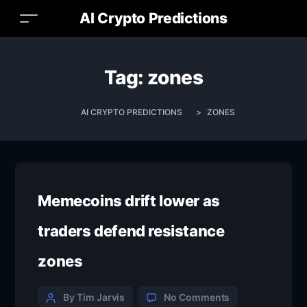
AI Crypto Predictions
Tag:
zones
AI CRYPTO PREDICTIONS
>
ZONES
Memecoins drift lower as
traders defend resistance
zones
By Tim Jarvis
No Comments