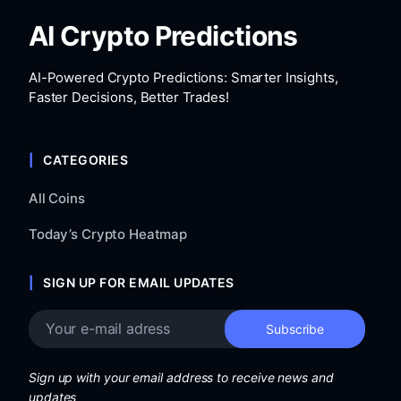
AI Crypto Predictions
AI-Powered Crypto Predictions: Smarter Insights,
Faster Decisions, Better Trades!
CATEGORIES
All Coins
Today’s Crypto Heatmap
SIGN UP FOR EMAIL UPDATES
Sign up with your email address to receive news and
updates