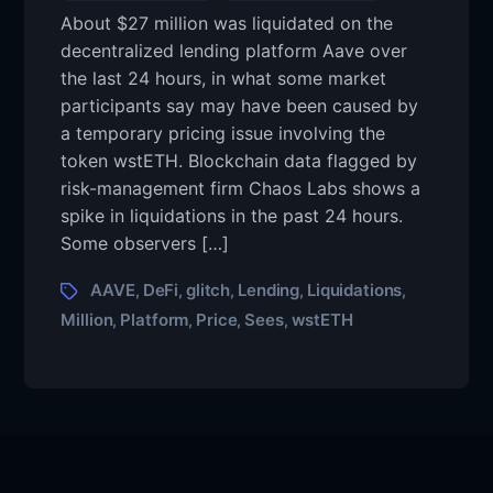
About $27 million was liquidated on the
decentralized lending platform Aave over
the last 24 hours, in what some market
participants say may have been caused by
a temporary pricing issue involving the
token wstETH. Blockchain data flagged by
risk-management firm Chaos Labs shows a
spike in liquidations in the past 24 hours.
Some observers […]
AAVE
DeFi
glitch
Lending
Liquidations
,
,
,
,
,
Million
Platform
Price
Sees
wstETH
,
,
,
,