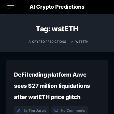
AI Crypto Predictions
Tag:
wstETH
AI CRYPTO PREDICTIONS
>
WSTETH
DeFi lending platform Aave
sees $27 million liquidations
after wstETH price glitch
By Tim Jarvis
No Comments