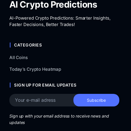
AI Crypto Predictions
AI-Powered Crypto Predictions: Smarter Insights,
Faster Decisions, Better Trades!
CATEGORIES
All Coins
Today’s Crypto Heatmap
SIGN UP FOR EMAIL UPDATES
Sign up with your email address to receive news and
updates