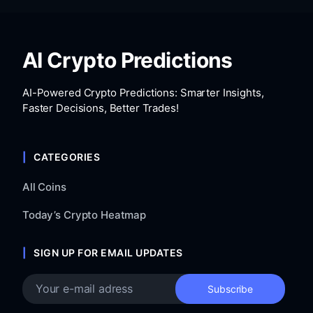
AI Crypto Predictions
AI-Powered Crypto Predictions: Smarter Insights,
Faster Decisions, Better Trades!
CATEGORIES
All Coins
Today’s Crypto Heatmap
SIGN UP FOR EMAIL UPDATES