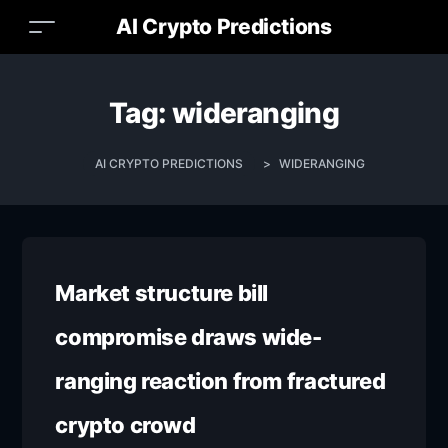
AI Crypto Predictions
Tag:
wideranging
AI CRYPTO PREDICTIONS
>
WIDERANGING
Market structure bill
compromise draws wide-
ranging reaction from fractured
crypto crowd