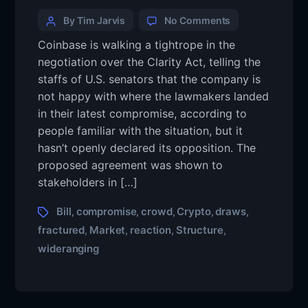
By Tim Jarvis
No Comments
Coinbase is walking a tightrope in the
negotiation over the Clarity Act, telling the
staffs of U.S. senators that the company is
not happy with where the lawmakers landed
in their latest compromise, according to
people familiar with the situation, but it
hasn’t openly declared its opposition. The
proposed agreement was shown to
stakeholders in […]
Bill
compromise
crowd
Crypto
draws
,
,
,
,
,
fractured
Market
reaction
Structure
,
,
,
,
wideranging