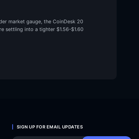
ader market gauge, the CoinDesk 20
 settling into a tighter $1.56-$1.60
SIGN UP FOR EMAIL UPDATES