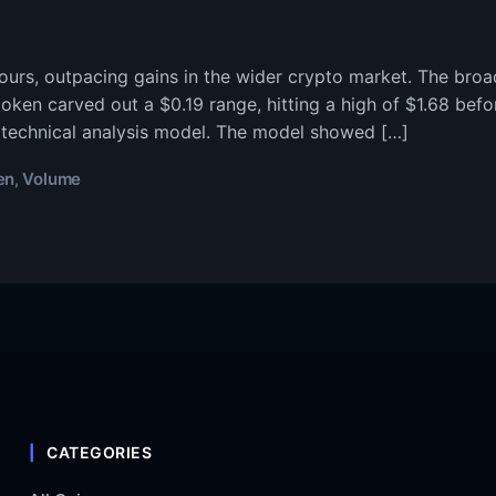
ours, outpacing gains in the wider crypto market. The bro
en carved out a $0.19 range, hitting a high of $1.68 before
 technical analysis model. The model showed […]
en
Volume
,
CATEGORIES