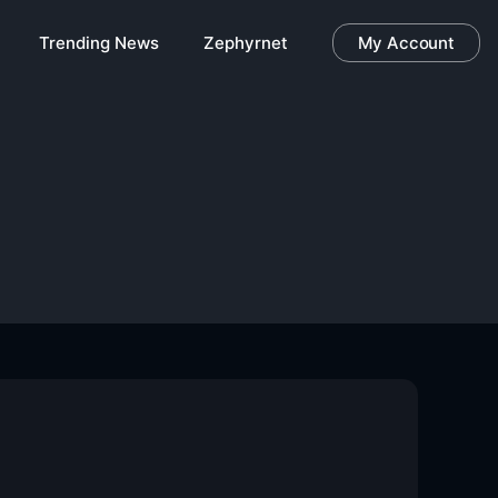
Trending News
Zephyrnet
My Account