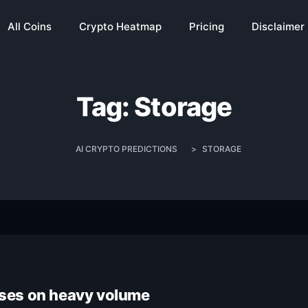
All Coins
Crypto Heatmap
Pricing
Disclaimer
Tag:
Storage
AI CRYPTO PREDICTIONS
>
STORAGE
rises on heavy volume