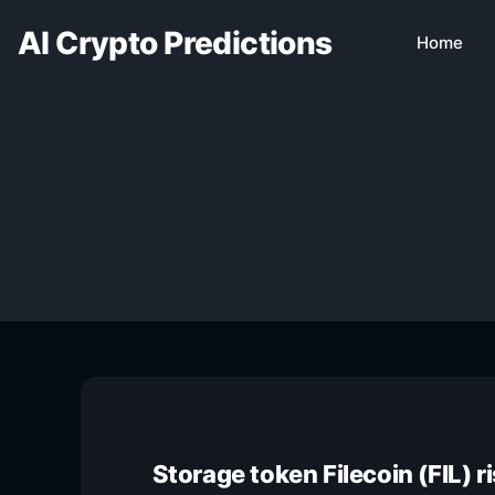
AI Crypto Predictions
Home
Storage token Filecoin (FIL) 