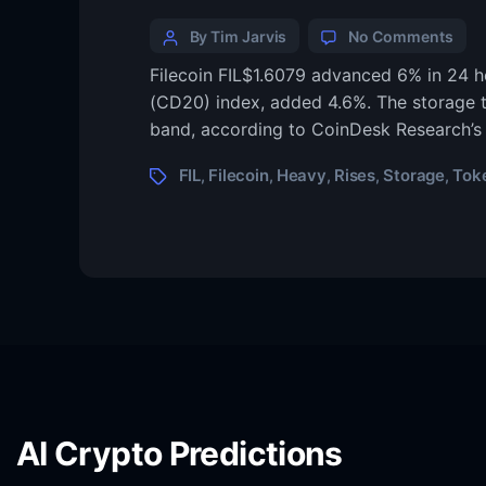
By Tim Jarvis
No Comments
Filecoin FIL$1.6079 advanced 6% in 24 h
(CD20) index, added 4.6%. The storage tok
band, according to CoinDesk Research’s
FIL
Filecoin
Heavy
Rises
Storage
Tok
,
,
,
,
,
AI Crypto Predictions