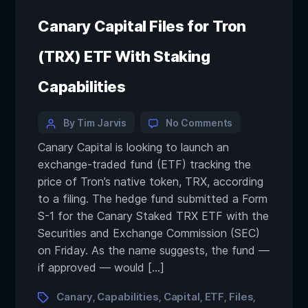
Canary Capital Files for Tron
(TRX) ETF With Staking
Capabilities
By Tim Jarvis
No Comments
Canary Capital is looking to launch an
exchange-traded fund (ETF) tracking the
price of Tron’s native token, TRX, according
to a filing. The hedge fund submitted a Form
S-1 for the Canary Staked TRX ETF with the
Securities and Exchange Commission (SEC)
on Friday. As the name suggests, the fund —
if approved — would […]
Canary
Capabilities
Capital
ETF
Files
,
,
,
,
,