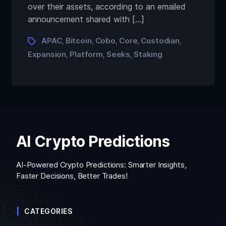
over their assets, according to an emailed
announcement shared with […]
APAC
Bitcoin
Cobo
Core
Custodian
,
,
,
,
,
Expansion
Platform
Seeks
Staking
,
,
,
AI Crypto Predictions
AI-Powered Crypto Predictions: Smarter Insights,
Faster Decisions, Better Trades!
CATEGORIES