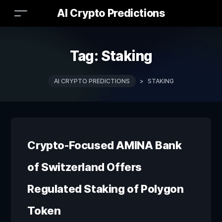
AI Crypto Predictions
Tag:
Staking
AI CRYPTO PREDICTIONS
>
STAKING
Crypto-Focused AMINA Bank
of Switzerland Offers
Regulated Staking of Polygon
Token