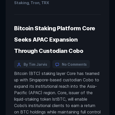
Staking
Tron
TRX
,
,
Bitcoin Staking Platform Core
Seeks APAC Expansion
Through Custodian Cobo
By Tim Jarvis
No Comments
Bitcoin (BTC) staking layer Core has teamed
up with Singapore-based custodian Cobo to
expand its institutional reach into the Asia-
Pacific (APAC) region. Core, issuer of the
liquid-staking token lstBTC, will enable
Cobo’s institutional clients to earn a return
on BTC holdings while maintaining full control