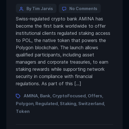
By Tim Jarvis
No Comments
Swiss-regulated crypto bank AMINA has
become the first bank worldwide to offer
institutional clients regulated staking access
to POL, the native token that powers the
Polygon blockchain. The launch allows
qualified participants, including asset
managers and corporate treasuries, to earn
staking rewards while supporting network
security in compliance with financial
regulations. As part of this […]
AMINA
Bank
CryptoFocused
Offers
,
,
,
,
Polygon
Regulated
Staking
Switzerland
,
,
,
,
Token