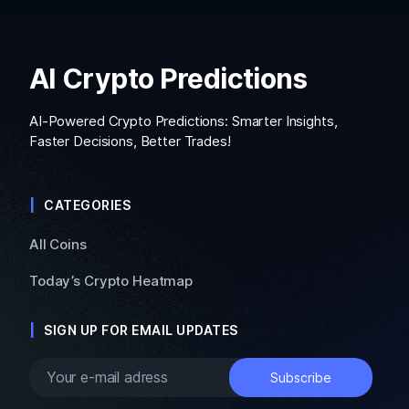
AI Crypto Predictions
AI-Powered Crypto Predictions: Smarter Insights,
Faster Decisions, Better Trades!
CATEGORIES
All Coins
Today’s Crypto Heatmap
SIGN UP FOR EMAIL UPDATES