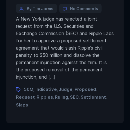
By Tim Jarvis
No Comments
A New York judge has rejected a joint
request from the U.S. Securities and
Exchange Commission (SEC) and Ripple Labs
for her to approve a proposed settlement
agreement that would slash Ripple’s civil
penalty to $50 million and dissolve the
permanent injunction against the firm. It is
the proposed removal of the permanent
injunction, and […]
50M
Indicative
Judge
Proposed
,
,
,
,
Request
Ripples
Ruling
SEC
Settlement
,
,
,
,
,
Slaps