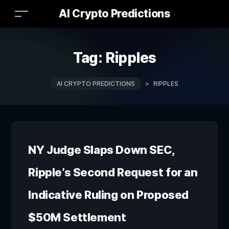
AI Crypto Predictions
Tag:
Ripples
AI CRYPTO PREDICTIONS
>
RIPPLES
NY Judge Slaps Down SEC,
Ripple’s Second Request for an
Indicative Ruling on Proposed
$50M Settlement