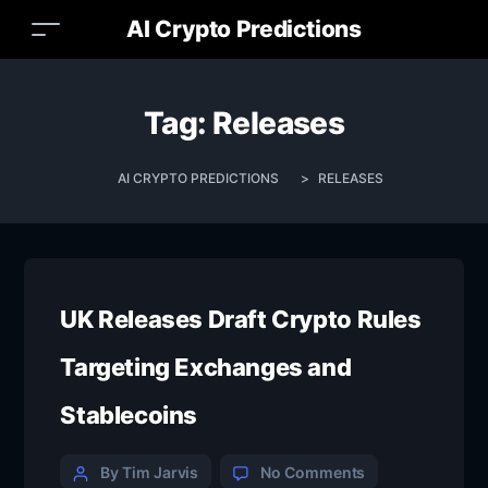
AI Crypto Predictions
Tag:
Releases
AI CRYPTO PREDICTIONS
>
RELEASES
UK Releases Draft Crypto Rules
Targeting Exchanges and
Stablecoins
By Tim Jarvis
No Comments