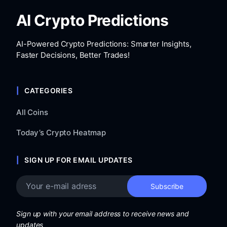
AI Crypto Predictions
AI-Powered Crypto Predictions: Smarter Insights,
Faster Decisions, Better Trades!
CATEGORIES
All Coins
Today’s Crypto Heatmap
SIGN UP FOR EMAIL UPDATES
Sign up with your email address to receive news and
updates