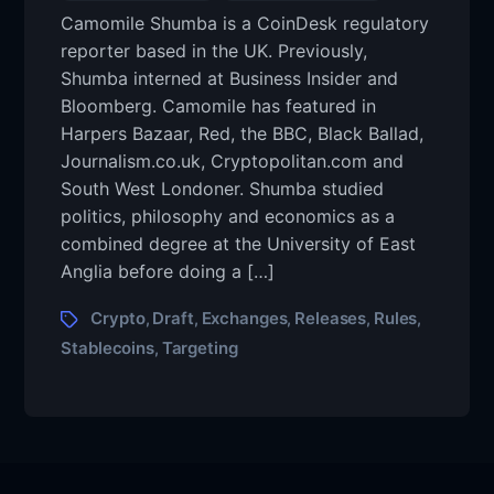
Camomile Shumba is a CoinDesk regulatory
reporter based in the UK. Previously,
Shumba interned at Business Insider and
Bloomberg. Camomile has featured in
Harpers Bazaar, Red, the BBC, Black Ballad,
Journalism.co.uk, Cryptopolitan.com and
South West Londoner. Shumba studied
politics, philosophy and economics as a
combined degree at the University of East
Anglia before doing a […]
Crypto
Draft
Exchanges
Releases
Rules
,
,
,
,
,
Stablecoins
Targeting
,