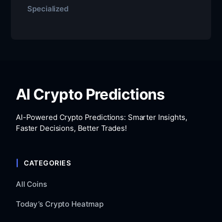
Specialized
AI Crypto Predictions
AI-Powered Crypto Predictions: Smarter Insights,
Faster Decisions, Better Trades!
CATEGORIES
All Coins
Today’s Crypto Heatmap