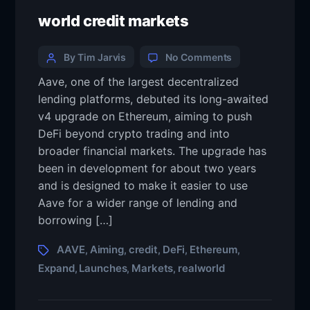
world credit markets
By Tim Jarvis
No Comments
Aave, one of the largest decentralized
lending platforms, debuted its long-awaited
v4 upgrade on Ethereum, aiming to push
DeFi beyond crypto trading and into
broader financial markets. The upgrade has
been in development for about two years
and is designed to make it easier to use
Aave for a wider range of lending and
borrowing […]
AAVE
Aiming
credit
DeFi
Ethereum
,
,
,
,
,
Expand
Launches
Markets
realworld
,
,
,