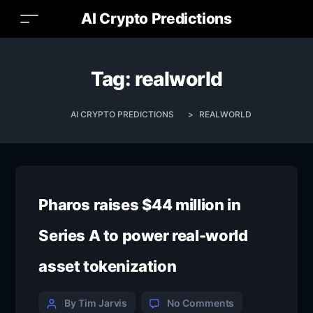
AI Crypto Predictions
Tag:
realworld
AI CRYPTO PREDICTIONS
>
REALWORLD
Pharos raises $44 million in
Series A to power real-world
asset tokenization
By Tim Jarvis
No Comments