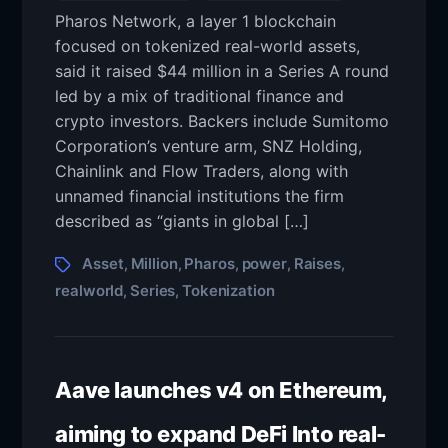
Pharos Network, a layer 1 blockchain
focused on tokenized real-world assets,
said it raised $44 million in a Series A round
led by a mix of traditional finance and
crypto investors. Backers include Sumitomo
Corporation’s venture arm, SNZ Holding,
Chainlink and Flow Traders, along with
unnamed financial institutions the firm
described as “giants in global […]
Asset
Million
Pharos
power
Raises
,
,
,
,
,
realworld
Series
Tokenization
,
,
Aave launches v4 on Ethereum,
aiming to expand DeFi Into real-