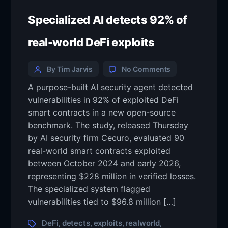
Specialized AI detects 92% of
real-world DeFi exploits
By Tim Jarvis
No Comments
A purpose-built AI security agent detected
vulnerabilities in 92% of exploited DeFi
smart contracts in a new open-source
benchmark. The study, released Thursday
by AI security firm Cecuro, evaluated 90
real-world smart contracts exploited
between October 2024 and early 2026,
representing $228 million in verified losses.
The specialized system flagged
vulnerabilities tied to $96.8 million […]
DeFi
detects
exploits
realworld
,
,
,
,