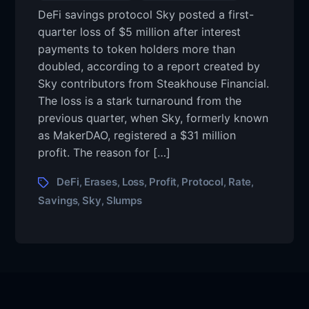
DeFi savings protocol Sky posted a first-
quarter loss of $5 million after interest
payments to token holders more than
doubled, according to a report created by
Sky contributors from Steakhouse Financial.
The loss is a stark turnaround from the
previous quarter, when Sky, formerly known
as MakerDAO, registered a $31 million
profit. The reason for […]
DeFi
Erases
Loss
Profit
Protocol
Rate
,
,
,
,
,
,
Savings
Sky
Slumps
,
,