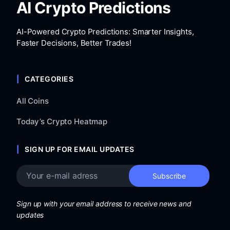
AI Crypto Predictions
AI-Powered Crypto Predictions: Smarter Insights,
Faster Decisions, Better Trades!
CATEGORIES
All Coins
Today’s Crypto Heatmap
SIGN UP FOR EMAIL UPDATES
Sign up with your email address to receive news and
updates