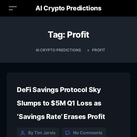
AI Crypto Predictions
Tag:
Profit
AI CRYPTO PREDICTIONS
>
PROFIT
DeFi Savings Protocol Sky
Slumps to $5M Q1 Loss as
‘Savings Rate’ Erases Profit
By Tim Jarvis
No Comments