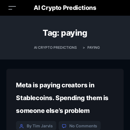
AI Crypto Predictions
Tag:
paying
AI CRYPTO PREDICTIONS
>
PAYING
Meta is paying creators in
Stablecoins. Spending them is
someone else’s problem
By Tim Jarvis
No Comments