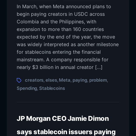
In March, when Meta announced plans to
begin paying creators in USDC across
Colombia and the Philippines, with
expansion to more than 160 countries
expected by the end of the year, the move
was widely interpreted as another milestone
for stablecoins entering the financial
mainstream. A company responsible for
nearly $3 billion in annual creator […]
creators
elses
Meta
paying
problem
,
,
,
,
,
Spending
Stablecoins
,
JP Morgan CEO Jamie Dimon
says stablecoin issuers paying