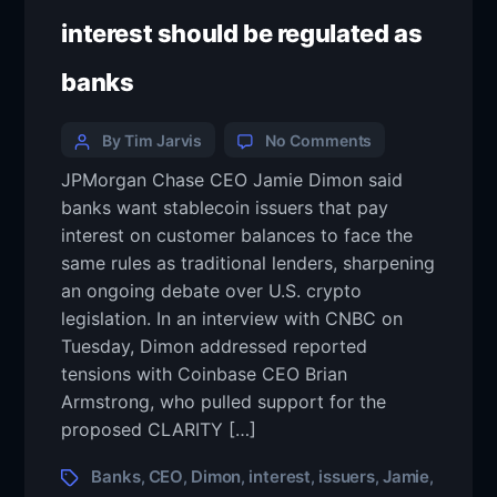
interest should be regulated as
banks
By Tim Jarvis
No Comments
JPMorgan Chase CEO Jamie Dimon said
banks want stablecoin issuers that pay
interest on customer balances to face the
same rules as traditional lenders, sharpening
an ongoing debate over U.S. crypto
legislation. In an interview with CNBC on
Tuesday, Dimon addressed reported
tensions with Coinbase CEO Brian
Armstrong, who pulled support for the
proposed CLARITY […]
Banks
CEO
Dimon
interest
issuers
Jamie
,
,
,
,
,
,