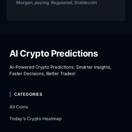
Morgan
paying
Regulated
Stablecoin
,
,
,
AI Crypto Predictions
AI-Powered Crypto Predictions: Smarter Insights,
Faster Decisions, Better Trades!
CATEGORIES
All Coins
Today’s Crypto Heatmap