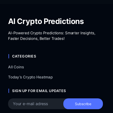
AI Crypto Predictions
AI-Powered Crypto Predictions: Smarter Insights,
Faster Decisions, Better Trades!
CATEGORIES
All Coins
Today’s Crypto Heatmap
SIGN UP FOR EMAIL UPDATES