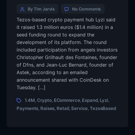
By Tim Jarvis
No Comments
Tezos-based crypto payment hub Lyzi said
it raised 1.3 million euros ($1.4 million) in a
seed funding round to expand the
development of its platform. The round
included participation from angels investors
Christopher Grilhault des Fontaines, founder
of Dfns, and Jean-Luc Bernard, founder of
Astek, according to an emailed
announcement shared with CoinDesk on
Tuesday. […]
1.4M
Crypto
ECommerce
Expand
Lyzi
,
,
,
,
,
Payments
Raises
Retail
Service
TezosBased
,
,
,
,