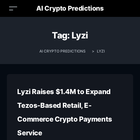
AI Crypto Predictions
Tag:
Lyzi
AI CRYPTO PREDICTIONS
>
LYZI
Lyzi Raises $1.4M to Expand
Tezos-Based Retail, E-
Commerce Crypto Payments
Service