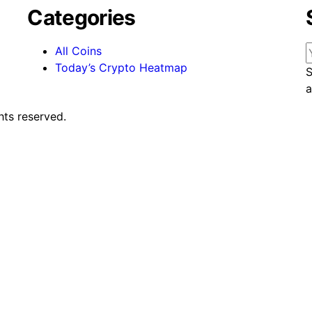
Categories
All Coins
Today’s Crypto Heatmap
S
a
hts reserved.