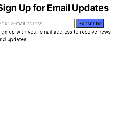
Sign Up for Email Updates
ign up with your email address to receive news
nd updates