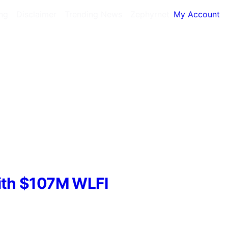
ing
Disclaimer
Trending News
Zephyrnet
My Account
With $107M WLFI