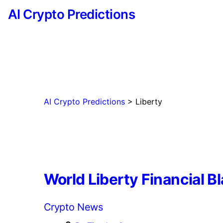
AI Crypto Predictions
AI Crypto Predictions
>
Liberty
World Liberty Financial B
Categories
Crypto News