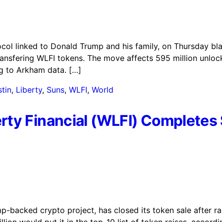
ocol linked to Donald Trump and his family, on Thursday bl
ransfering WLFI tokens. The move affects 595 million unlo
ng to Arkham data. […]
tin
,
Liberty
,
Suns
,
WLFI
,
World
rty Financial (WLFI) Complete
p-backed crypto project, has closed its token sale after r