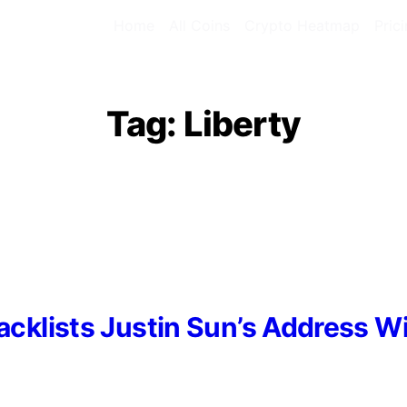
Home
All Coins
Crypto Heatmap
Pric
Tag:
Liberty
lacklists Justin Sun’s Address 