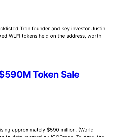
acklisted Tron founder and key investor Justin
cked WLFI tokens held on the address, worth
s $590M Token Sale
aising approximately $590 million. (World