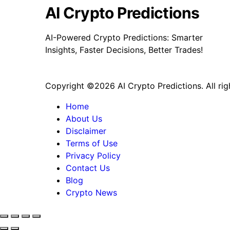
Financial
AI Crypto Predictions
Reserve
Asset
AI-Powered Crypto Predictions: Smarter
Deal
Insights, Faster Decisions, Better Trades!
Copyright ©2026 AI Crypto Predictions. All rig
Home
About Us
Disclaimer
Terms of Use
Privacy Policy
Contact Us
Blog
Crypto News