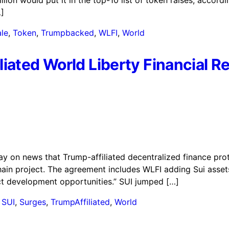
illion would put it in the top-10 list of token raises, accor
]
le
,
Token
,
Trumpbacked
,
WLFI
,
World
iated World Liberty Financial R
ay on news that Trump-affiliated decentralized finance prot
chain project. The agreement includes WLFI adding Sui asse
uct development opportunities.” SUI jumped […]
,
SUI
,
Surges
,
TrumpAffiliated
,
World