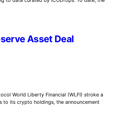
ding to data curated by ICODrops. To date, the
eserve Asset Deal
ocol World Liberty Financial (WLFI) stroke a
ts to its crypto holdings, the announcement