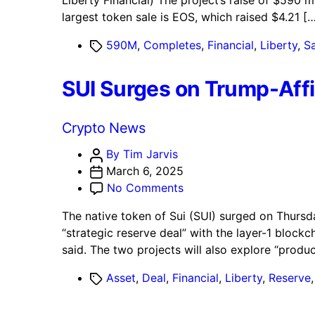
Liberty Financial) The project’s raise of $590 m
World
largest token sale is EOS, which raised $4.21 […
Liberty
Financial
Tags
590M
,
Completes
,
Financial
,
Liberty
,
Sa
(WLFI)
Completes
SUI Surges on Trump-Affil
$590M
Token
Sale
Categories
Crypto News
Post
By Tim Jarvis
author
March 6, 2025
on
No Comments
SUI
The native token of Sui (SUI) surged on Thursd
Surges
“strategic reserve deal” with the layer-1 block
on
said. The two projects will also explore “prod
Trump-
Affiliated
Tags
Asset
,
Deal
,
Financial
,
Liberty
,
Reserve
World
Liberty