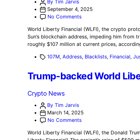
Post
By Tim Jarvis
author
September 4, 2025
on
No Comments
World
World Liberty Financial (WLFI), the crypto prot
Liberty
Sun’s blockchain address, impeding him from t
Financial
roughly $107 million at current prices, accordi
Blacklists
Justin
Tags
107M
,
Address
,
Blacklists
,
Financial
,
Jus
Sun’s
Address
Trump-backed World Libe
With
$107M
WLFI
Categories
Crypto News
Post
By Tim Jarvis
author
March 14, 2025
on
No Comments
Trump-
World Liberty Financial (WLFI), the Donald Trum
backed