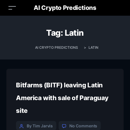
AI Crypto Predictions
Tag:
Latin
AI CRYPTO PREDICTIONS
>
LATIN
Bitfarms (BITF) leaving Latin
America with sale of Paraguay
site
By Tim Jarvis
No Comments