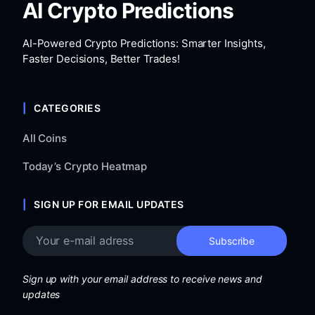
AI Crypto Predictions
AI-Powered Crypto Predictions: Smarter Insights,
Faster Decisions, Better Trades!
CATEGORIES
All Coins
Today’s Crypto Heatmap
SIGN UP FOR EMAIL UPDATES
Sign up with your email address to receive news and
updates