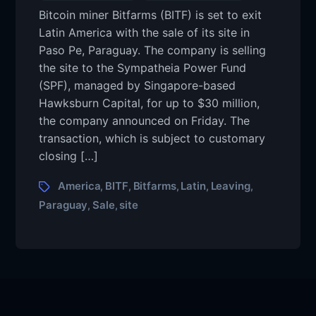
Bitcoin miner Bitfarms (BITF) is set to exit
Latin America with the sale of its site in
Paso Pe, Paraguay. The company is selling
the site to the Sympatheia Power Fund
(SPF), managed by Singapore-based
Hawksburn Capital, for up to $30 million,
the company announced on Friday. The
transaction, which is subject to customary
closing […]
America
BITF
Bitfarms
Latin
Leaving
,
,
,
,
,
Paraguay
Sale
site
,
,