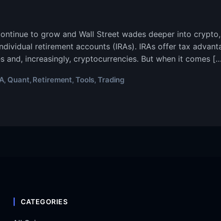
ontinue to grow and Wall Street wades deeper into crypto
individual retirement accounts (IRAs). IRAs offer tax advan
es and, increasingly, cryptocurrencies. But when it comes […
RA
Quant
Retirement
Tools
Trading
,
,
,
,
CATEGORIES