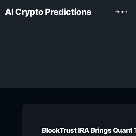
AI Crypto Predictions
Home
BlockTrust IRA Brings Quant 