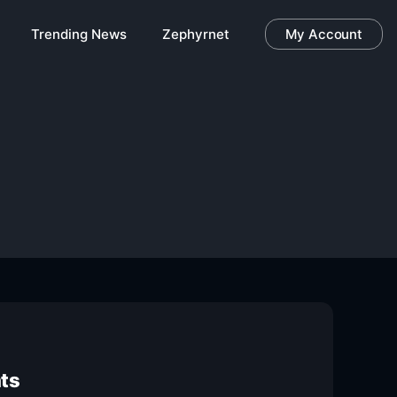
Trending News
Zephyrnet
My Account
nts