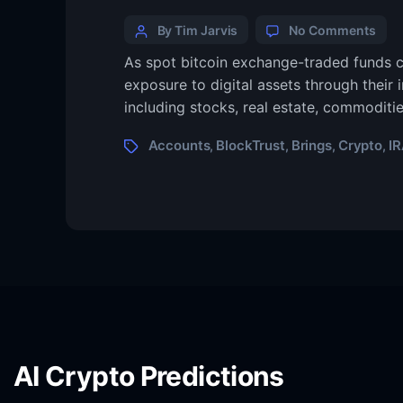
By Tim Jarvis
No Comments
As spot bitcoin exchange-traded funds c
exposure to digital assets through their 
including stocks, real estate, commoditi
Accounts
BlockTrust
Brings
Crypto
I
,
,
,
,
AI Crypto Predictions