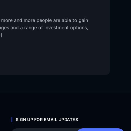
, more and more people are able to gain
tages and a range of investment options,
]
SIGN UP FOR EMAIL UPDATES