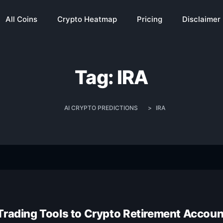
All Coins
Crypto Heatmap
Pricing
Disclaimer
Tag:
IRA
AI CRYPTO PREDICTIONS
>
IRA
Trading Tools to Crypto Retirement Accou