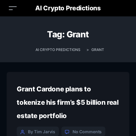
AI Crypto Predictions
Tag:
Grant
AI CRYPTO PREDICTIONS
>
GRANT
Grant Cardone plans to
tokenize his firm’s $5 billion real
estate portfolio
By Tim Jarvis
No Comments