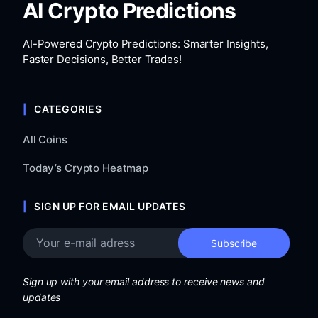
AI Crypto Predictions
AI-Powered Crypto Predictions: Smarter Insights,
Faster Decisions, Better Trades!
CATEGORIES
All Coins
Today’s Crypto Heatmap
SIGN UP FOR EMAIL UPDATES
Sign up with your email address to receive news and
updates