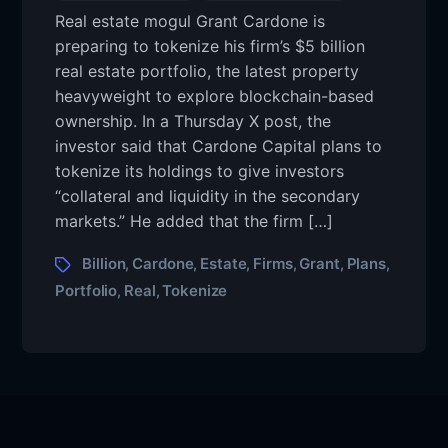
Real estate mogul Grant Cardone is
preparing to tokenize his firm’s $5 billion
real estate portfolio, the latest property
heavyweight to explore blockchain-based
ownership. In a Thursday X post, the
investor said that Cardone Capital plans to
tokenize its holdings to give investors
“collateral and liquidity in the secondary
markets.” He added that the firm […]
Billion
Cardone
Estate
Firms
Grant
Plans
,
,
,
,
,
,
Portfolio
Real
Tokenize
,
,