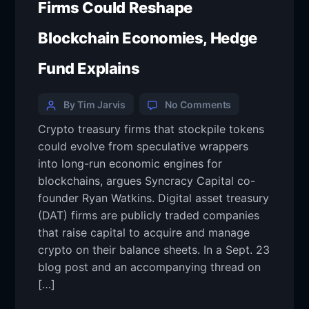
Firms Could Reshape
Blockchain Economies, Hedge
Fund Explains
By Tim Jarvis
No Comments
Crypto treasury firms that stockpile tokens
could evolve from speculative wrappers
into long-run economic engines for
blockchains, argues Syncracy Capital co-
founder Ryan Watkins. Digital asset treasury
(DAT) firms are publicly traded companies
that raise capital to acquire and manage
crypto on their balance sheets. In a Sept. 23
blog post and an accompanying thread on
[…]