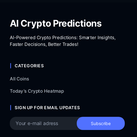
AI Crypto Predictions
AI-Powered Crypto Predictions: Smarter Insights,
Faster Decisions, Better Trades!
CATEGORIES
All Coins
Today’s Crypto Heatmap
SIGN UP FOR EMAIL UPDATES