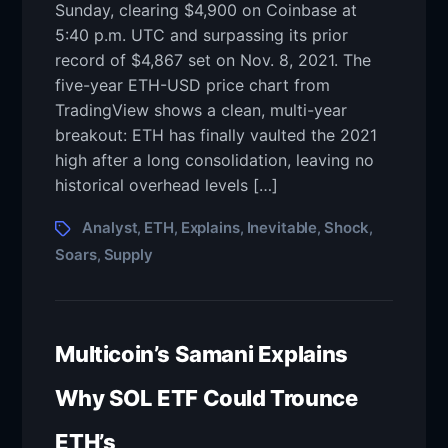
Sunday, clearing $4,900 on Coinbase at
5:40 p.m. UTC and surpassing its prior
record of $4,867 set on Nov. 8, 2021. The
five-year ETH-USD price chart from
TradingView shows a clean, multi-year
breakout: ETH has finally vaulted the 2021
high after a long consolidation, leaving no
historical overhead levels […]
Analyst
ETH
Explains
Inevitable
Shock
,
,
,
,
,
Soars
Supply
,
Multicoin’s Samani Explains
Why SOL ETF Could Trounce
ETH’s