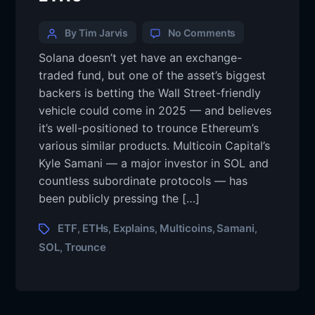
By Tim Jarvis
No Comments
Solana doesn’t yet have an exchange-
traded fund, but one of the asset’s biggest
backers is betting the Wall Street-friendly
vehicle could come in 2025 — and believes
it’s well-positioned to trounce Ethereum’s
various similar products. Multicoin Capital’s
Kyle Samani — a major investor in SOL and
countless subordinate protocols — has
been publicly pressing the […]
ETF
ETHs
Explains
Multicoins
Samani
,
,
,
,
,
SOL
Trounce
,