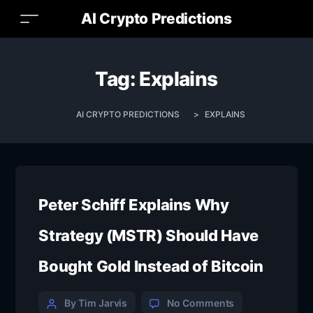
AI Crypto Predictions
Tag:
Explains
AI CRYPTO PREDICTIONS
>
EXPLAINS
Peter Schiff Explains Why
Strategy (MSTR) Should Have
Bought Gold Instead of Bitcoin
By Tim Jarvis
No Comments