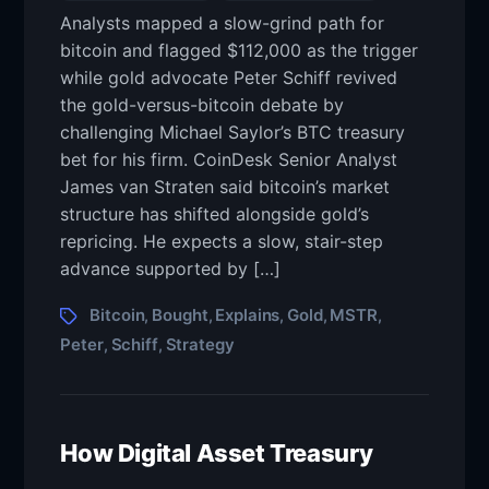
Analysts mapped a slow-grind path for
bitcoin and flagged $112,000 as the trigger
while gold advocate Peter Schiff revived
the gold-versus-bitcoin debate by
challenging Michael Saylor’s BTC treasury
bet for his firm. CoinDesk Senior Analyst
James van Straten said bitcoin’s market
structure has shifted alongside gold’s
repricing. He expects a slow, stair-step
advance supported by […]
Bitcoin
Bought
Explains
Gold
MSTR
,
,
,
,
,
Peter
Schiff
Strategy
,
,
How Digital Asset Treasury