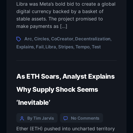
Libra was Meta’s bold bid to create a global
digital currency backed by a basket of
stable assets. The project promised to
make payments as […]
Arc
Circles
CoCreator
Decentralization
,
,
,
,
Explains
Fail
Libra
Stripes
Tempo
Test
,
,
,
,
,
As ETH Soars, Analyst Explains
Why Supply Shock Seems
‘Inevitable’
By Tim Jarvis
No Comments
Ether (ETH) pushed into uncharted territory