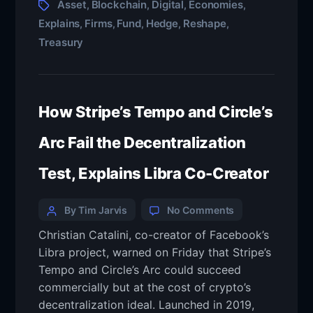
Asset
Blockchain
Digital
Economies
,
,
,
,
Explains
Firms
Fund
Hedge
Reshape
,
,
,
,
,
Treasury
How Stripe’s Tempo and Circle’s
Arc Fail the Decentralization
Test, Explains Libra Co-Creator
By Tim Jarvis
No Comments
Christian Catalini, co-creator of Facebook’s
Libra project, warned on Friday that Stripe’s
Tempo and Circle’s Arc could succeed
commercially but at the cost of crypto’s
decentralization ideal. Launched in 2019,