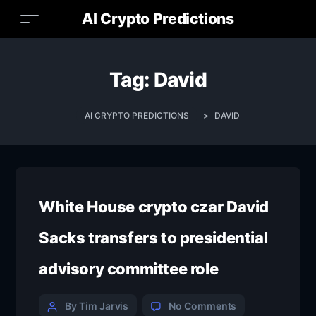
AI Crypto Predictions
Tag:
David
AI CRYPTO PREDICTIONS
>
DAVID
White House crypto czar David
Sacks transfers to presidential
advisory committee role
By Tim Jarvis
No Comments