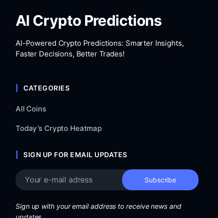
AI Crypto Predictions
AI-Powered Crypto Predictions: Smarter Insights,
Faster Decisions, Better Trades!
CATEGORIES
All Coins
Today’s Crypto Heatmap
SIGN UP FOR EMAIL UPDATES
Sign up with your email address to receive news and
updates