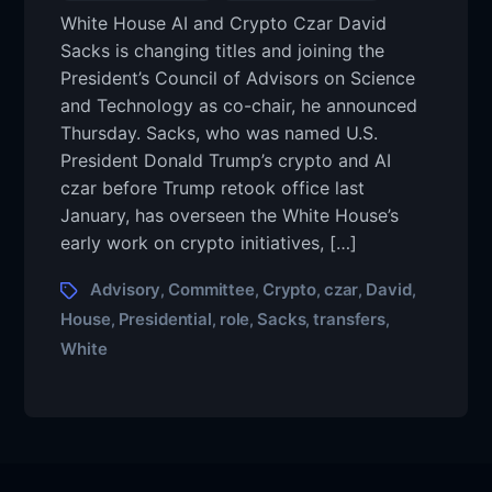
White House AI and Crypto Czar David
Sacks is changing titles and joining the
President’s Council of Advisors on Science
and Technology as co-chair, he announced
Thursday. Sacks, who was named U.S.
President Donald Trump’s crypto and AI
czar before Trump retook office last
January, has overseen the White House’s
early work on crypto initiatives, […]
Advisory
Committee
Crypto
czar
David
,
,
,
,
,
House
Presidential
role
Sacks
transfers
,
,
,
,
,
White