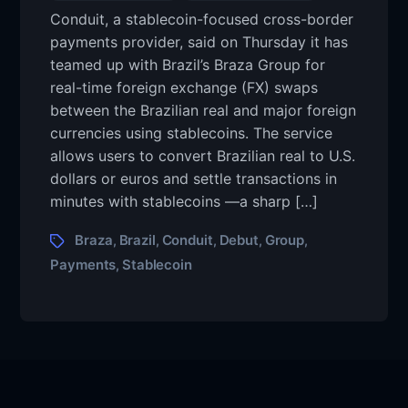
Conduit, a stablecoin-focused cross-border
payments provider, said on Thursday it has
teamed up with Brazil’s Braza Group for
real-time foreign exchange (FX) swaps
between the Brazilian real and major foreign
currencies using stablecoins. The service
allows users to convert Brazilian real to U.S.
dollars or euros and settle transactions in
minutes with stablecoins —a sharp […]
Braza
Brazil
Conduit
Debut
Group
,
,
,
,
,
Payments
Stablecoin
,