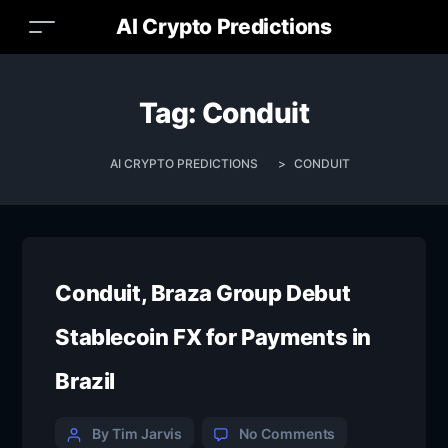
AI Crypto Predictions
Tag:
Conduit
AI CRYPTO PREDICTIONS
>
CONDUIT
Conduit, Braza Group Debut
Stablecoin FX for Payments in
Brazil
By Tim Jarvis
No Comments