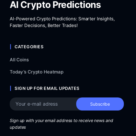
AI Crypto Predictions
AI-Powered Crypto Predictions: Smarter Insights,
Faster Decisions, Better Trades!
CATEGORIES
All Coins
Today’s Crypto Heatmap
SIGN UP FOR EMAIL UPDATES
Sign up with your email address to receive news and
updates