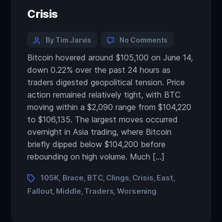
Crisis
By Tim Jarvis
No Comments
Bitcoin hovered around $105,100 on June 14,
down 0.22% over the past 24 hours as
traders digested geopolitical tension. Price
action remained relatively tight, with BTC
moving within a $2,090 range from $104,220
to $106,135. The largest moves occurred
overnight in Asia trading, where Bitcoin
briefly dipped below $104,200 before
rebounding on high volume. Much […]
105K
Brace
BTC
Clings
Crisis
East
,
,
,
,
,
,
Fallout
Middle
Traders
Worsening
,
,
,