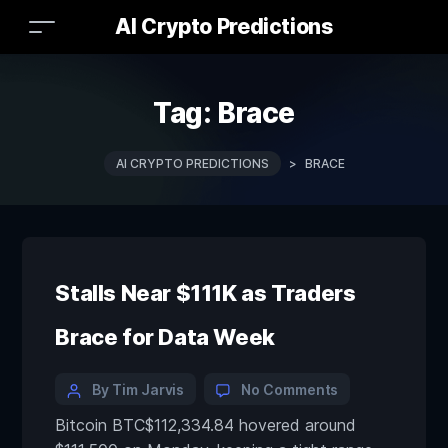
AI Crypto Predictions
Tag:
Brace
AI CRYPTO PREDICTIONS
>
BRACE
Stalls Near $111K as Traders
Brace for Data Week
By Tim Jarvis
No Comments
Bitcoin BTC$112,334.84 hovered around