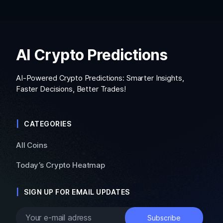
AI Crypto Predictions
AI-Powered Crypto Predictions: Smarter Insights,
Faster Decisions, Better Trades!
CATEGORIES
All Coins
Today’s Crypto Heatmap
SIGN UP FOR EMAIL UPDATES