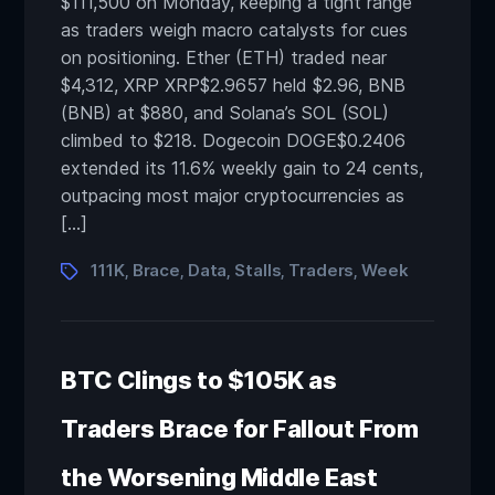
$111,500 on Monday, keeping a tight range
as traders weigh macro catalysts for cues
on positioning. Ether (ETH) traded near
$4,312, XRP XRP$2.9657 held $2.96, BNB
(BNB) at $880, and Solana’s SOL (SOL)
climbed to $218. Dogecoin DOGE$0.2406
extended its 11.6% weekly gain to 24 cents,
outpacing most major cryptocurrencies as
[…]
111K
Brace
Data
Stalls
Traders
Week
,
,
,
,
,
BTC Clings to $105K as
Traders Brace for Fallout From
the Worsening Middle East