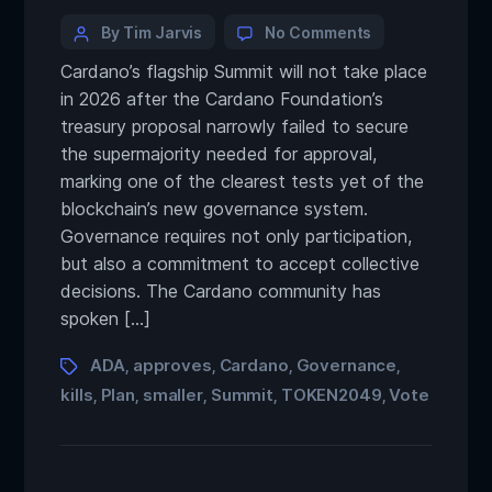
By Tim Jarvis
No Comments
Cardano’s flagship Summit will not take place
in 2026 after the Cardano Foundation’s
treasury proposal narrowly failed to secure
the supermajority needed for approval,
marking one of the clearest tests yet of the
blockchain’s new governance system.
Governance requires not only participation,
but also a commitment to accept collective
decisions. The Cardano community has
spoken […]
ADA
approves
Cardano
Governance
,
,
,
,
kills
Plan
smaller
Summit
TOKEN2049
Vote
,
,
,
,
,