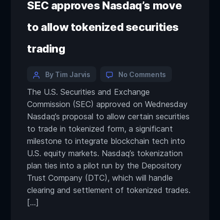
SEC approves Nasdaq’s move
to allow tokenized securities
trading
By Tim Jarvis
No Comments
The U.S. Securities and Exchange
Commission (SEC) approved on Wednesday
Nasdaq’s proposal to allow certain securities
to trade in tokenized form, a significant
milestone to integrate blockchain tech into
U.S. equity markets. Nasdaq’s tokenization
plan ties into a pilot run by the Depository
Trust Company (DTC), which will handle
clearing and settlement of tokenized trades.
[…]