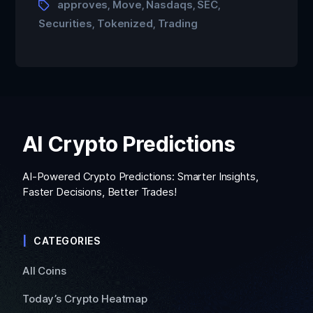
approves
Move
Nasdaqs
SEC
,
,
,
,
Securities
Tokenized
Trading
,
,
AI Crypto Predictions
AI-Powered Crypto Predictions: Smarter Insights,
Faster Decisions, Better Trades!
CATEGORIES
All Coins
Today’s Crypto Heatmap