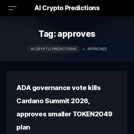
AI Crypto Predictions
Tag:
approves
AI CRYPTO PREDICTIONS
>
APPROVES
ADA governance vote kills
Cardano Summit 2026,
approves smaller TOKEN2049
plan