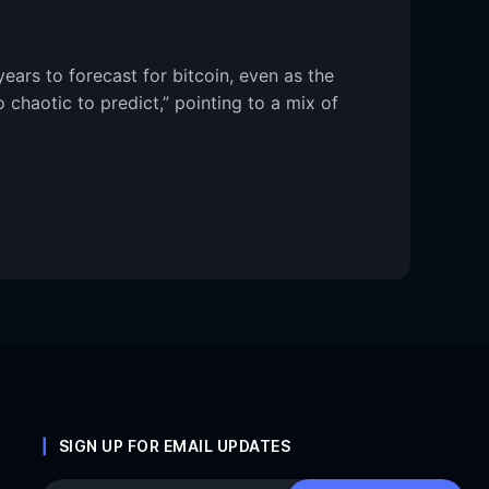
ears to forecast for bitcoin, even as the
 chaotic to predict,” pointing to a mix of
SIGN UP FOR EMAIL UPDATES