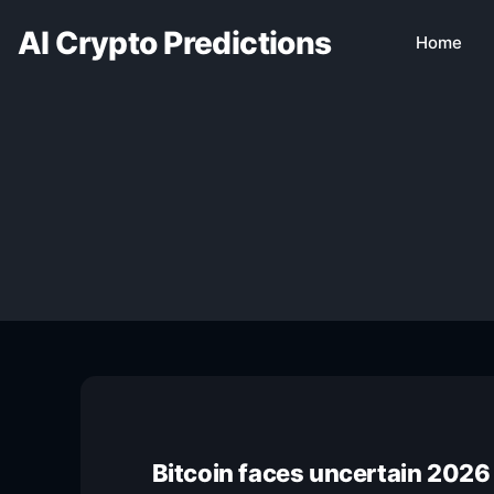
AI Crypto Predictions
Home
Bitcoin faces uncertain 2026