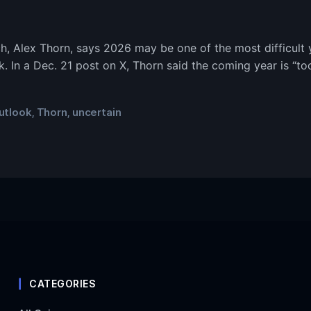
h, Alex Thorn, says 2026 may be one of the most difficult y
k. In a Dec. 21 post on X, Thorn said the coming year is “too
utlook
Thorn
uncertain
,
,
CATEGORIES