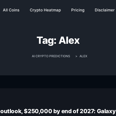
All Coins
Crypto Heatmap
Pricing
Disclaimer
Tag:
Alex
AI CRYPTO PREDICTIONS
>
ALEX
 outlook, $250,000 by end of 2027: Galaxy 