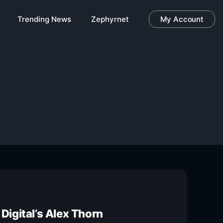
Trending News
Zephyrnet
My Account
Digital’s Alex Thorn