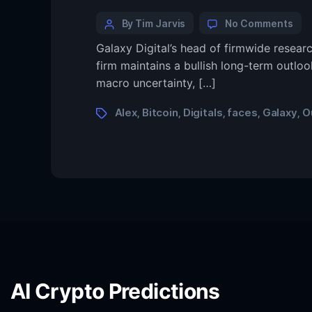
By Tim Jarvis
No Comments
Galaxy Digital’s head of firmwide researc
firm maintains a bullish long-term outloo
macro uncertainty, […]
Alex
Bitcoin
Digitals
faces
Galaxy
O
,
,
,
,
,
AI Crypto Predictions