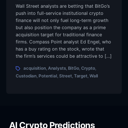
Wall Street analysts are betting that BitGo’s
push into full-service institutional crypto
finance will not only fuel long-term growth
but also position the company as a prime
acquisition target for traditional finance
firms. Compass Point analyst Ed Engel, who
has a buy rating on the stock, wrote that
the firm’s services could be attractive to […]
acquisition
Analysts
BitGo
Crypto
,
,
,
,
Custodian
Potential
Street
Target
Wall
,
,
,
,
AI Crypto Predictions