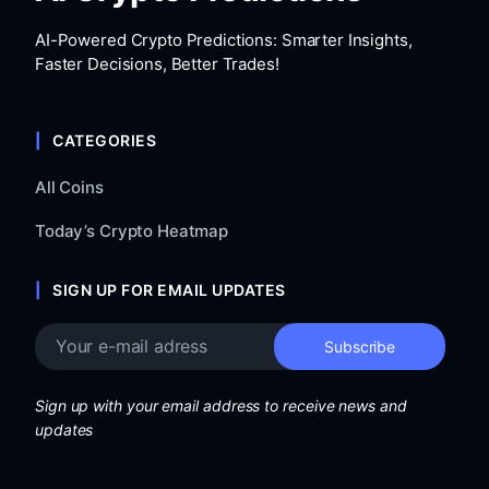
AI-Powered Crypto Predictions: Smarter Insights,
Faster Decisions, Better Trades!
CATEGORIES
All Coins
Today’s Crypto Heatmap
SIGN UP FOR EMAIL UPDATES
Sign up with your email address to receive news and
updates