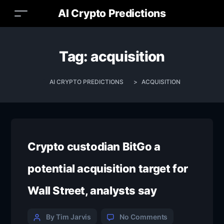
AI Crypto Predictions
Tag:
acquisition
AI CRYPTO PREDICTIONS
>
ACQUISITION
Crypto custodian BitGo a
potential acquisition target for
Wall Street, analysts say
By Tim Jarvis
No Comments